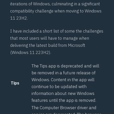
iterations of Windows, culminating in a significant
compatibility challenge when moving to Windows
11 23H2.
I have included a short list of some the challenges
that most users will have to manage when
delivering the latest build from Microsoft
(Windows 11 223H2).
The Tips app is deprecated and will
be removed in a future release of
Windows. Content in the app will
Tips
continue to be updated with
information about new Windows
features until the app is removed.
The Computer Browser driver and