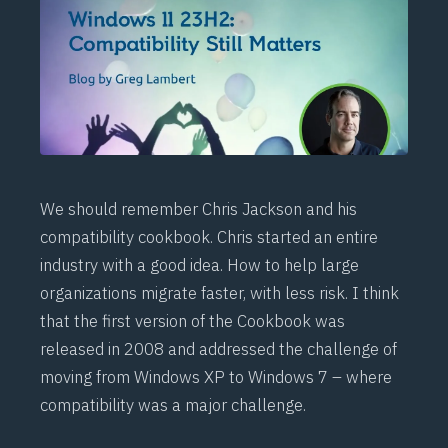
We should remember Chris Jackson and his
compatibility cookbook
. Chris started an entire
industry with a good idea. How to help large
organizations migrate faster, with less risk. I think
that the first version of the Cookbook was
released in 2008 and addressed the challenge of
moving from Windows XP to Windows 7 – where
compatibility was a major challenge.