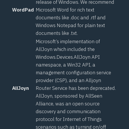
release of Windows. We recommend
WordPad
Microsoft Word for rich text
documents like .doc and .rtf and
Windows Notepad for plain text
documents like .txt.
Microsoft’s implementation of
AllJoyn which included the
Windows.Devices.AllJoyn API
namespace
, a
Win32 API
, a
management configuration service
provider (CSP)
, and an
Alljoyn
AllJoyn
Router Service
has been deprecated.
AllJoyn
, sponsored by AllSeen
Alliance, was an open source
discovery and communication
protocol for Internet of Things
scenarios such as turning on/off