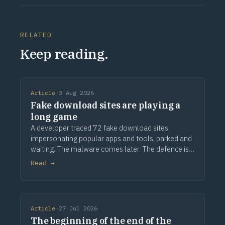
RELATED
Keep reading.
Article
·
3 Aug 2026
Fake download sites are playing a
long game
A developer traced 72 fake download sites
impersonating popular apps and tools, parked and
waiting. The malware comes later. The defence is
provenance.
Read →
Article
·
27 Jul 2026
The beginning of the end of the