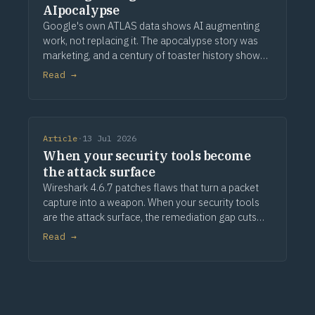
AIpocalypse
Google's own ATLAS data shows AI augmenting
work, not replacing it. The apocalypse story was
marketing, and a century of toaster history shows
how this ends.
Read →
Article
·
13 Jul 2026
When your security tools become
the attack surface
Wireshark 4.6.7 patches flaws that turn a packet
capture into a weapon. When your security tools
are the attack surface, the remediation gap cuts
deeper.
Read →