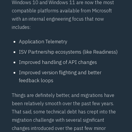
Windows 10 and Windows 11 are now the most
compatible platforms available from Microsoft
with an internal engineering focus that now
includes:
Application Telemetry
ISV Partnership ecosystems (like Readiness)
Improved handling of API changes
Improved version flighting and better
feedback loops
Things are definitely better, and migrations have
been relatively smooth over the past few years.
That said, some technical debt has crept into the
migration challenge with several significant
changes introduced over the past few minor