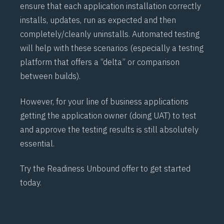
ensure that each application installation correctly
installs, updates, run as expected and then
completely/cleanly uninstalls. Automated testing
will help with these scenarios (especially a testing
platform that offers a “delta” or comparison
between builds).
However, for your line of business applications
getting the application owner (doing
UAT
) to test
and approve the testing results is still absolutely
essential.
Try the Readiness
Unbound
offer to get started
today.