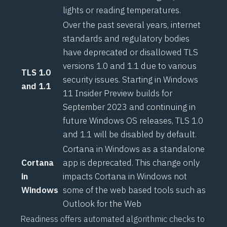
lights or reading temperatures.
Over the past several years, internet
standards and regulatory bodies
have
deprecated or disallowed
TLS
versions 1.0 and 1.1 due to various
TLS 1.0
security issues. Starting in Windows
and 1.1
11 Insider Preview builds for
September 2023 and continuing in
future Windows OS releases, TLS 1.0
and 1.1 will be disabled by default.
Cortana in Windows as a standalone
Cortana
app is deprecated. This change only
in
impacts Cortana in Windows not
Windows
some of the web based tools such as
Outlook for the Web
Readiness offers automated algorithmic checks to