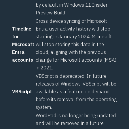
by default in
Windows 11 Insider
Preview Build
.
Cross-device syncing of Microsoft
Timeline
Entra user activity history will stop
for
starting in January 2024. Microsoft
Microsoft
will stop storing this data in the
Entra
cloud, aligning with
the previous
accounts
change for Microsoft accounts (MSA)
in 2021.
VBScript is deprecated. In future
releases of Windows, VBScript will be
VBScript
available as a feature on demand
before its removal from the operating
system.
WordPad is no longer being updated
and will be removed in a future