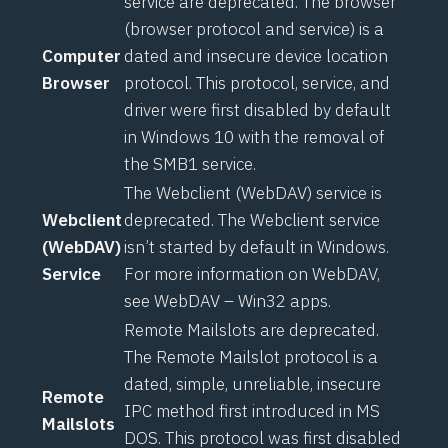
service are deprecated. The browser
(browser protocol and service) is a
Computer
dated and insecure device location
Browser
protocol. This protocol, service, and
driver were first disabled by default
in Windows 10 with the removal of
the SMB1 service.
The Webclient (WebDAV) service is
Webclient
deprecated. The Webclient service
(WebDAV)
isn’t started by default in Windows.
Service
For more information on WebDAV,
see
WebDAV – Win32 apps
.
Remote Mailslots are deprecated.
The Remote Mailslot protocol is a
dated, simple, unreliable, insecure
Remote
IPC method first introduced in MS
Mailslots
DOS. This protocol was first disabled