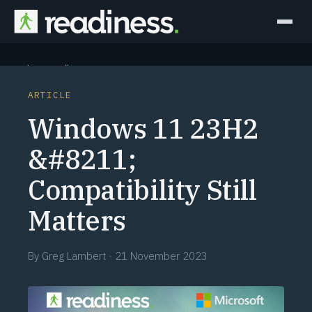
Why Readiness
ARTICLE
How it Works
Windows 11 23H2
Outcomes
&#8211;
Compatibility Still
Partners
Matters
Perspectives
By
Greg Lambert
·
21 November 2023
Learn
Schedule a briefing