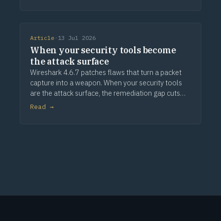
Article
·
13 Jul 2026
When your security tools become
the attack surface
Wireshark 4.6.7 patches flaws that turn a packet
capture into a weapon. When your security tools
are the attack surface, the remediation gap cuts
deeper.
Read →