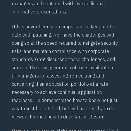
managers and continued with five additional
informative presentations.
It has never been more important to keep up-to-
date with patching. Nor have the challenges with
doing so at the speed required to mitigate security
risks, and maintain compliance with corporate
standards. Greg discussed these challenges, and
some of the new generation of tools available to
IT managers for assessing, remediating and
converting their application portfolio at a rate
necessary to achieve continual application
readiness. He demonstrated how to know not just
what must be patched, but will happen if you do.
Viewers learned how to drive farther, faster.