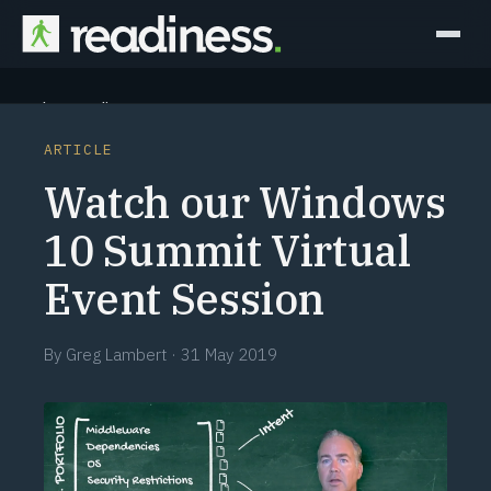
Why Readiness
ARTICLE
How it Works
Watch our Windows
Outcomes
10 Summit Virtual
Event Session
Partners
Perspectives
By
Greg Lambert
·
31 May 2019
Learn
Schedule a briefing