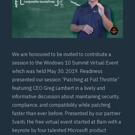
We are honoured to be invited to contribute a
session to the Windows 10 Summit Virtual Event
which was held May 30, 2019. Readiness
presented our session “Patching at Full Throttle”
featuring CEO Greg Lambert in a lively and
informative discussion about maintaining security,
compliance, and compatibility while patching
faster than ever before. Presented by our partner
Ivanti, the free virtual event started at 8am with a
keynote by four talented Microsoft product