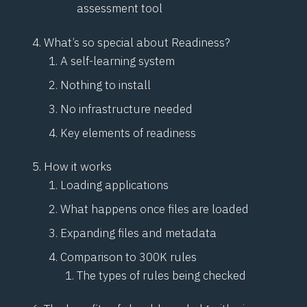
assessment tool
What’s so special about Readiness?
A self-learning system
Nothing to install
No infrastructure needed
Key elements of readiness
How it works
Loading applications
What happens once files are loaded
Expanding files and metadata
Comparison to 300K rules
The types of rules being checked