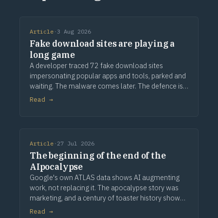
Article
·
3 Aug 2026
Fake download sites are playing a
long game
A developer traced 72 fake download sites
impersonating popular apps and tools, parked and
waiting. The malware comes later. The defence is
provenance.
Read →
Article
·
27 Jul 2026
The beginning of the end of the
AIpocalypse
Google's own ATLAS data shows AI augmenting
work, not replacing it. The apocalypse story was
marketing, and a century of toaster history shows
how this ends.
Read →