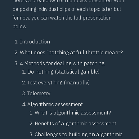
Here’s a breakdown of the topics presented. We’ll
be posting individual clips of each topic later but
for now, you can watch the full presentation
below.
Introduction
What does “patching at full throttle mean”?
4 Methods for dealing with patching
Do nothing (statistical gamble)
Test everything (manually)
Telemetry
Algorithmic assessment
What is algorithmic assessment?
Benefits of algorithmic assessment
Challenges to building an algorithmic