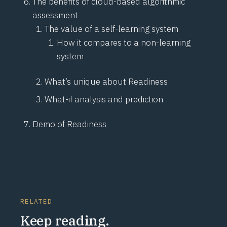
The benefits of cloud-based algorithmic
assessment
The value of a self-learning system
How it compares to a non-learning
system
What’s unique about Readiness
What-if analysis and prediction
Demo of Readiness
RELATED
Keep reading.