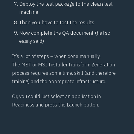
Deploy the test package to the clean test
machine
Then you have to test the results
Now complete the QA document (ha! so
easily said)
It’s a lot of steps – when done manually.
The MST or MSI Installer transform generation
process requires some time, skill (and therefore
training) and the appropriate infrastructure.
Or, you could just select an application in
Readiness and press the Launch button.