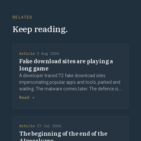
RELATED
Keep reading.
Article
·
3 Aug 2026
Fake download sites are playing a
long game
A developer traced 72 fake download sites
impersonating popular apps and tools, parked and
waiting. The malware comes later. The defence is
provenance.
Read →
Article
·
27 Jul 2026
The beginning of the end of the
AIpocalypse