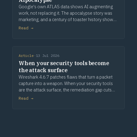
Google's own ATLAS data shows AI augmenting
work, not replacing it. The apocalypse story was
marketing, and a century of toaster history shows
how this ends.
Read →
Article
·
13 Jul 2026
When your security tools become
the attack surface
Wireshark 4.6.7 patches flaws that turn a packet
capture into a weapon. When your security tools
are the attack surface, the remediation gap cuts
deeper.
Read →