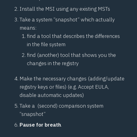
Install the MSI using any existing MSTs
Take a system “snapshot” which actually
means:
find a tool that describes the differences
in the file system
find (another) tool that shows you the
changes in the registry
Make the necessary changes (adding/update
registry keys or files) (e.g. Accept EULA,
disable automatic updates)
Take a (second) comparison system
“snapshot”
Pause for breath
.