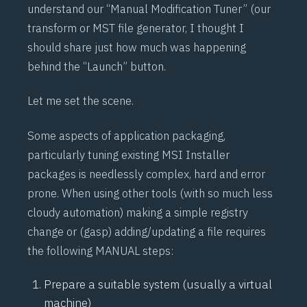
understand our “Manual Modification Tuner” (our
transform or MST file generator, I thought I
should share just how much was happening
behind the “Launch” button.
Let me set the scene.
Some aspects of application packaging,
particularly tuning existing MSI Installer
packages is needlessly complex, hard and error
prone. When using other tools (with so much less
cloudy automation) making a simple registry
change or (gasp) adding/updating a file requires
the following MANUAL steps:
Prepare a suitable system (usually a virtual
machine)