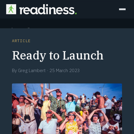
Why Readiness
ARTICLE
How it Works
Ready to Launch
Outcomes
By
Greg Lambert
·
25 March 2023
Partners
Perspectives
Learn
Schedule a briefing