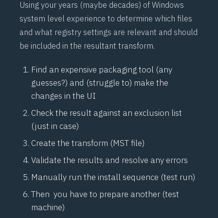
Using your years (maybe decades) of Windows
system level experience to determine which files
and what registry settings are relevant and should
be included in the resultant transform.
Find an expensive packaging tool (any
guesses?) and (struggle to) make the
changes in the UI
Check the result against an exclusion list
(just in case)
Create the transform (MST file)
Validate the results and resolve any errors
Manually run the install sequence (test run)
Then you have to prepare another (test
machine)