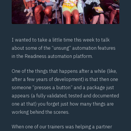
I wanted to take a little time this week to talk
about some of the “unsung” automation features
in the Readiness automation platform.
One of the things that happens after a while (like,
after a few years of development) is that then one
someone “presses a button” and a package just
appears (a fully validated, tested and documented
one at that) you forget just how many things are
working behind the scenes.
When one of our trainers was helping a partner