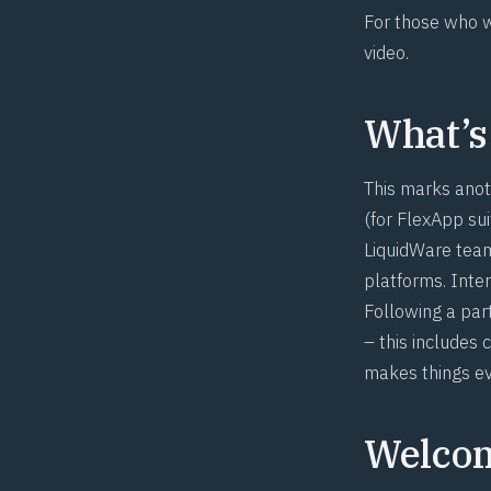
For those who w
video
.
What’s
This marks anot
(for FlexApp sui
LiquidWare team
platforms. Inte
Following a part
– this include
makes things ev
Welcom