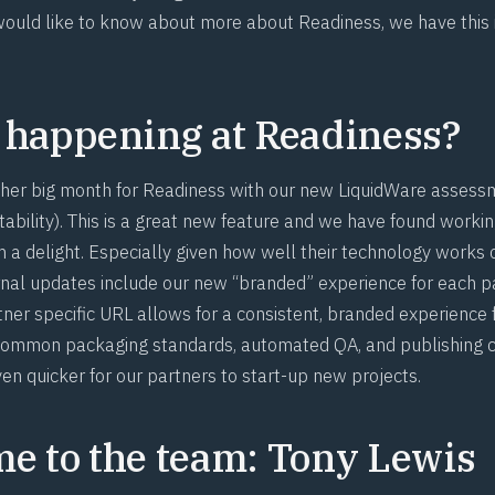
ould like to know about more about Readiness, we have this
 happening at Readiness?
her big month for Readiness with our new LiquidWare assess
tability). This is a great new feature and we have found workin
 a delight. Especially given how well their technology work
rnal updates include our new “branded” experience for each pa
ner specific URL allows for a consistent, branded experience f
s common packaging standards, automated QA, and publishing
en quicker for our partners to start-up new projects.
e to the team: Tony Lewis