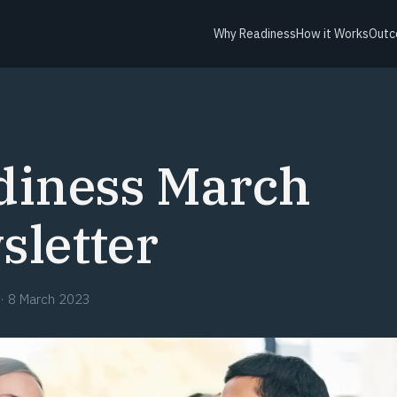
Why Readiness
How it Works
Outc
diness March
sletter
·
8 March 2023