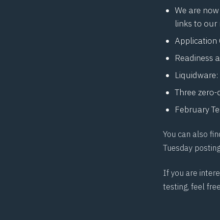
We are now 
links to our
Application
Readiness a
Liquidware: 
Three zero-
February Te
You can also fin
Tuesday postin
If you are inte
testing, feel fre