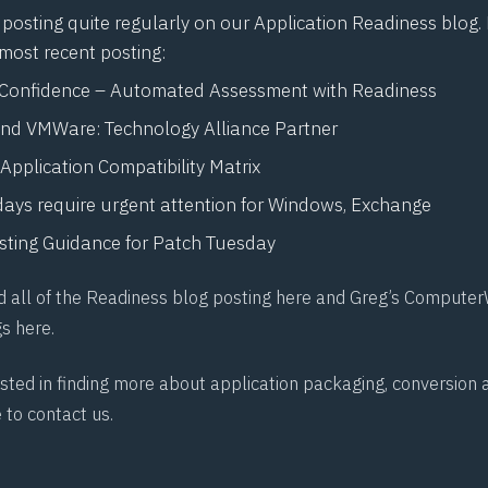
posting quite regularly on our Application Readiness blog.
 most recent posting:
 Confidence – Automated Assessment with Readiness
nd VMWare: Technology Alliance Partner
Application Compatibility Matrix
days require urgent attention for Windows, Exchange
sting Guidance for Patch Tuesday
d all of the Readiness blog posting
here
and Greg’s Computer
gs
here
.
rested in finding more about application packaging, conversio
e to
contact us
.