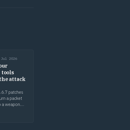
 Jul 2026
our
 tools
the attack
.6.7 patches
turn a packet
o a weapon.
ecurity tools
ack surface, the
n gap cuts