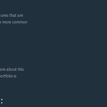
tures that are
the more common
ore about this
rtfolio is
: