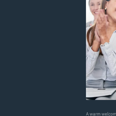
A warm welcome 