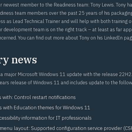
 newest member to the Readiness team: Tony Lewis. Tony ha
diness team members over the past 25 years of his packaging
ess as Lead Technical Trainer and will help with both training 
r development team is on the right track – at least as far app
ncerned. You can find out more about Tony on
his LinkedIn pa
ry news
 a major Microsoft Windows 11 update with the
release 22H2
years release of Windows 11 and includes update to the follow
s with:
Control restart notifications
 with
Education themes for Windows 11
cessibility information for IT professionals
 menu layout:
Supported configuration service provider (CSP