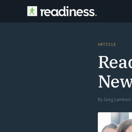
ARTICLE
Rea
New
By
Greg Lambert