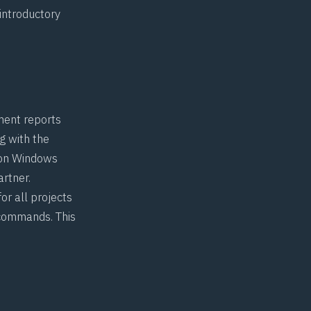
introductory
ment reports
g with the
s on Windows
rtner.
or all projects
 commands. This