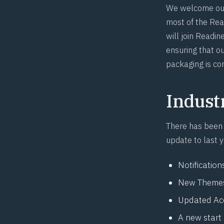
We welcome our
most of the Rea
will join Readin
ensuring that ou
packaging is co
Indust
There has been
update to last 
Notification
New Themes
Updated
Ac
A new start