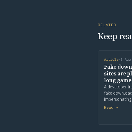
RELATED
Keep rea
Article
·
3 Aug
Fake down
sites are p
long game
A developer tr
fake download
impersonating
apps and tools
Read →
and waiting. 
comes later. T
is provenance.