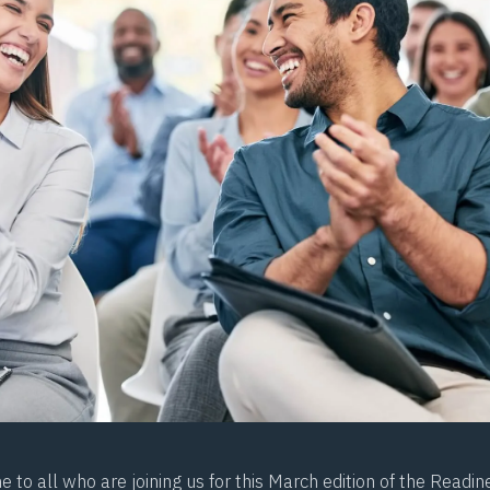
to all who are joining us for this March edition of the Readin