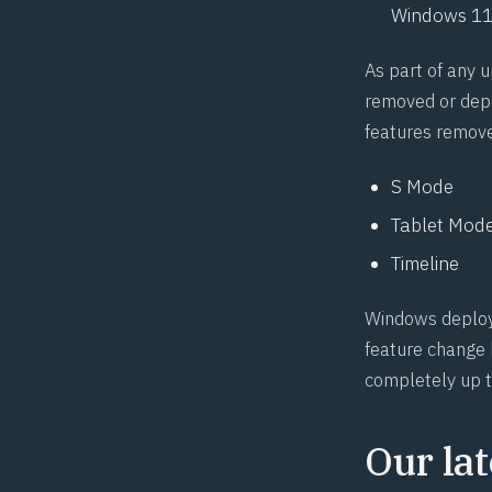
Windows 11
As part of any 
removed or depr
features remov
S Mode
Tablet Mod
Timeline
Windows deploym
feature change h
completely up t
Our lat