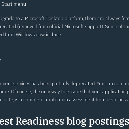
 Start menu
upgrade to a Microsoft Desktop platform, there are always fea
ecated (removed from official Microsoft support). Some of 
ed from Windows now include:
e
ent services has been partially deprecated. You can read m
ere. Of course, the only way to ensure that your application po
o date, is a complete application assessment from Readiness.
est Readiness blog postings