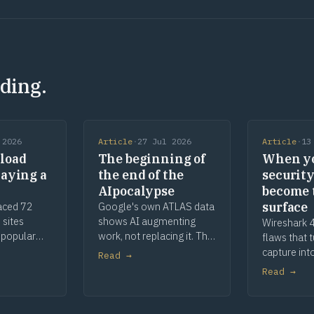
ding.
 2026
Article
·
27 Jul 2026
Article
·
13
load
The beginning of
When y
laying a
the end of the
security
AIpocalypse
become 
surface
aced 72
Google's own ATLAS data
 sites
shows AI augmenting
Wireshark 4
 popular
work, not replacing it. The
flaws that 
, parked
apocalypse story was
capture int
Read →
The malware
marketing, and a century
When your s
Read →
he defence
of toaster history shows
are the att
how this ends.
remediatio
deeper.