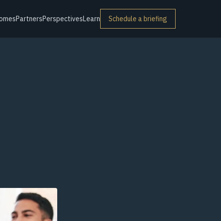
omes
Partners
Perspectives
Learn
Schedule a briefing