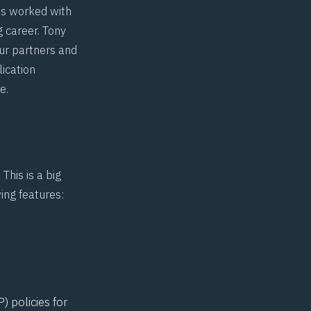
s worked with
 career. Tony
our partners and
lication
ge
.
. This is a big
ing features:
) policies for