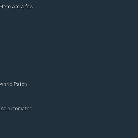
 Here are a few
World Patch
n and automated