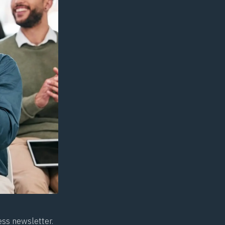
ess newsletter.