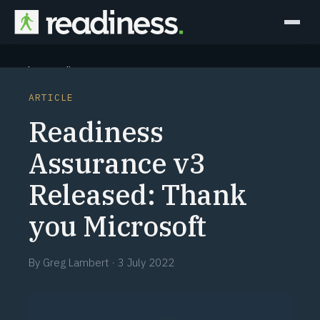
Why Readiness
ARTICLE
How it Works
Readiness
Outcomes
Assurance v3
Released: Thank
Partners
you Microsoft
Perspectives
By
Greg Lambert
·
3 July 2022
Learn
Schedule a briefing