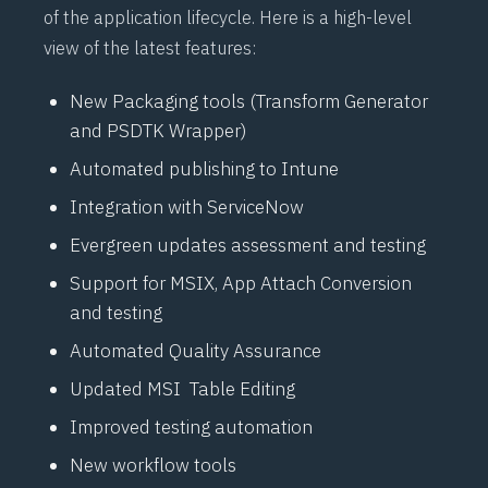
of the application lifecycle. Here is a high-level
view of the latest features:
New Packaging tools (Transform Generator
and PSDTK Wrapper)
Automated publishing to Intune
Integration with ServiceNow
Evergreen updates assessment and testing
Support for MSIX, App Attach Conversion
and testing
Automated Quality Assurance
Updated MSI Table Editing
Improved testing automation
New workflow tools