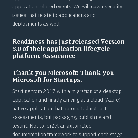
application related events. We will cover security
issues that relate to applications and
deployments as well.
Readiness has just released Version
3.0 of their application lifecycle
platform: Assurance
Thank you Microsoft! Thank you
Microsoft for Startups.
Starting from 2017 with a migration of a desktop
application and finally arriving at a cloud (Azure)
native application that automated not just
assessments, but packaging, publishing and
testing. Not to forget an automated
documentation framework to support each stage