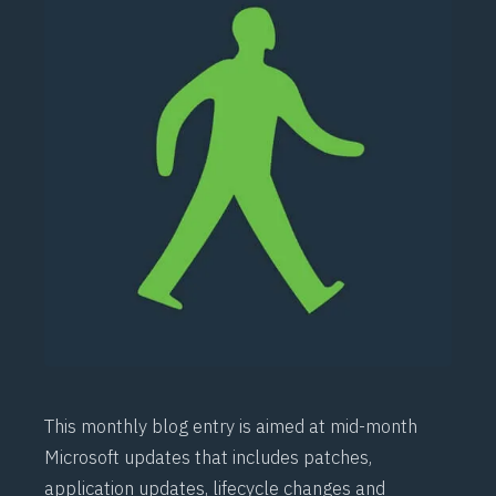
This monthly blog entry is aimed at mid-month
Microsoft updates that includes patches,
application updates, lifecycle changes and