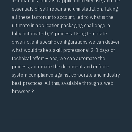
installations; but also application exercise, and the
essentials of self-repair and uninstallation. Taking
all these factors into account, led to what is the
ultimate in application packaging challenge: a
fully automated QA process. Using template
driven, client specific configurations we can deliver
what would take a skill professional 2-3 days of
technical effort – and, we can automate the
process, automate the document and enforce
system compliance against corporate and industry
best practices. All this, available through a web
browser. ?