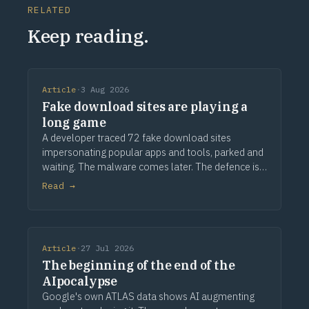
RELATED
Keep reading.
Article
·
3 Aug 2026
Fake download sites are playing a
long game
A developer traced 72 fake download sites
impersonating popular apps and tools, parked and
waiting. The malware comes later. The defence is
provenance.
Read →
Article
·
27 Jul 2026
The beginning of the end of the
AIpocalypse
Google's own ATLAS data shows AI augmenting