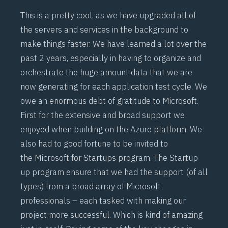
This is a pretty cool, as we have upgraded all of
the servers and services in the background to
make things faster. We have learned a lot over the
past 2 years, especially in having to organize and
orchestrate the huge amount data that we are
now generating for each application test cycle. We
owe an enormous debt of gratitude to Microsoft.
First for the extensive and broad support we
enjoyed when building on the Azure platform. We
also had to good fortune to be invited to
the
Microsoft for Startups
program. The Startup
up program ensure that we had the support (of all
types) from a broad array of Microsoft
professionals – each tasked with making our
project more successful. Which is kind of amazing