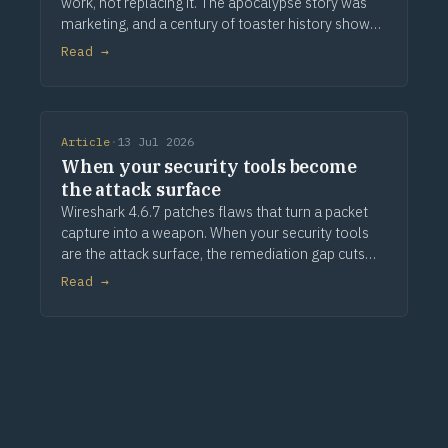
work, not replacing it. The apocalypse story was
marketing, and a century of toaster history shows
how this ends.
Read →
Article
·
13 Jul 2026
When your security tools become
the attack surface
Wireshark 4.6.7 patches flaws that turn a packet
capture into a weapon. When your security tools
are the attack surface, the remediation gap cuts
deeper.
Read →