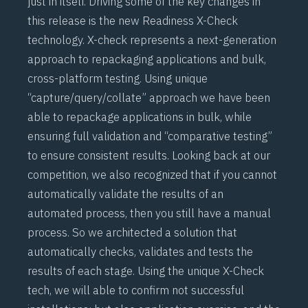
just in itself. Driving some of the key changes in
this release is the new Readiness X-Check
technology. X-check represents a next-generation
approach to repackaging applications and bulk,
cross-platform testing. Using unique
“capture/query/collate” approach we have been
able to repackage applications in bulk, while
ensuring full validation and “comparative testing”
to ensure consistent results. Looking back at our
competition, we also recognized that if you cannot
automatically validate the results of an
automated process, then you still have a manual
process. So we architected a solution that
automatically checks, validates and tests the
results of each stage. Using the unique X-Check
tech, we will able to confirm not successful