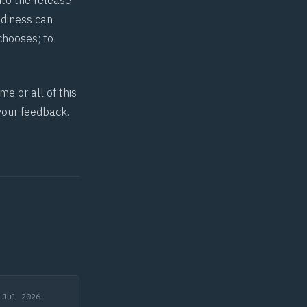
to the release
adiness can
 chooses; to
e or all of this
your feedback.
 Jul 2026