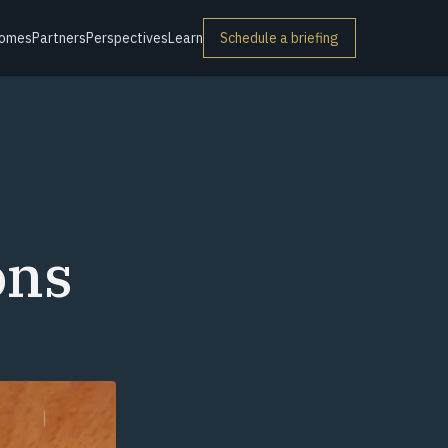
omes
Partners
Perspectives
Learn
Schedule a briefing
ons