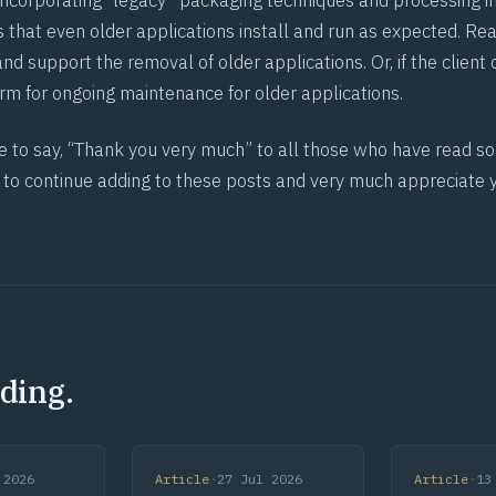
ncorporating “legacy” packaging techniques and processing in
 that even older applications install and run as expected. Re
and support the removal of older applications. Or, if the client
orm for ongoing maintenance for older applications.
e to say, “Thank you very much” to all those who have read som
 to continue adding to these posts and very much appreciate 
ding.
 2026
Article
·
27 Jul 2026
Article
·
13