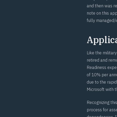
and then was re
note on this ap
fully managed/i
Applica
Like the militar
retired and remo
Readiness expec
of 10% per annu
due to the rapi
Microsoft with 
Recognizing thi
process for ass