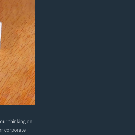
our thinking on
or corporate