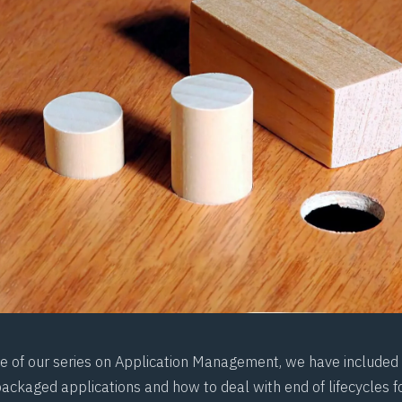
ece of our series on Application Management, we have included 
ckaged applications and how to deal with end of lifecycles f