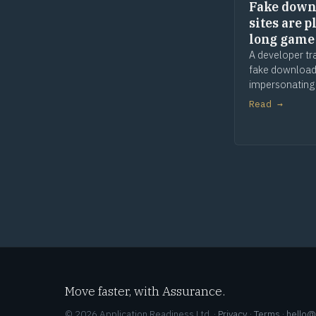
Fake down
sites are p
long game
A developer tr
fake download
impersonating
apps and tools
Read →
and waiting. 
comes later. T
is provenance.
Move faster, with Assurance.
© 2026 Application Readiness Ltd. ·
Privacy
·
Terms
·
hello@