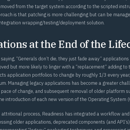
moved from the target system according to the scripted instruc
proach is that patching is more challenging but can be manage
ntegration wrapping/testing/deployment solution.
tions at the End of the Life
y saying, “Generals don’t die, they just fade away” applications
ved but more likely to linger with a “replacement” adding to t
ts application portfolios to change by roughly 1/3 every year
m. Managing legacy applications has become a greater chall
d pace of change, and subsequent removal of older platform s
the introduction of each new version of the Operating System (
s attritional process, Readiness has integrated a workflow and
essing older applications, deprecated components (and API’s)