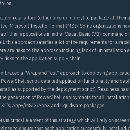
folios.
zation can afford (either time or money) to package all their a
ed, Microsoft Installer format (MSI). Some organizations ha
ap” their applications in either Visual Basic (VB), command o
ll, this approach satisfies a lot of the requirements for a rapi
e are risks to this approach including lack of uninstallation 
ty risks to the application supply chain.
mbraced a “Wrap and Test” approach to deploying application
 PowerShell script, detailed application functionality and dep
install as supported by the deployment script). Readiness has 
he generation of PowerShell deployments for all installatio
 EXE’s, AppV/MSIX/AppX and Liquidware packages.
pts is critical element of this strategy which will rely on screen
dings to ensure that each application successfully installed,