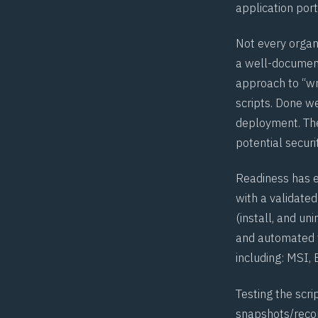
application port
Not every organi
a well-document
approach to “wr
scripts. Done we
deployment. Ther
potential securi
Readiness has e
with a validated
(install, and un
and automated t
including: MSI,
Testing the scri
snapshots/recor