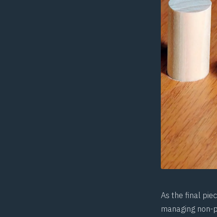
As the final pi
managing non-pa