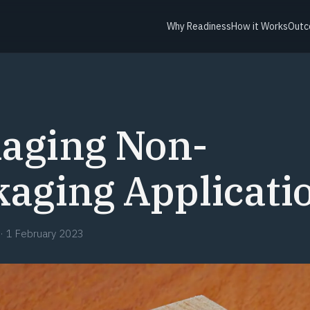
Why Readiness
How it Works
Outc
aging Non-
aging Applicati
·
1 February 2023