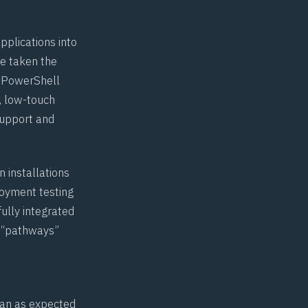
pplications into
ve taken the
r PowerShell
d, low-touch
support and
 installations
loyment testing
fully integrated
n “pathways”
 ran as expected