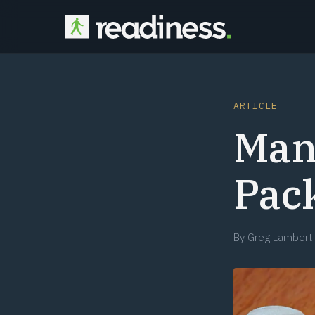
ARTICLE
Man
Pack
By
Greg Lambert