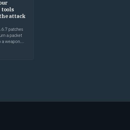
our
 tools
the attack
.6.7 patches
turn a packet
o a weapon.
ecurity tools
ack surface, the
n gap cuts