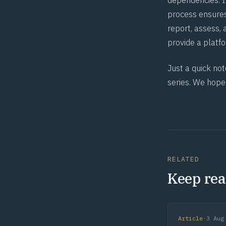
dependencies. I
process ensures
report, assess, 
provide a platf
Just a quick not
series. We hope
RELATED
Keep rea
Article
·
3 Aug