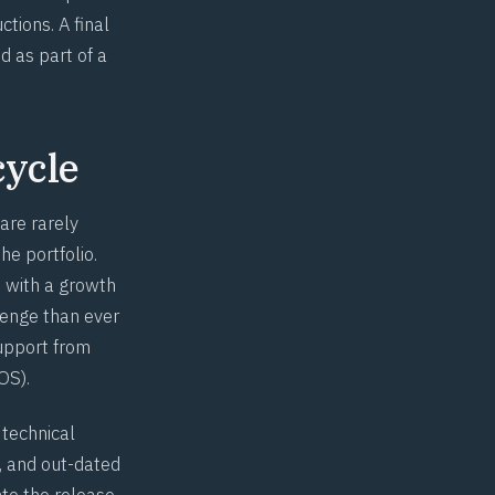
tions. A final
d as part of a
cycle
 are rarely
he portfolio.
, with a growth
enge than ever
upport from
OS).
 technical
, and out-dated