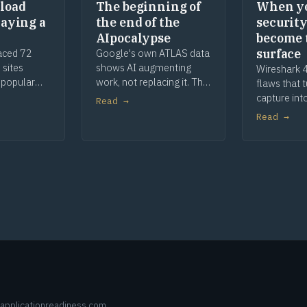
load
The beginning of
When y
laying a
the end of the
security
AIpocalypse
become 
surface
aced 72
Google's own ATLAS data
 sites
shows AI augmenting
Wireshark 4
 popular
work, not replacing it. The
flaws that 
, parked
apocalypse story was
capture int
Read →
The malware
marketing, and a century
When your s
Read →
he defence
of toaster history shows
are the att
how this ends.
remediatio
deeper.
applicationreadiness.com