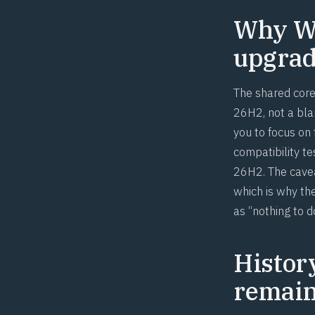
Why Wi
upgrade
The shared core 
26H2, not a blan
you to focus on
compatibility t
26H2. The cavea
which is why the
as “nothing to d
Histor
remai