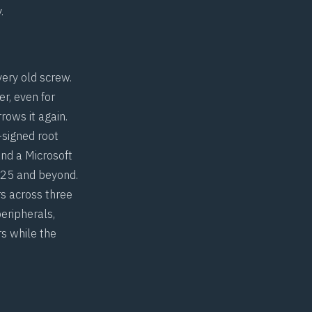
.
very old screw.
r, even for
rows it again.
-signed root
nd a Microsoft
025 and beyond.
rs across three
eripherals,
rs while the