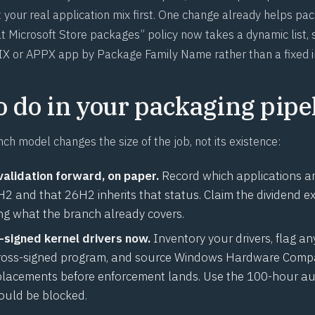
 your real application mix first. One change already helps pa
 Microsoft Store packages” policy now takes a dynamic list, 
X or APPX app by Package Family Name rather than a fixed i
o do in your packaging pipe
ch model changes the size of the job, not its existence:
validation forward, on paper.
Record which applications are
 and that 26H2 inherits that status. Claim the dividend exp
ing what the branch already covers.
-signed kernel drivers now.
Inventory your drivers, flag an
ross-signed program, and source Windows Hardware Compat
lacements before enforcement lands. Use the 100-hour au
ould be blocked.