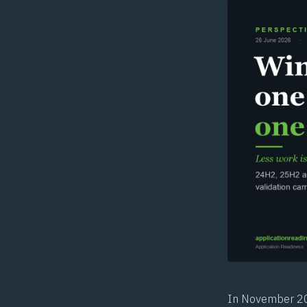
In November 201