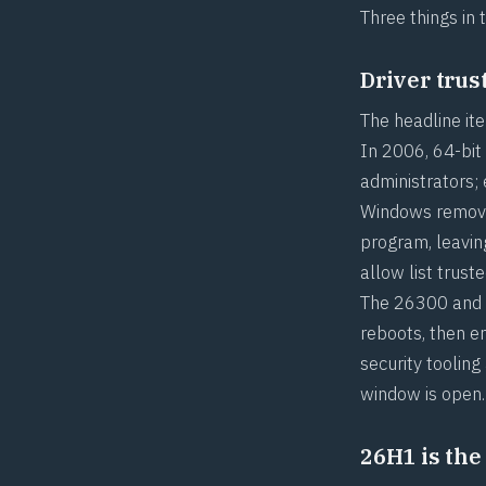
Three things in 
Driver trus
The headline ite
In 2006, 64-bit
administrators;
Windows removes
program, leavin
allow list trus
The 26300 and 2
reboots, then e
security tooling
window is open.
26H1 is the