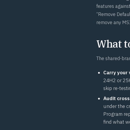
features against
“Remove Default
remove any MSI
What t
The shared-bran
Carry your 
24H2 or 25H2
skip re-test
Audit cross
under the c
Program rep
find what w