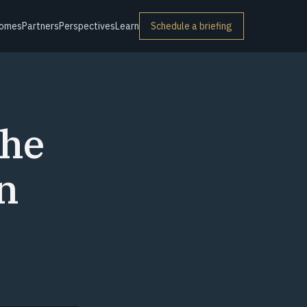
omes
Partners
Perspectives
Learn
Schedule a briefing
The
n