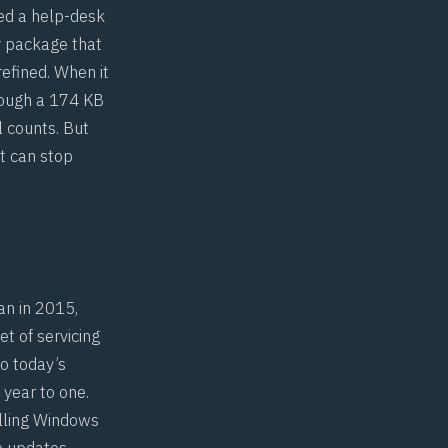
led a help-desk
y package that
 refined. When it
rough a 174 KB
l counts. But
t can stop
an in 2015,
t of servicing
o today’s
 year to one.
lling Windows
ve updates