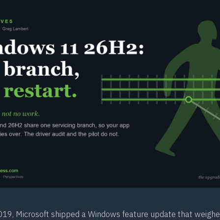
9, Microsoft shipped a Windows feature update that weighe