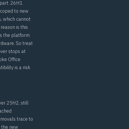
apart. 26H1
 scoped to new
s, which cannot
reason is this
s the platform
rdware. So treat
over stops at
oke Office
bility is a risk
er 25H2, still
eached
emovals trace to
n the new