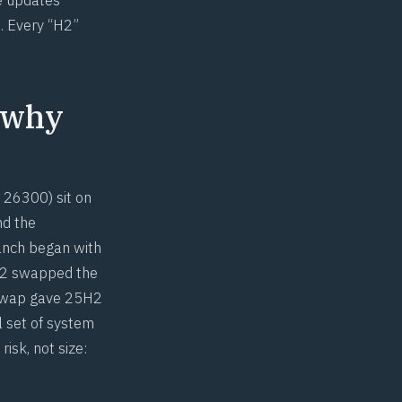
. Every “H2”
 why
 26300) sit on
nd the
ranch began with
4H2 swapped the
 swap gave 25H2
l set of system
isk, not size: