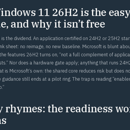
ndows 11 26H2 is the eas
, and why it isn’t free
is the dividend. An application certified on 24H2 or 25H2 star
k sheet: no reimage, no new baseline. Microsoft is blunt about
 the features 26H2 turns on, “not a full complement of applica
ests.” Nor does a hardware gate apply; anything that runs 24
t is Microsoft’s own: the shared core reduces risk but does no
 guidance still ends at a pilot ring. The trap is reading “ena
o.”
y rhymes: the readiness wo
ns