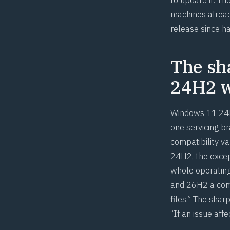
machines alread
release since h
The sh
24H2 w
Windows 11 24H
one servicing b
compatibility v
24H2, the excep
whole operatin
and 26H2 a commo
files.” The shar
“If an issue aff