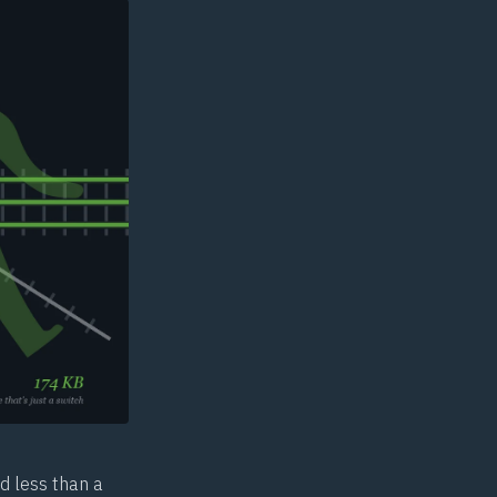
d less than a