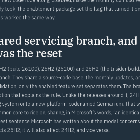
y took; the enablement package set the flag that turned it on
as worked the same way.
ared servicing branch, and
as the reset
2 (build 26100), 25H2 (26200) and 26H2 (the Insider build,
ranch. They share a source-code base, the monthly updates, a
alidation; only the enabled feature set separates them. The b
tion that explains the rule. Unlike the releases around it, 2
g system onto a new platform, codenamed Germanium. That
n core to ride on, sharing, in Microsoft’s words, “an identica
pest sentence Microsoft has written about the model concerns r
ects 25H2, it will also affect 24H2, and vice versa.”