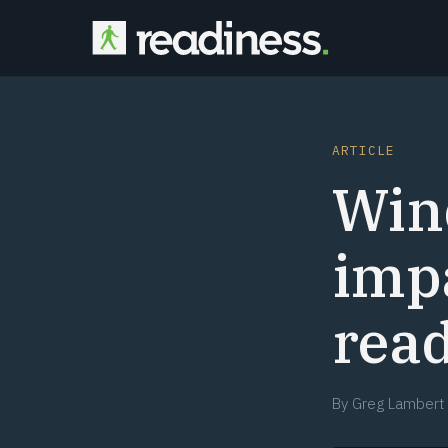
ARTICLE
Win
impa
rea
By
Greg Lambert