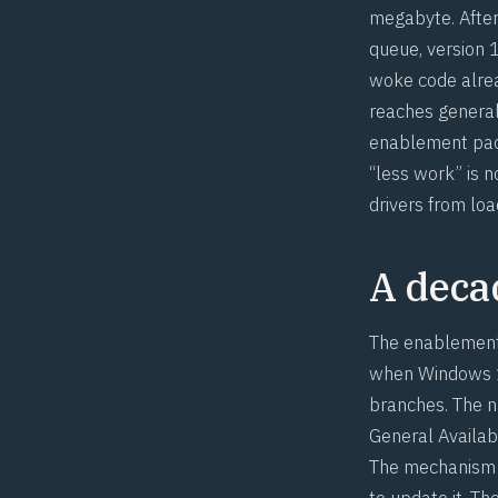
megabyte. After
queue, version 
woke code alre
reaches general
enablement pack
“less work” is 
drivers from loa
A decad
The enablement 
when Windows 10
branches. The n
General Availab
The mechanism m
to update it. T