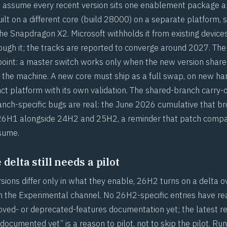
to assume every recent version sits one enablement package 
built on a different core (build 28000) on a separate platform,
the Snapdragon X2. Microsoft withholds it from existing device
ugh it; the tracks are reported to converge around 2027. The 
 point: a master switch works only when the new version share
 the machine. A new core must ship as a full swap, on new ha
nct platform with its own validation. The shared-branch carry-
ranch-specific bugs are real: the June 2026 cumulative that br
 26H1 alongside 24H2 and 25H2, a reminder that
patch compati
ssume
.
delta still needs a pilot
ions differ only in what they enable, 26H2 turns on a delta ov
 in the Experimental channel. No 26H2-specific entries have r
oved- or deprecated-features documentation yet; the latest r
ocumented yet” is a reason to pilot, not to skip the pilot. Ru