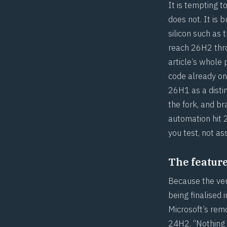
It is tempting 
does not. It is 
silicon such as 
reach 26H2 thro
article’s whole
code already on
26H1 as a disti
the fork, and b
automation hit
you test, not a
The feature 
Because the vers
being finalised
Microsoft’s rem
24H2. “Nothing d