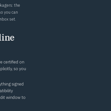
ckagers: the
so you can
nbox set.
line
 certified on
licitly, so you
ything signed
ibility
dit window to