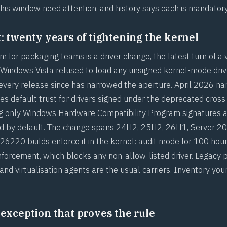
this window need attention, and history says each is mandatory
t: twenty years of tightening the kernel
m for packaging teams is a driver change, the latest turn of a 
 Windows Vista refused to load any unsigned kernel-mode drive
 every release since has narrowed the aperture. April 2026 nar
 default trust for drivers signed under the deprecated cross
g only Windows Hardware Compatibility Program signatures a
ted by default. The change spans 24H2, 25H2, 26H1, Server 2
6220 builds enforce it in the kernel: audit mode for 100 hou
nforcement, which blocks any non-allow-listed driver. Legacy p
 and virtualisation agents are the usual carriers. Inventory you
 exception that proves the rule