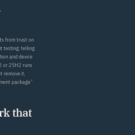
y
ts from trust on
 testing, telling
tion and device
H2 or 25H2 runs
t remove it,
blement package”
rk that