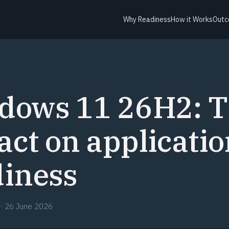
Why Readiness
How it Works
Outc
dows 11 26H2: 
ct on applicatio
diness
·
26 June 2026