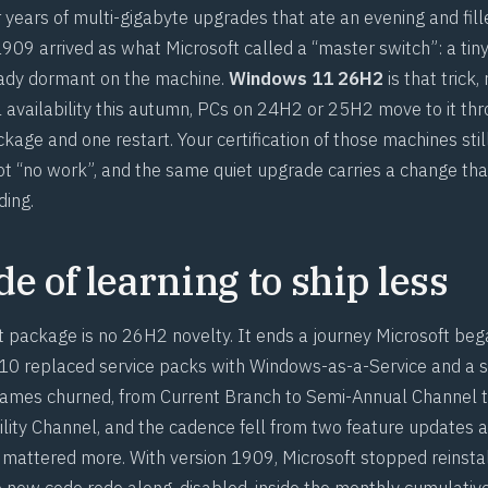
 years of multi-gigabyte upgrades that ate an evening and fil
1909 arrived as what Microsoft called a “master switch”: a tin
ady dormant on the machine.
Windows 11 26H2
is that trick,
 availability this autumn, PCs on 24H2 or 25H2 move to it th
age and one restart. Your certification of those machines stil
not “no work”, and the same quiet upgrade carries a change tha
ding.
e of learning to ship less
package is no 26H2 novelty. It ends a journey Microsoft beg
 replaced service packs with Windows-as-a-Service and a se
ames churned, from Current Branch to Semi-Annual Channel t
ility Channel, and the cadence fell from two feature updates a
attered more. With version 1909, Microsoft stopped reinsta
he new code rode along, disabled, inside the monthly cumulati