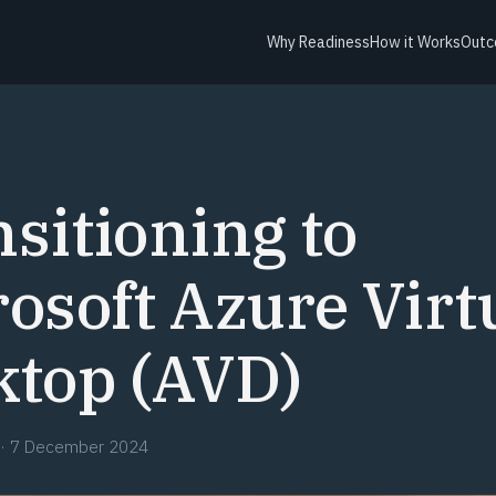
Why Readiness
How it Works
Outc
sitioning to
osoft Azure Virt
ktop (AVD)
·
7 December 2024