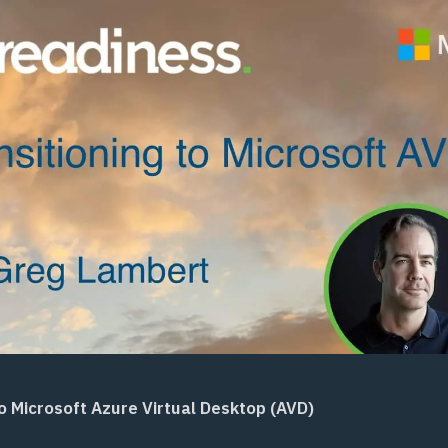
to Microsoft Azure Virtual Desktop (AVD)