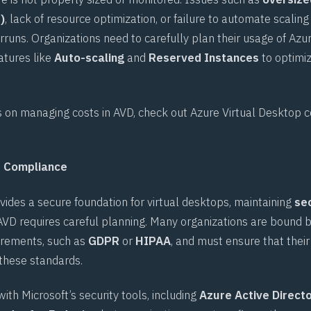
)
, lack of resource optimization, or failure to automate scaling
rruns. Organizations need to carefully plan their usage of Azu
atures like
Auto-scaling
and
Reserved Instances
to optimiz
s on managing costs in AVD, check out
Azure Virtual Desktop c
d Compliance
vides a secure foundation for virtual desktops, maintaining
se
AVD requires careful planning. Many organizations are bound by
irements, such as
GDPR
or
HIPAA
, and must ensure that their 
these standards.
ith Microsoft’s security tools, including
Azure Active Direct