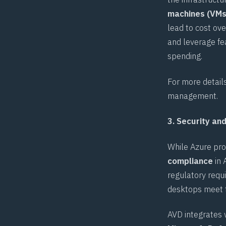
machines (VMs
lead to cost ove
and leverage fe
spending.
For more detail
management
.
3. Security an
While Azure pro
compliance
in 
regulatory requ
desktops meet 
AVD integrates w