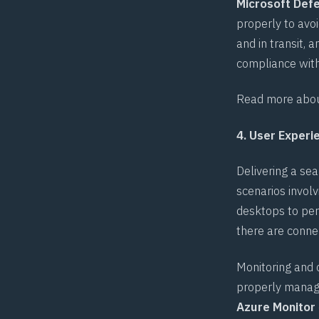
Microsoft Defe
properly to avoi
and in transit, 
compliance with
Read more about
4. User Exper
Delivering a s
scenarios invol
desktops to perf
there are conne
Monitoring and 
properly managin
Azure Monitor