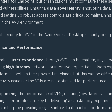
nder for Endpoint
, but organizations must configure these se
d vulnerabilities. Ensuring
data sovereignty
, encrypting data
and setting up robust access controls are critical to maintaining
in the AVD environment.
 security for AVD in the
Azure Virtual Desktop security best 
ience and Performance
eamless
user experience
through AVD can be challenging, espe
ving
high-latency
networks or intensive applications. Users ex
orm as well as their physical machines, but this can be difficul
ctivity issues or the VMs are not optimized for performance.
optimizing the performance of VMs, ensuring low-latency conn
g user profiles are key to delivering a satisfactory experience
can help by providing insights into virtual machine performanc