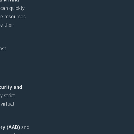
 can quickly
re resources
e their
ost
curity and
 strict
virtual
ory (AAD)
and