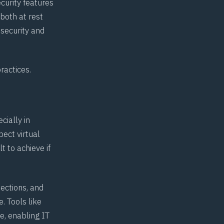
curity features
 both at rest
 security and
practices
.
cially in
pect virtual
t to achieve if
ections, and
. Tools like
e, enabling IT