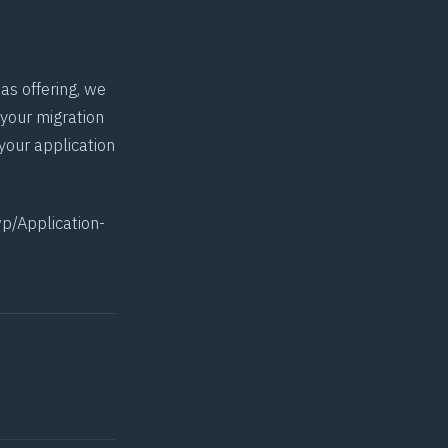
as offering, we
 your migration
your application
p/Application-