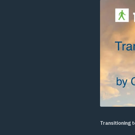
Transitioning 