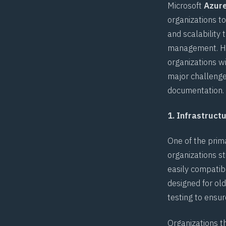
Microsoft
Azure
organizations to
and scalability
management. How
organizations w
major challenge
documentation
.
1. Infrastruc
One of the prim
organizations s
easily compatibl
designed for ol
testing to ensur
Organizations t