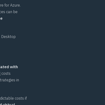
re for Azure.
ces can be
re
l Desktop
iated with
g costs
trategies in
ictable costs if
d virtual