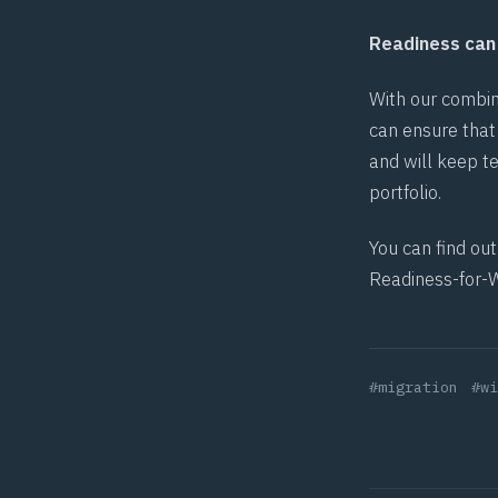
Readiness can 
With our combin
can ensure that 
and will keep t
portfolio.
You can find ou
Readiness-for-
#migration
#wi