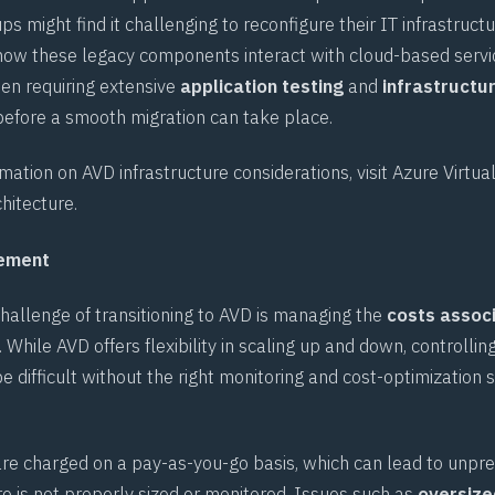
s might find it challenging to reconfigure their IT infrastructu
ow these legacy components interact with cloud-based servi
ten requiring extensive
application testing
and
infrastructu
efore a smooth migration can take place.
rmation on AVD infrastructure considerations, visit
Azure Virtua
hitecture
.
gement
hallenge of transitioning to AVD is managing the
costs assoc
. While AVD offers flexibility in scaling up and down, controllin
be difficult without the right monitoring and cost-optimization s
are charged on a pay-as-you-go basis, which can lead to unpred
re is not properly sized or monitored. Issues such as
oversize