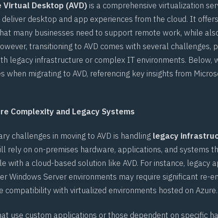
 Virtual Desktop (AVD)
is a comprehensive virtualization ser
 deliver desktop and app experiences from the cloud. It offers t
 that many businesses need to support remote work, while also
ever, transitioning to AVD comes with several challenges, pa
ith legacy infrastructure or complex IT environments. Below, 
s when migrating to AVD, referencing key insights from Micros
ture Complexity and Legacy Systems
ary challenges in moving to AVD is handling
legacy infrastru
till rely on on-premises hardware, applications, and systems t
e with a cloud-based solution like AVD. For instance, legacy a
der Windows Server environments may require significant re-en
e compatibility with virtualized environments hosted on Azure.
hat use custom applications or those dependent on specific h