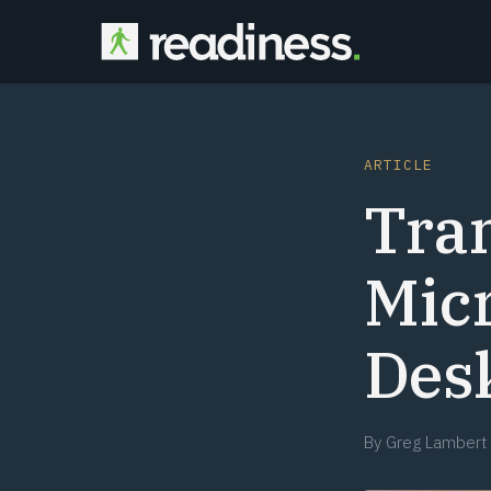
ARTICLE
Tran
Micr
Des
By
Greg Lambert