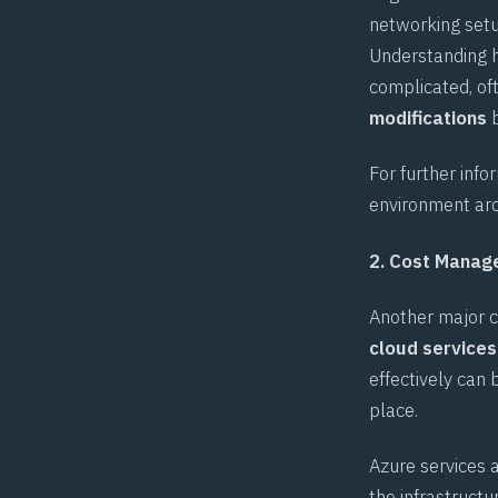
networking setup
Understanding h
complicated, of
modifications
b
For further info
environment arc
2. Cost Mana
Another major c
cloud services
effectively can 
place.
Azure services 
the infrastructu