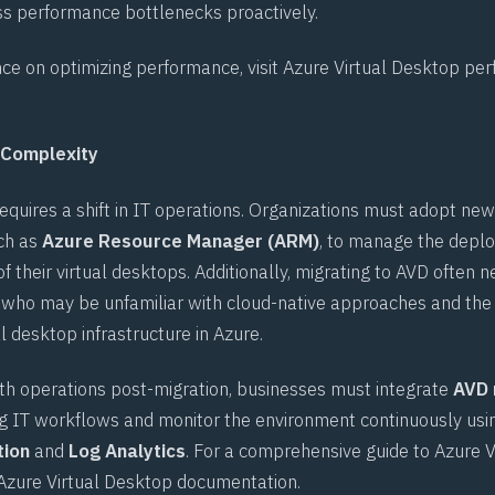
s performance bottlenecks proactively.
ce on optimizing performance, visit
Azure Virtual Desktop pe
 Complexity
quires a shift in IT operations. Organizations must adopt new
ch as
Azure Resource Manager (ARM)
, to manage the deplo
f their virtual desktops. Additionally, migrating to AVD often n
ff, who may be unfamiliar with cloud-native approaches and the
 desktop infrastructure in Azure.
h operations post-migration, businesses must integrate
AVD
ing IT workflows and monitor the environment continuously usin
tion
and
Log Analytics
. For a comprehensive guide to Azure V
Azure Virtual Desktop documentation
.