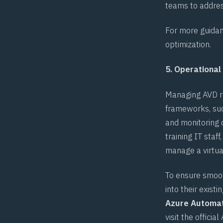
teams to addres
For more guidan
optimization
.
5. Operational
Managing AVD re
frameworks, su
and monitoring o
training IT sta
manage a virtual
To ensure smoot
into their exist
Azure Automa
visit the official