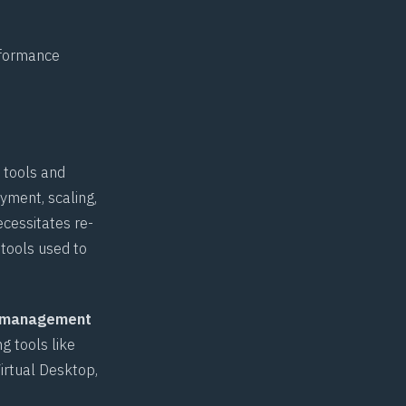
rformance
 tools and
yment, scaling,
ecessitates re-
 tools used to
 management
g tools like
irtual Desktop,