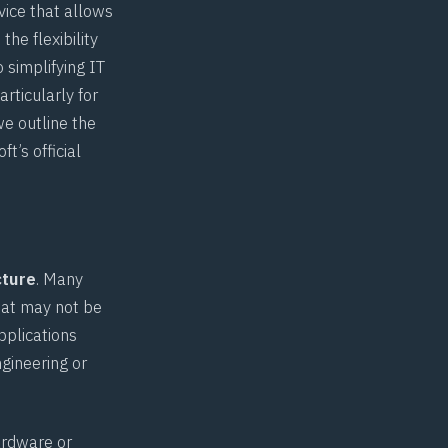
vice that allows
he flexibility
 simplifying IT
rticularly for
we outline the
oft’s
official
cture
. Many
hat may not be
pplications
gineering or
ardware or