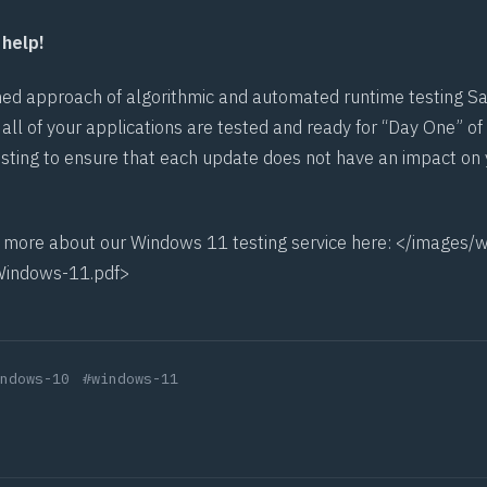
help!
ed approach of algorithmic and automated runtime testing Sa
all of your applications are tested and ready for “Day One” of
esting to ensure that each update does not have an impact on 
t more about our Windows 11 testing service here: </images/w
Windows-11.pdf>
ndows-10
#windows-11