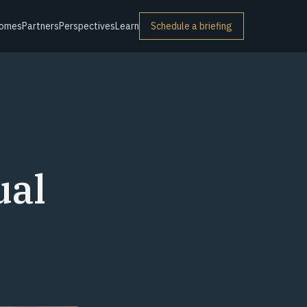
omes
Partners
Perspectives
Learn
Schedule a briefing
ual