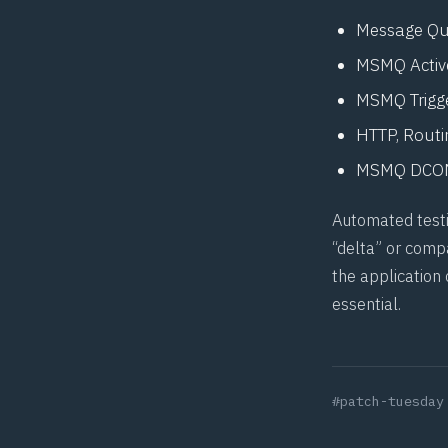
Message Qu
MSMQ Active
MSMQ Trigg
HTTP, Routi
MSMQ DCOM
Automated testin
“delta” or compa
the application
essential.
#patch-tuesday