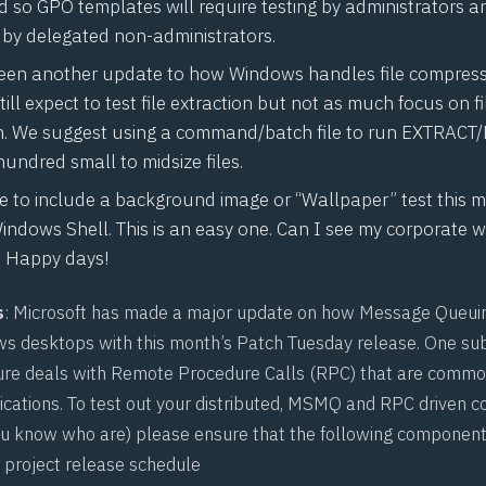
 so GPO templates will require testing by administrators 
, by delegated non-administrators.
een another update to how Windows handles file compressi
ill expect to test file extraction but not as much focus on fi
. We suggest using a command/batch file to run
EXTRACT/
hundred small to midsize files.
ve to include a background image or “Wallpaper” test this 
indows Shell. This is an easy one. Can I see my corporate
s? Happy days!
s
: Microsoft has made a major update on how Message Queuin
ws desktops with this month’s Patch Tuesday release. One s
re deals with Remote Procedure Calls (RPC) that are common
lications. To test out your distributed, MSMQ and RPC driven c
ou know who are) please ensure that the following component
r project release schedule