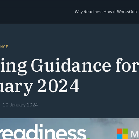
Why Readiness
How it Works
Outc
ANCE
ing Guidance fo
uary 2024
·
10 January 2024