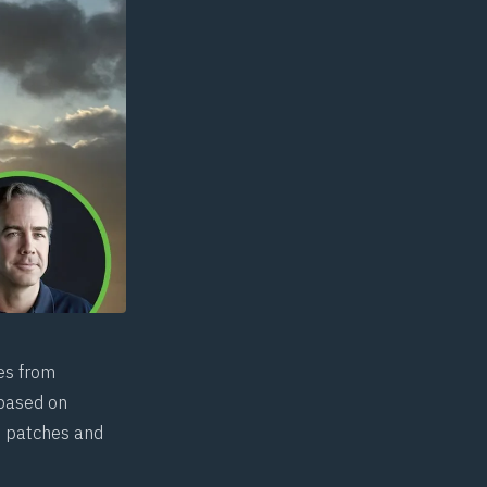
es from
 based on
ft patches and
.