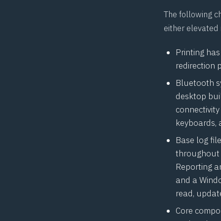
The following c
either elevated
Printing ha
redirection 
Bluetooth s
desktop buil
connectivity 
keyboards, 
Base log fi
throughout l
Reporting an
and a Window
read, update
Core compon