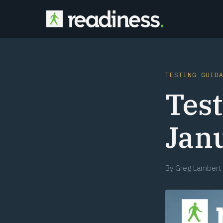
TESTING GUID
Test
Jan
By
Greg Lambert