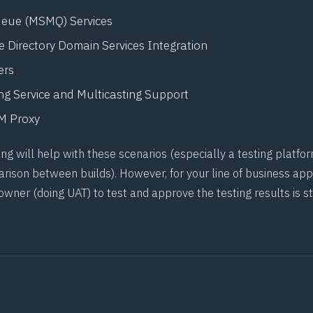
eue (MSMQ) Services
 Directory Domain Services Integration
ers
ng Service and Multicasting Support
 Proxy
g will help with these scenarios (especially a testing platfor
rison between builds). However, for your line of business appl
 owner (doing
UAT
) to test and approve the testing results is st