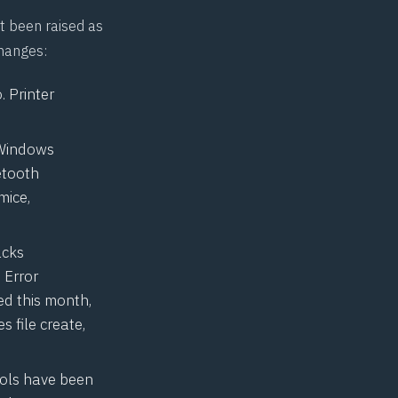
t been raised as
changes:
 Printer
 Windows
etooth
mice,
acks
 Error
ed this month,
s file create,
ools have been