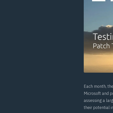
Each month, th
Microsoft and pr
assessing a larg
their potential 