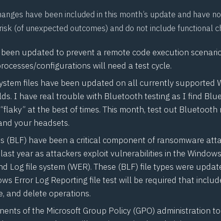
hanges have been included in this month’s update and have no
 risk (of unexpected outcomes) and do not include functional 
s been updated to prevent a remote code execution scenario.
processes/configurations will need a test cycle.
ystem files have been updated on all currently supported
ds. I have real trouble with Bluetooth testing as I find Blu
“
flaky
” at the best of times. This month, test out Bluetooth 
and your headsets.
les (BLF) have been a critical component of ransomware att
ast year as attackers exploit vulnerabilities in the Windows
d Log file system (
WER
). These (BLF) file types were updat
s Error Log Reporting file test will be required that include
, and delete operations.
ents of the Microsoft Group Policy (
GPO
) administration t