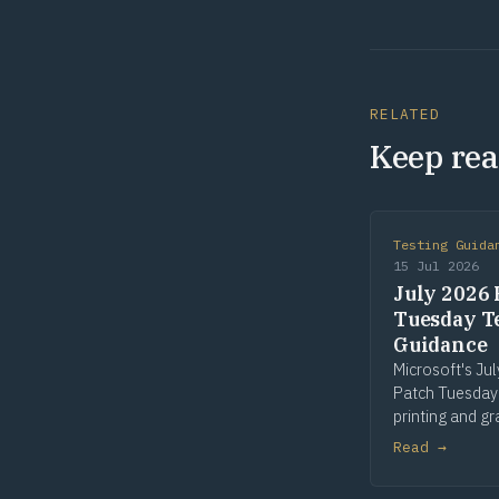
RELATED
Keep rea
Testing Guida
15 Jul 2026
July 2026 
Tuesday T
Guidance
Microsoft's Ju
Patch Tuesday
printing and gr
win32k is the 
Read →
patched compo
seven of fourt