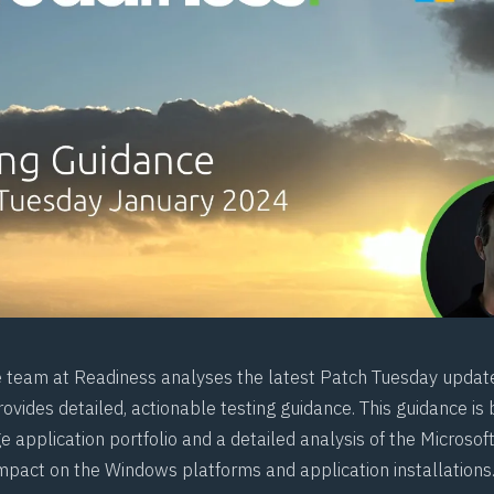
e team at
Readiness
analyses the latest Patch Tuesday updat
ovides detailed, actionable testing guidance. This guidance is
e application portfolio and a detailed analysis of the Microso
impact on the Windows platforms and application installations