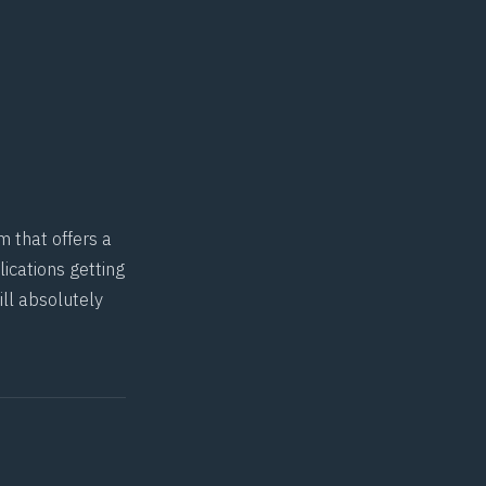
m that offers a
ications getting
ill absolutely