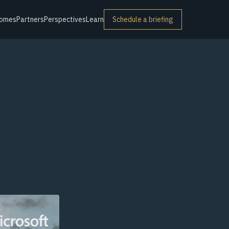
omes
Partners
Perspectives
Learn
Schedule a briefing
r