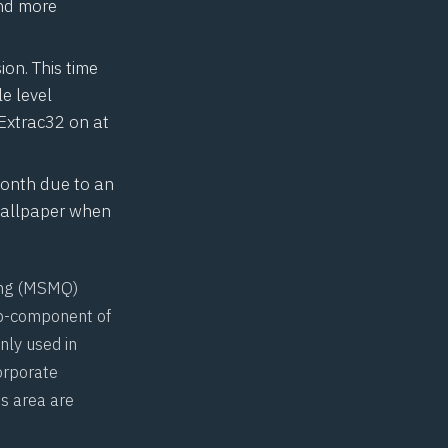
and more
on. This time
le level
Extrac32
on at
month due to an
 wallpaper when
g (
MSMQ
)
ub-component of
ly used in
orporate
s area are