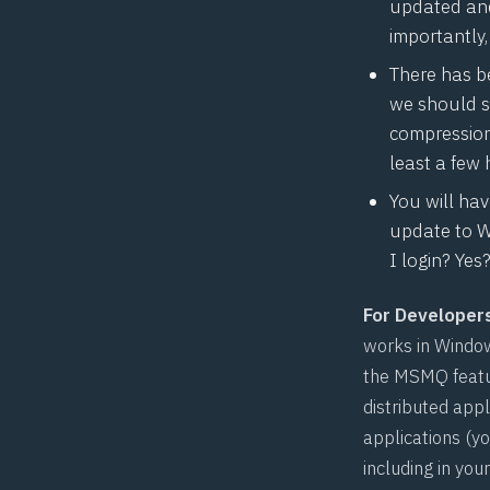
updated and
importantly
There has b
we should st
compression
least a few 
You will ha
update to W
I login? Ye
For Developer
works in Windo
the MSMQ featu
distributed app
applications (y
including in you