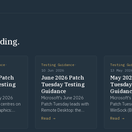
ding.
nce
·
Testing Guidance
·
Testing Gu
10 Jun 2026
13 May 202
Patch
June 2026 Patch
May 202
esting
Tuesday Testing
Tuesday
Guidance
Guidan
ly 2026
Microsoft's June 2026
Microsoft'
 centres on
Patch Tuesday leads with
Patch Tues
aphics:
Remote Desktop: the
WinSock (B
most-
most-patched
Telnet as Hi
Read →
Read →
nent, with
component and the
CLFS pre-re
een High
cycle's sole High Risk flag,
continuing