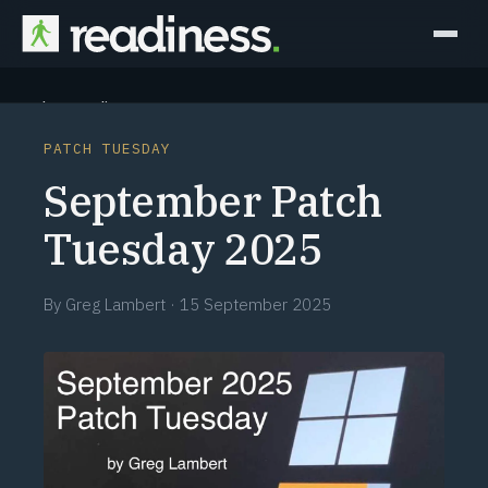
Why Readiness
PATCH TUESDAY
How it Works
September Patch
Outcomes
Tuesday 2025
Partners
By
Greg Lambert
·
15 September 2025
Perspectives
Learn
Schedule a briefing