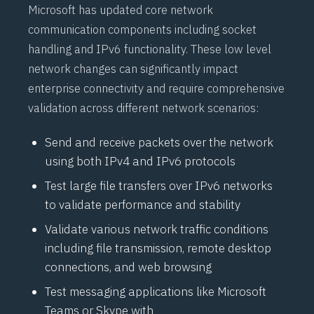
Microsoft has updated core network
communication components including socket
handling and
IPv6
functionality. These low level
network changes can significantly impact
enterprise connectivity and require comprehensive
validation across different network scenarios:
Send and receive packets over the network
using both
IPv4
and
IPv6
protocols
Test large file transfers over
IPv6
networks
to validate performance and stability
Validate various network traffic conditions
including file transmission, remote desktop
connections, and web browsing
Test messaging applications like Microsoft
Teams or Skype with