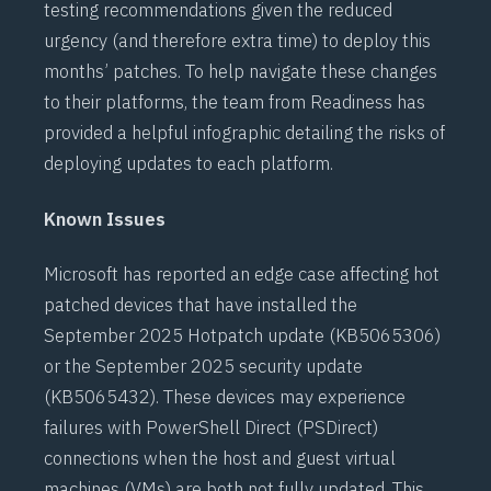
testing recommendations given the reduced
urgency (and therefore extra time) to deploy this
months’ patches. To help navigate these changes
to their platforms, the team from Readiness has
provided a helpful
infographic
detailing the risks of
deploying updates to each platform.
Known Issues
Microsoft has reported an edge case affecting hot
patched devices that have installed the
September 2025 Hotpatch update (
KB5065306
)
or the September 2025 security update
(
KB5065432
). These devices may experience
failures with
PowerShell Direct (PSDirect)
connections when the host and guest virtual
machines (VMs) are both not fully updated. This