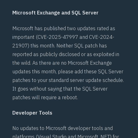
Microsoft Exchange and SQL Server
Microsoft has published two updates rated as
important (
CVE-2025-47997
and
CVE-2024-
21907
) this month. Neither SQL patch has
reported as publicly disclosed or as exploited in
the wild. As there are no Microsoft Exchange
updates this month, please add these SQL Server
patches to your standard server update schedule.
It goes without saying that the SQL Server
patches will require a reboot.
Developer Tools
No updates to Microsoft developer tools and
platforms (Visual Studio and Microsoft .NET) for