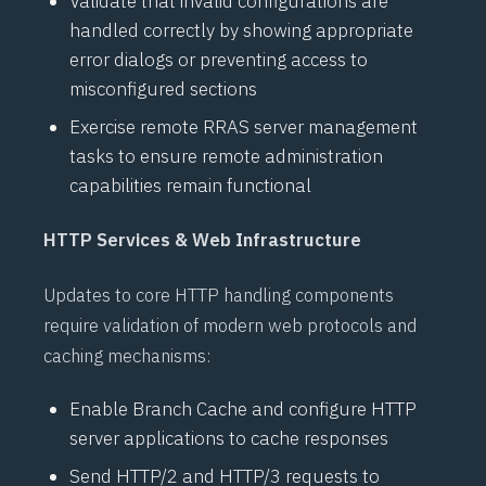
Validate that invalid configurations are
handled correctly by showing appropriate
error dialogs or preventing access to
misconfigured sections
Exercise remote
RRAS
server management
tasks to ensure remote administration
capabilities remain functional
HTTP Services & Web Infrastructure
Updates to core HTTP handling components
require validation of modern web protocols and
caching mechanisms:
Enable
Branch Cache
and configure HTTP
server applications to cache responses
Send
HTTP/2
and
HTTP/3
requests to