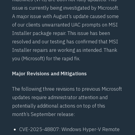
issue is currently being investigated by Microsoft.
A
major issue
with August’s update caused some
of our clients unwarranted
UAC prompts
on MSI
Installer package repair. This issue has been
resolved and our testing has confirmed that MSI
Installer
repairs are working as intended. Thank
you (Microsoft) for the rapid fix.
Major Revisions and Mitigations
The following three revisions to previous Microsoft
updates require administrator attention and
potentially additional actions on top of this
month’s September release:
CVE-2025-48807
: Windows Hyper-V Remote