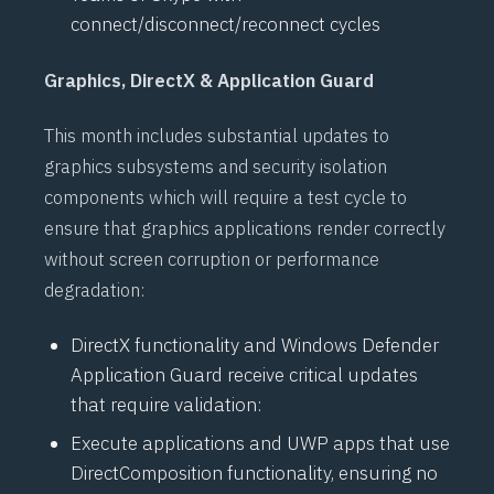
connect/disconnect/reconnect cycles
Graphics, DirectX & Application Guard
This month includes substantial updates to
graphics subsystems and security isolation
components which will require a test cycle to
ensure that graphics applications render correctly
without screen corruption or performance
degradation:
DirectX
functionality and
Windows Defender
Application Guard
receive critical updates
that require validation:
Execute applications and
UWP
apps that use
DirectComposition
functionality, ensuring no