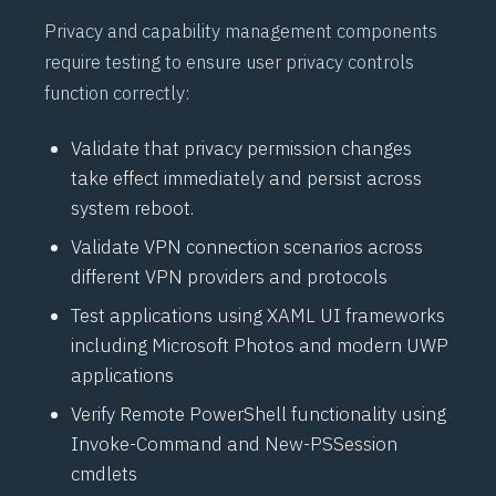
Privacy and capability management components
require testing to ensure user privacy controls
function correctly:
Validate that privacy permission changes
take effect immediately and persist across
system reboot.
Validate
VPN
connection scenarios across
different
VPN
providers and protocols
Test applications using
XAML
UI frameworks
including Microsoft Photos and modern
UWP
applications
Verify Remote
PowerShell
functionality using
Invoke-Command
and
New-PSSession
cmdlets