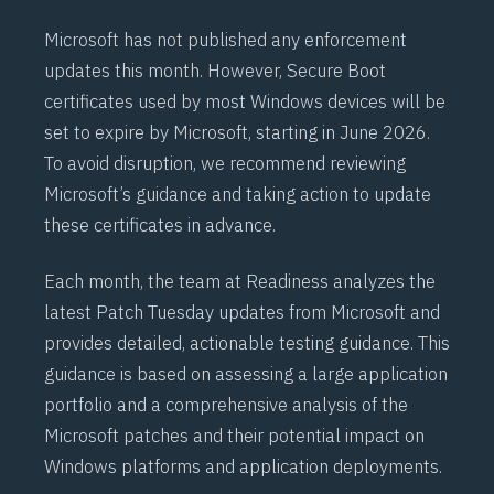
Microsoft has not published any enforcement
updates this month. However,
Secure Boot
certificates used by most Windows devices will be
set to expire by Microsoft, starting in June 2026.
To avoid disruption, we recommend reviewing
Microsoft’s
guidance
and taking action to update
these certificates in advance.
Each month, the team at Readiness analyzes the
latest Patch Tuesday updates from Microsoft and
provides detailed, actionable testing guidance. This
guidance is based on assessing a large application
portfolio and a comprehensive analysis of the
Microsoft patches and their potential impact on
Windows platforms and application deployments.