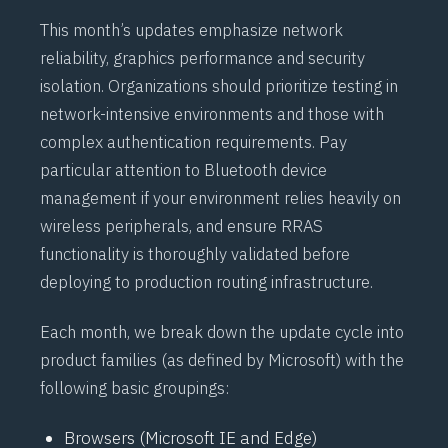
This month’s updates emphasize network
reliability, graphics performance and security
isolation. Organizations should prioritize testing in
network-intensive environments and those with
complex authentication requirements. Pay
particular attention to
Bluetooth
device
management if your environment relies heavily on
wireless peripherals, and ensure
RRAS
functionality is thoroughly validated before
deploying to production routing infrastructure.
Each month, we break down the update cycle into
product families (as defined by Microsoft) with the
following basic groupings:
Browsers (Microsoft IE and Edge)