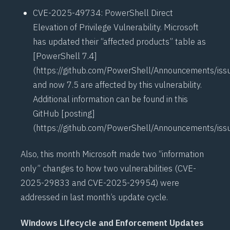
CVE-2025-49734
: PowerShell Direct
Elevation of Privilege Vulnerability. Microsoft
has updated their “affected products” table as
[PowerShell 7.4]
(
https://github.com/PowerShell/Announcements/is
and now 7.5 are affected by this vulnerability.
Additional information can be found in this
GitHub [posting]
(
https://github.com/PowerShell/Announcements/is
Also, this month Microsoft made two “information
only” changes to how two vulnerabilities (
CVE-
2025-29833
and
CVE-2025-29954
) were
addressed in last month’s update cycle.
Windows Lifecycle and Enforcement Updates