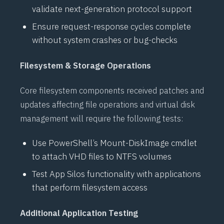
validate next-generation protocol support
Ensure request-response cycles complete
without system crashes or bug-checks
Filesystem & Storage Operations
Core filesystem components received patches and
updates affecting file operations and virtual disk
management will require the following tests:
Use
PowerShell’s
Mount-DiskImage
cmdlet
to attach
VHD
files to
NTFS
volumes
Test
App Silos
functionality with applications
that perform filesystem access
Additional Application Testing