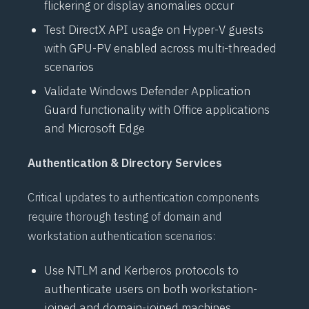
flickering or display anomalies occur
Test
DirectX
API usage on
Hyper-V
guests
with GPU-PV enabled across multi-threaded
scenarios
Validate
Windows Defender Application
Guard
functionality with Office applications
and Microsoft Edge
Authentication & Directory Services
Critical updates to authentication components
require thorough testing of domain and
workstation authentication scenarios:
Use
NTLM
and
Kerberos
protocols to
authenticate users on both workstation-
joined and domain-joined machines