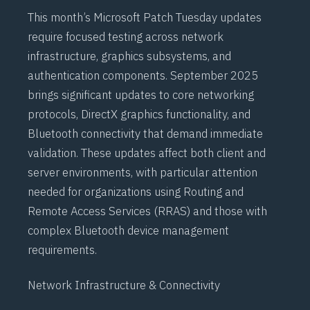
This month’s Microsoft Patch Tuesday updates
require focused testing across network
infrastructure, graphics subsystems, and
authentication components. September 2025
brings significant updates to core networking
protocols,
DirectX
graphics functionality, and
Bluetooth
connectivity that demand immediate
validation. These updates affect both client and
server environments, with particular attention
needed for organizations using
Routing and
Remote Access Services (RRAS)
and those with
complex
Bluetooth
device management
requirements.
Network Infrastructure & Connectivity