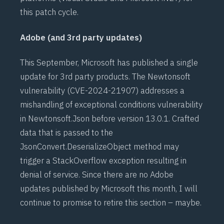
this patch cycle.
Adobe (and 3rd party updates)
This September, Microsoft has published a single
update for 3rd party products. The
Newtonsoft
vulnerability (
CVE-2024-21907
) addresses a
mishandling of exceptional conditions vulnerability
in Newtonsoft.Json before version 13.0.1. Crafted
data that is passed to the
JsonConvert.DeserializeObject method may
trigger a StackOverflow exception resulting in
denial of service. Since there are no Adobe
updates published by Microsoft this month, I will
continue to promise to retire this section – maybe.