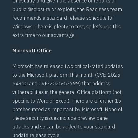
Unusually, and given the absence of reports of
public disclosure or exploits, the Readiness team
recommends a standard release schedule for
Windows. There is plenty to test, so let’s use this
extra time to our advantage.
Microsoft Office
Microsoft has released two critical-rated updates
to the Microsoft platform this month (
CVE-2025-
54910
and
CVE-2025-53799
) that address
vulnerabilities in the general Office platform (not
specific to Word or Excel). There are a further 15
patches rated as important by Microsoft. None of
these security issues include preview pane
attacks and so can be added to your standard
update release cycle.