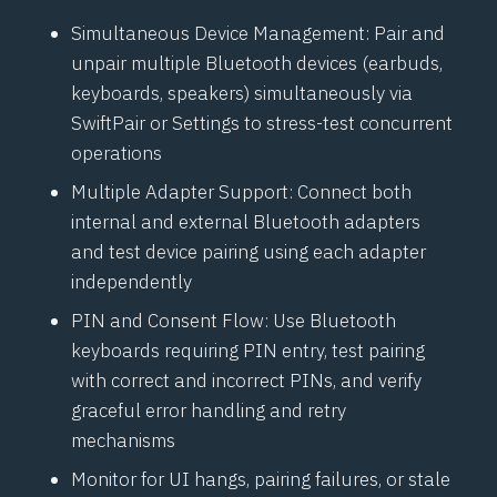
Simultaneous Device Management: Pair and
unpair multiple
Bluetooth
devices (earbuds,
keyboards, speakers) simultaneously via
SwiftPair
or Settings to stress-test concurrent
operations
Multiple Adapter Support: Connect both
internal and external
Bluetooth
adapters
and test device pairing using each adapter
independently
PIN and Consent Flow: Use
Bluetooth
keyboards requiring PIN entry, test pairing
with correct and incorrect PINs, and verify
graceful error handling and retry
mechanisms
Monitor for UI hangs, pairing failures, or stale