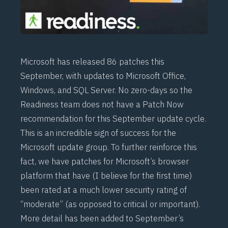
Microsoft has released 86 patches this
September, with updates to Microsoft Office,
Windows, and SQL Server. No zero-days so the
Readiness team does not have a Patch Now
recommendation for this September update cycle.
This is an incredible sign of success for the
Microsoft update group. To further reinforce this
fact, we have patches for Microsoft’s browser
platform that have (I believe for the first time)
been rated at a much lower security rating of
“moderate” (as opposed to critical or important).
More detail has been added to September’s