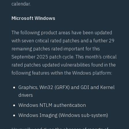
calendar.
Microsoft Windows
The following product areas have been updated
with seven critical rated patches and a further 29
remaining patches rated important for this
September 2025 patch cycle. This month’s critical
rated patches updated vulnerabilities found in the
following features within the Windows platform:
Graphics, Win32 (GRFX) and GDI and Kernel
drivers
Windows NTLM authentication
Windows Imaging (Windows sub-system)