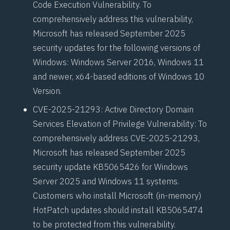
Code Execution Vulnerability. To
comprehensively address this vulnerability,
Microsoft has released September 2025
security updates for the following versions of
Windows: Windows Server 2016, Windows 11
and newer, x64-based editions of Windows 10
Version.
CVE-2025-21293
: Active Directory Domain
Services Elevation of Privilege Vulnerability: To
comprehensively address CVE-2025-21293,
Microsoft has released September 2025
security update KB5065426 for Windows
Server 2025 and Windows 11 systems.
Customers who install Microsoft (in-memory)
HotPatch
updates should install
KB5065474
to be protected from this vulnerability.