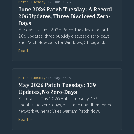
Patch Tuesday
·
12 Jun 2026
June 2026 Patch Tuesday: A Record
206 Updates, Three Disclosed Zero-
Days
Microsoft's June 2026 Patch Tuesday: a record
206 updates, three publicly disclosed zero-days,
and Patch Now calls for Windows, Office, and
Exchange. Via Computerworld.
Read →
Patch Tuesday
·
15 May 2026
May 2026 Patch Tuesday: 139
Updates, No Zero-Days
Microsoft's May 2026 Patch Tuesday: 139
updates, no zero-days, but three unauthenticated
network vulnerabilities warrant Patch Now
treatment. Via Computerworld.
Read →