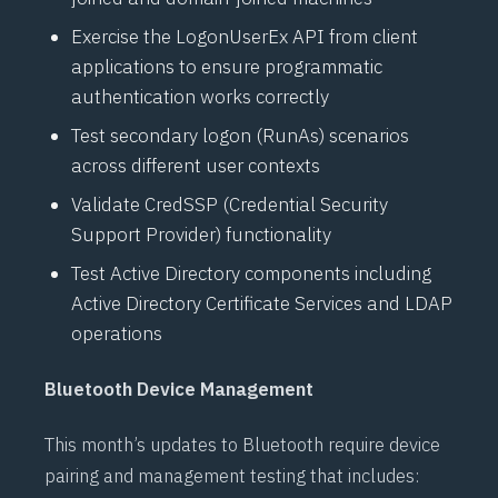
Exercise the
LogonUserEx API
from client
applications to ensure programmatic
authentication works correctly
Test secondary logon (RunAs) scenarios
across different user contexts
Validate
CredSSP (Credential Security
Support Provider)
functionality
Test
Active Directory
components including
Active Directory Certificate Services
and
LDAP
operations
Bluetooth Device Management
This month’s updates to
Bluetooth
require device
pairing and management testing that includes: