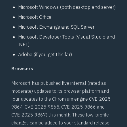
Microsoft Windows (both desktop and server)
Microsoft Office
Microsoft Exchange and SQL Server
Microsoft Developer Tools (Visual Studio and
.NET)
Adobe (if you get this far)
Browsers
Microsoft has published five internal (rated as
moderate) updates to its browser platform and
four updates to the Chromium engine
CVE-2025-
9864
,
CVE-2025-9865
,
CVE-2025-9866
and
CVE-2025-9867
) this month. These low-profile
changes can be added to your standard release