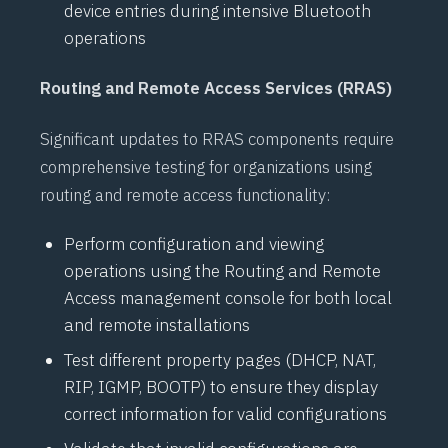
device entries during intensive
Bluetooth
operations
Routing and Remote Access Services (RRAS)
Significant updates to
RRAS
components require
comprehensive testing for organizations using
routing and remote access functionality:
Perform configuration and viewing
operations using the Routing and Remote
Access management console for both local
and remote installations
Test different property pages (
DHCP
,
NAT
,
RIP
,
IGMP
,
BOOTP
) to ensure they display
correct information for valid configurations