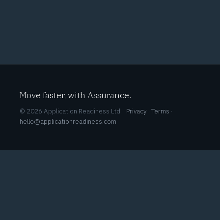
Move faster, with Assurance.
© 2026 Application Readiness Ltd. ·
Privacy
·
Terms
·
hello@applicationreadiness.com