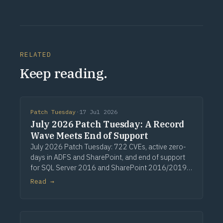
RELATED
Keep reading.
Patch Tuesday
·
17 Jul 2026
July 2026 Patch Tuesday: A Record
Wave Meets End of Support
July 2026 Patch Tuesday: 722 CVEs, active zero-
days in ADFS and SharePoint, and end of support
for SQL Server 2016 and SharePoint 2016/2019.
Via Computerworld.
Read →