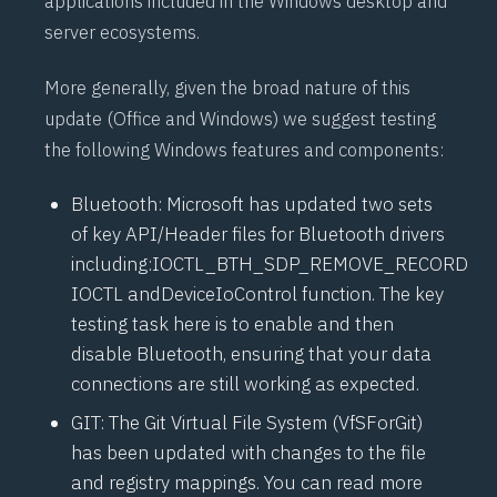
applications included in the Windows desktop and
server ecosystems.
More generally, given the broad nature of this
update (Office and Windows) we suggest testing
the following Windows features and components:
Bluetooth: Microsoft has updated two sets
of key API/Header files for Bluetooth drivers
including:
IOCTL_BTH_SDP_REMOVE_RECORD
IOCTL
and
DeviceIoControl function
. The key
testing task here is to enable and then
disable Bluetooth, ensuring that your data
connections are still working as expected.
GIT: The Git Virtual File System (
VfSForGit
)
has been updated with changes to the file
and registry mappings. You can read more