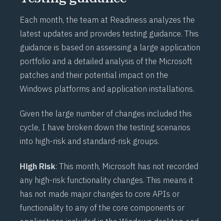
Each month, the team at
Readiness
analyzes the
latest updates and provides testing guidance. This
guidance is based on assessing a large application
portfolio and a detailed analysis of the Microsoft
patches and their potential impact on the
Windows platforms and application installations.
Given the large number of changes included this
cycle, I have broken down the testing scenarios
into high-risk and standard-risk groups.
High Risk
: This month, Microsoft has not recorded
any high-risk functionality changes. This means it
has not made major changes to core APIs or
functionality to any of the core components or