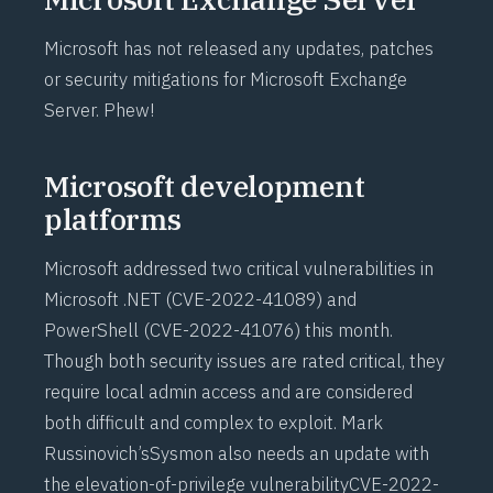
Microsoft has not released any updates, patches
or security mitigations for Microsoft Exchange
Server. Phew!
Microsoft development
platforms
Microsoft addressed two critical vulnerabilities in
Microsoft .NET (
CVE-2022-41089
) and
PowerShell (
CVE-2022-41076
) this month.
Though both security issues are rated critical, they
require local admin access and are considered
both difficult and complex to exploit. Mark
Russinovich’s
Sysmon
also needs an update with
the elevation-of-privilege vulnerability
CVE-2022-