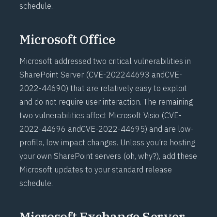
schedule.
Microsoft Office
Microsoft addressed two critical vulnerabilities in
SharePoint Server (
CVE-202244693
and
CVE-
2022-44690
) that are relatively easy to exploit
and do not require user interaction. The remaining
two vulnerabilities affect Microsoft Visio (
CVE-
2022-44696
and
CVE-2022-44695
) and are low-
profile, low impact changes. Unless you’re hosting
your own SharePoint servers (oh, why?), add these
Microsoft updates to your standard release
schedule.
Microsoft Exchange Server