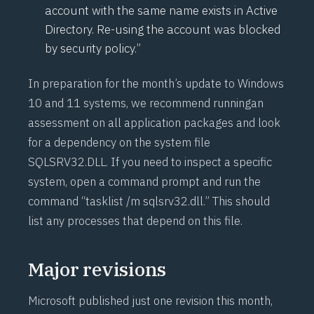
account with the same name exists in Active
Directory. Re-using the account was blocked
by security policy.”
In preparation for the month’s update to Windows
10 and 11 systems, we recommend runningan
assessment on all application packages and look
for a dependency on the system file
SQLSRV32.DLL. If you need to inspect a specific
system, open a command prompt and run the
command “tasklist /m sqlsrv32.dll.” This should
list any processes that depend on this file.
Major revisions
Microsoft published just one revision this month,