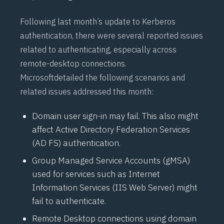
Following last month’s update to Kerberos
authentication, there were several reported issues
related to authenticating, especially across
remote-desktop connections.
Microsoft
detailed the following scenarios and
related issues
addressed this month:
Domain user sign-in may fail. This also might
affect Active Directory Federation Services
(
AD FS
) authentication.
Group Managed Service Accounts (
gMSA
)
used for services such as Internet
Information Services (
IIS Web Server
) might
fail to authenticate.
Remote Desktop connections using domain