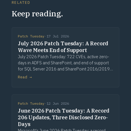
RELATED
Keep reading.
Patch Tuesday
·
17 Jul 2026
July 2026 Patch Tuesday: A Record
Wave Meets End of Support
July 2026 Patch Tuesday: 722 CVEs, active zero-
days in ADFS and SharePoint, and end of support
for SQL Server 2016 and SharePoint 2016/2019.
Via Computerworld.
Read →
Patch Tuesday
·
12 Jun 2026
June 2026 Patch Tuesday: A Record
206 Updates, Three Disclosed Zero-
Days
Microsoft's June 2026 Patch Tuesday: a record