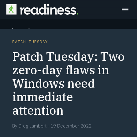
Why Readiness
PATCH TUESDAY
How it Works
Patch Tuesday: Two
Outcomes
zero-day flaws in
Windows need
Partners
immediate
Perspectives
attention
Learn
By
Greg Lambert
·
19 December 2022
Schedule a briefing