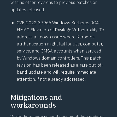
with no other revisions to previous patches or
updates released.
CVE-2022-37966
Windows Kerberos RC4-
HMAC Elevation of Privilege Vulnerability: To
address a known issue where Kerberos
authentication might fail for user, computer,
service, and GMSA accounts when serviced
by Windows domain controllers. This patch
revision has been released as a rare
out-of-
band update
and will require immediate
attention, if not already addressed.
Mitigations and
workarounds
While there were several documentation updates