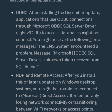
included in this update cycle.
ODBC: After installing the December update,
applications that use ODBC connections
through Microsoft ODBC SQL Server Driver
(sqlsrv32.dll) to access databases might not
connect. You might receive the following error
messages: “The EMS System encountered a
problem. Message: [Microsoft] [ODBC SQL
Server Driver] Unknown token received from
SQL Server”.
RDP and Remote Access: After you install
this or later updates on Windows desktop
systems, you might be unable to reconnect
to (Microsoft)
Direct Access
after temporarily
losing network connectivity or transitioning
between Wi-Fi networks or access points.