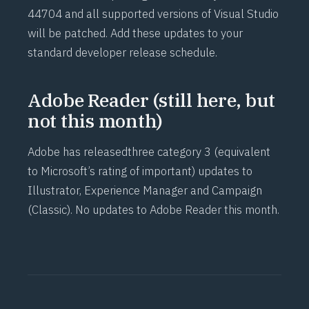
44704
and all supported versions of Visual Studio
will be patched. Add these updates to your
standard developer release schedule.
Adobe Reader (still here, but
not this month)
Adobe has released
three category 3
(equivalent
to Microsoft’s rating of important) updates to
Illustrator, Experience Manager and Campaign
(Classic). No updates to Adobe Reader this month.