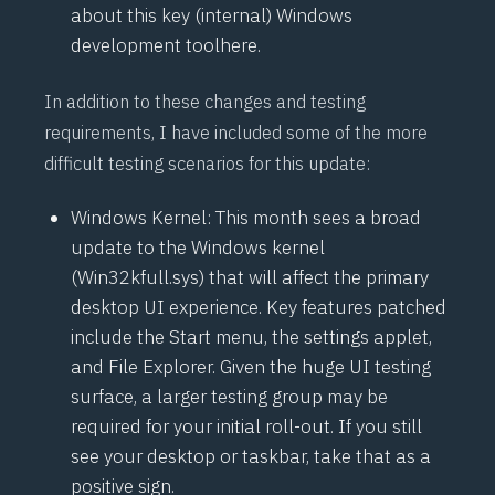
about this key (internal) Windows
development tool
here
.
In addition to these changes and testing
requirements, I have included some of the more
difficult testing scenarios for this update:
Windows Kernel: This month sees a broad
update to the Windows kernel
(Win32kfull.sys) that will affect the primary
desktop UI experience. Key features patched
include the Start menu, the settings applet,
and File Explorer. Given the huge UI testing
surface, a larger testing group may be
required for your initial roll-out. If you still
see your desktop or taskbar, take that as a
positive sign.