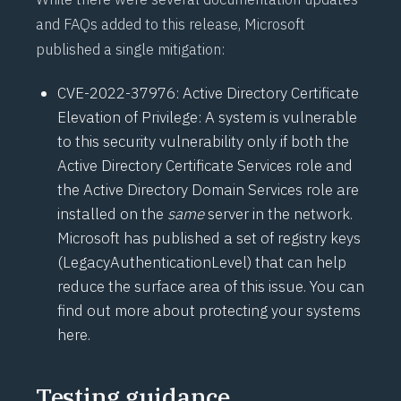
and FAQs added to this release, Microsoft
published a single mitigation:
CVE-2022-37976
: Active Directory Certificate
Elevation of Privilege: A system is vulnerable
to this security vulnerability only if both the
Active Directory Certificate Services role and
the Active Directory Domain Services role are
installed on the
same
server in the network.
Microsoft has published a set of registry keys
(
LegacyAuthenticationLevel
) that can help
reduce the surface area of this issue. You can
find out more about protecting your systems
here
.
Testing guidance