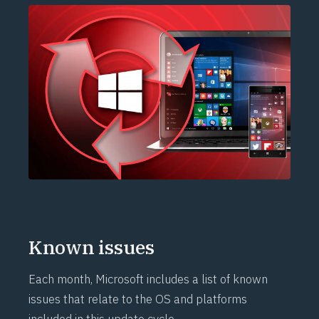
Known issues
Each month, Microsoft includes a list of known
issues that relate to the OS and platforms