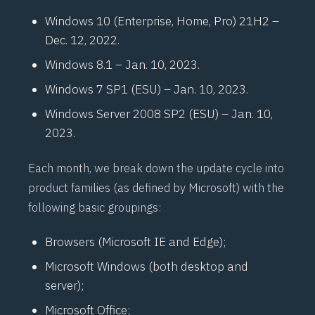
Windows 10 (Enterprise, Home, Pro) 21H2 –
Dec. 12, 2022.
Windows 8.1 – Jan. 10, 2023.
Windows 7 SP1 (ESU) – Jan. 10, 2023.
Windows Server 2008 SP2 (ESU) – Jan. 10,
2023.
Each month, we break down the update cycle into
product families (as defined by Microsoft) with the
following basic groupings:
Browsers (Microsoft IE and Edge);
Microsoft Windows (both desktop and
server);
Microsoft Office;