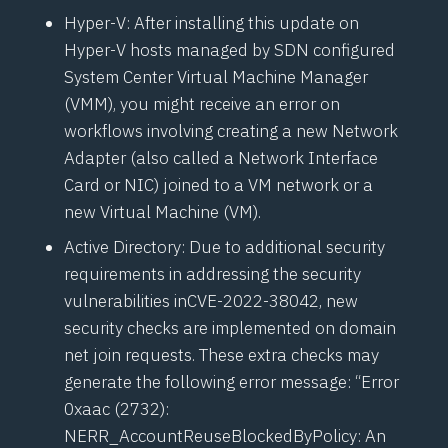
Hyper-V: After installing this update on
Hyper-V hosts managed by SDN configured
System Center Virtual Machine Manager
(
VMM
), you might receive an error on
workflows involving creating a new Network
Adapter (also called a Network Interface
Card or NIC) joined to a VM network or a
new Virtual Machine (VM).
Active Directory: Due to additional security
requirements in addressing the security
vulnerabilities in
CVE-2022-38042
, new
security checks are implemented on domain
net join requests. These extra checks may
generate the following error message: “Error
0xaac (2732):
NERR_AccountReuseBlockedByPolicy: An