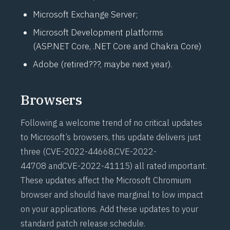
Microsoft Exchange Server;
Microsoft Development platforms
(
ASP.NET
Core, .NET Core and Chakra Core)
Adobe (retired???, maybe next year).
Browsers
Following a welcome trend of no critical updates
to Microsoft’s browsers, this update delivers just
three (
CVE-2022-44668
,
CVE-2022-
44708
and
CVE-2022-41115
) all rated important.
These updates affect the Microsoft Chromium
browser and should have marginal to low impact
on your applications. Add these updates to your
standard patch release schedule.