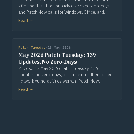
206 updates, three publicly disclosed zero-days,
and Patch Now calls for Windows, Office, and
Exchange. Via Computerworld.
Read →
Patch Tuesday
·
15 May 2026
May 2026 Patch Tuesday: 139
Updates, No Zero-Days
Microsoft's May 2026 Patch Tuesday: 139
updates, no zero-days, but three unauthenticated
network vulnerabilities warrant Patch Now
treatment. Via Computerworld.
Read →