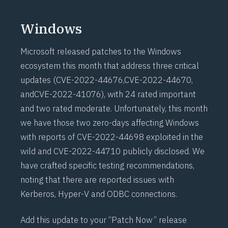
Windows
Microsoft released patches to the Windows
ecosystem this month that address three critical
updates (
CVE-2022-44676
,
CVE-2022-44670
,
and
CVE-2022-41076
), with 24 rated important
and two rated moderate. Unfortunately, this month
we have those two zero-days affecting Windows
with reports of CVE-2022-44698 exploited in the
wild and CVE-2022-44710 publicly disclosed. We
have crafted specific testing recommendations,
noting that there are reported issues with
Kerberos, Hyper-V and ODBC connections.
Add this update to your “Patch Now” release