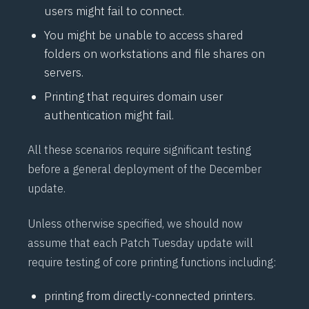
users might fail to connect.
You might be unable to access shared
folders on workstations and file shares on
servers.
Printing that requires domain user
authentication might fail.
All these scenarios require significant testing
before a general deployment of the December
update.
Unless otherwise specified, we should now
assume that each Patch Tuesday update will
require testing of core printing functions including:
printing from directly-connected printers.