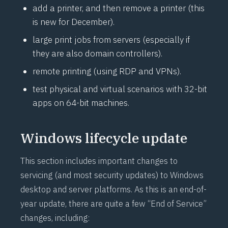
add a printer, and then remove a printer (this
is new for December).
large print jobs from servers (especially if
they are also domain controllers).
remote printing (using RDP and VPNs).
test physical and virtual scenarios with 32-bit
apps on 64-bit machines.
Windows lifecycle update
This section includes important changes to
servicing (and most security updates) to Windows
desktop and server platforms. As this is an end-of-
year update, there are quite a few “End of Service”
changes, including: