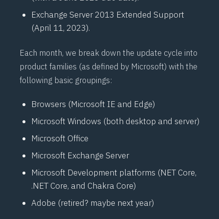
Exchange Server 2013 Extended Support
(April 11, 2023).
Each month, we break down the update cycle into
product families (as defined by Microsoft) with the
following basic groupings:
Browsers (Microsoft IE and Edge)
Microsoft Windows (both desktop and server)
Microsoft Office
Microsoft Exchange Server
Microsoft Development platforms (
NET
Core,
.NET Core, and Chakra Core)
Adobe (retired? maybe next year)