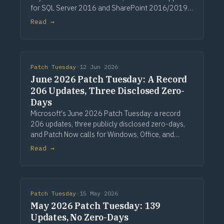
for SQL Server 2016 and SharePoint 2016/2019.
Via Computerworld.
Read →
Patch Tuesday
·
12 Jun 2026
June 2026 Patch Tuesday: A Record
206 Updates, Three Disclosed Zero-
Days
Microsoft's June 2026 Patch Tuesday: a record
206 updates, three publicly disclosed zero-days,
and Patch Now calls for Windows, Office, and
Exchange. Via Computerworld.
Read →
Patch Tuesday
·
15 May 2026
May 2026 Patch Tuesday: 139
Updates, No Zero-Days