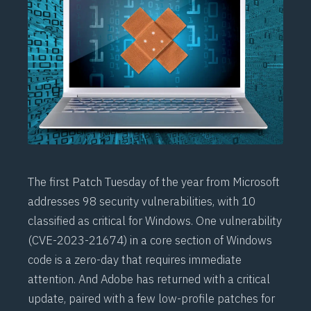
The first Patch Tuesday of the year from Microsoft
addresses 98 security vulnerabilities, with 10
classified as critical for Windows. One vulnerability
(
CVE-2023-21674
) in a core section of Windows
code is a zero-day that requires immediate
attention. And Adobe has returned with a critical
update, paired with a few low-profile patches for