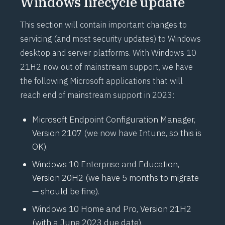
Windows lifecycle update
This section will contain important changes to
servicing (and most security updates) to Windows
desktop and server platforms. With Windows 10
21H2 now out of mainstream support, we have
the following Microsoft applications that will
reach end of mainstream support in 2023:
Microsoft Endpoint Configuration Manager,
Version 2107 (we now have Intune, so this is
OK).
Windows 10 Enterprise and Education,
Version 20H2 (we have 5 months to migrate
— should be fine).
Windows 10 Home and Pro, Version 21H2
(with a June 2023 due date).