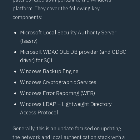
platform. They cover the following key
components:
Microsoft Local Security Authority Server
(
lsasrv
)
Microsoft
WDAC
OLE DB provider (and ODBC
driver) for SQL
Windows Backup Engine
Windows Cryptographic Services
Windows Error Reporting (
WER
)
Windows
LDAP
– Lightweight Directory
Access Protocol
Generally, this is an update focused on updating
the network and local authentication stack with a