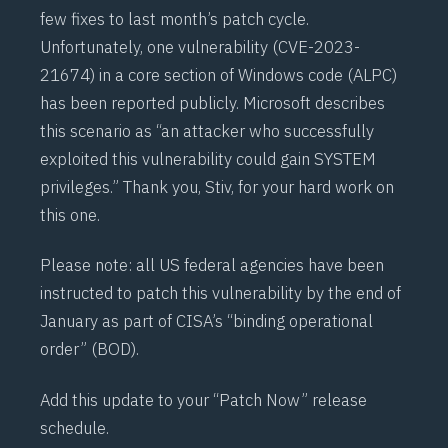
few fixes to last month’s patch cycle.
Unfortunately, one vulnerability (
CVE-2023-
21674
) in a core section of Windows code (
ALPC
)
has been reported publicly. Microsoft describes
this scenario as “an attacker who successfully
exploited this vulnerability could gain SYSTEM
privileges.” Thank you,
Stiv
, for your hard work on
this one.
Please note: all US federal agencies have been
instructed to patch this vulnerability by the end of
January as part of
CISA’s
“binding operational
order” (
BOD
).
Add this update to your “Patch Now” release
schedule.