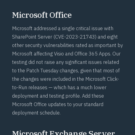
Microsoft Office
Microsoft addressed a single critical issue with
SharePoint Server (
CVE-2023-21743
) and eight
other security vulnerabilities rated as important by
Microsoft affecting Visio and Office 365 Apps. Our
testing did not raise any significant issues related
to the Patch Tuesday changes, given that most of
the changes were included in the Microsoft
Click-
to-Run
releases — which has a much lower
deployment and testing profile. Add these
Microsoft Office updates to your standard
deployment schedule.
Microsoft Exchange Server