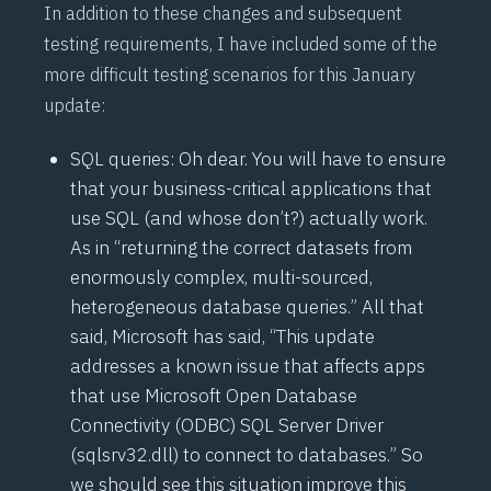
In addition to these changes and subsequent
testing requirements, I have included some of the
more difficult testing scenarios for this January
update:
SQL queries: Oh dear. You will have to ensure
that your business-critical applications that
use SQL (and whose don’t?) actually work.
As in “returning the correct datasets from
enormously complex, multi-sourced,
heterogeneous database queries.” All that
said, Microsoft has
said
, “This update
addresses a known issue that affects apps
that use Microsoft Open Database
Connectivity (ODBC) SQL Server Driver
(sqlsrv32.dll) to connect to databases.” So
we should see this situation improve this