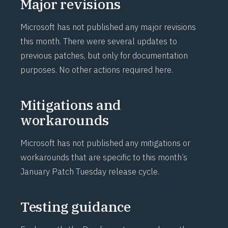
Major revisions
Microsoft has not published any major revisions
this month. There were several updates to
previous patches, but only for documentation
purposes. No other actions required here.
Mitigations and
workarounds
Microsoft has not published any mitigations or
workarounds that are specific to this month’s
January Patch Tuesday release cycle.
Testing guidance