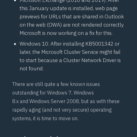
Microsoft Exchange (2016 and 2019): After
this January update is installed, web page
previews for URLs that are shared in Outlook
on the web (OWA) are not rendered correctly.
Microsoft is now working on a fix for this.
Windows 10: After installing
KB5001342
or
later, the
Microsoft Cluster Service
might fail
to start because a Cluster Network Driver is
not found.
There are still quite a few known issues
outstanding for
Windows 7
,
Windows
8.x
and
Windows Server 2008
, but as with these
rapidly aging (and not very secure) operating
systems,
it is time to move on
.