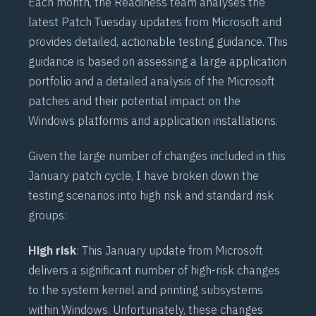
Each month, the Readiness team analyses the
latest Patch Tuesday updates from Microsoft and
provides detailed, actionable testing guidance. This
guidance is based on assessing a large application
portfolio and a detailed analysis of the Microsoft
patches and their potential impact on the
Windows platforms and application installations.
Given the large number of changes included in this
January patch cycle, I have broken down the
testing scenarios into high risk and standard risk
groups:
High risk
: This January update from Microsoft
delivers a significant number of high-risk changes
to the system kernel and printing subsystems
within Windows. Unfortunately, these changes