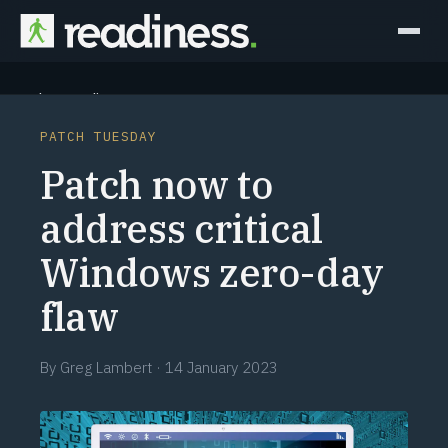
Why Readiness
PATCH TUESDAY
How it Works
Patch now to
Outcomes
address critical
Windows zero-day
Partners
flaw
Perspectives
By
Greg Lambert
·
14 January 2023
Learn
Schedule a briefing