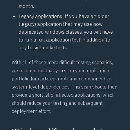
month.
Legacy applications: If you have an older
(legacy) application that may use now-
deprecated windows classes, you will have
to run a full application test in addition to
any basic smoke tests.
With all of these more difficult testing scenarios,
we recommend that you scan your application
portfolio for updated application components or
system-level dependencies. This scan should then
provide a shortlist of affected applications, which
should reduce your testing and subsequent
deployment effort.