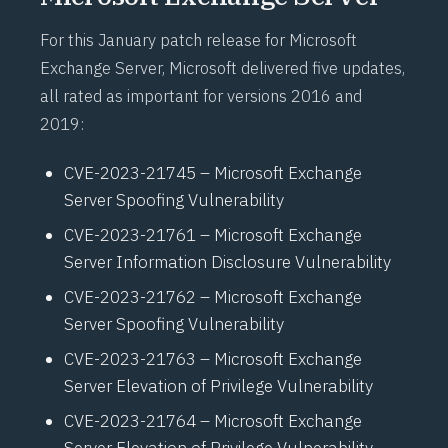
For this January patch release for Microsoft
Exchange Server, Microsoft delivered five updates,
all rated as important for versions 2016 and
2019:
CVE-2023-21745 – Microsoft Exchange
Server Spoofing Vulnerability
CVE-2023-21761 – Microsoft Exchange
Server Information Disclosure Vulnerability
CVE-2023-21762 – Microsoft Exchange
Server Spoofing Vulnerability
CVE-2023-21763 – Microsoft Exchange
Server Elevation of Privilege Vulnerability
CVE-2023-21764 – Microsoft Exchange
Server Elevation of Privilege Vulnerability