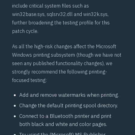
include critical system files such as
win32base.sys, sqlsrv32.dll and win32k.sys,
further broadening the testing profile for this
patch cycle.
As all the high-risk changes affect the Microsoft
Windows printing subsystem (though we have not
seen any published functionality changes), we
strongly recommend the following printing-
focused testing:
Add and remove watermarks when printing.
Change the default printing spool directory.
Connect to a Bluetooth printer and print
both black and white and color pages.
Try using the (Microsoft) MS Publisher