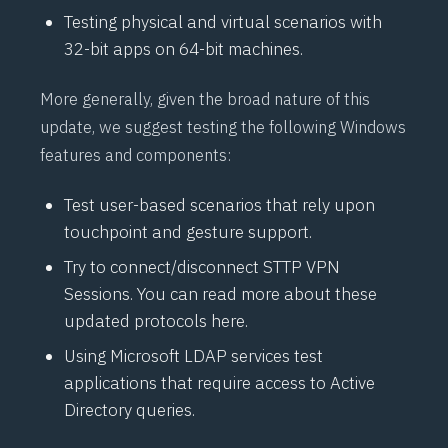
Testing physical and virtual scenarios with
32-bit apps on 64-bit machines.
More generally, given the broad nature of this
update, we suggest testing the following Windows
features and components:
Test user-based scenarios that rely upon
touchpoint and gesture support.
Try to connect/disconnect
STTP
VPN
Sessions. You can read more about these
updated protocols
here
.
Using Microsoft
LDAP
services test
applications that require access to Active
Directory queries.