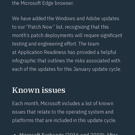
the Microsoft Edge browser.
We have added the Windows and Adobe updates
to our “Patch Now” list, recognizing that this
month’s patch deployments will require significant
testing and engineering effort. The team
at
Application Readiness
has provided a
helpful
infographic
that outlines the risks associated with
each of the updates for this January update cycle.
Known issues
Each month, Microsoft includes a list of known
issues that relate to the operating system and
platforms that are included in this update cycle.