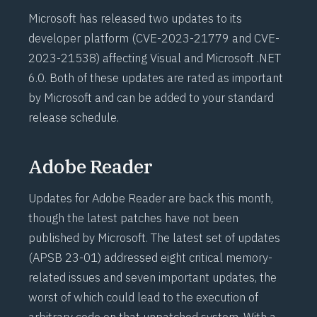
Microsoft has released two updates to its
developer platform (
CVE-2023-21779
and
CVE-
2023-21538
) affecting Visual and Microsoft .NET
6.0. Both of these updates are rated as important
by Microsoft and can be added to your standard
release schedule.
Adobe Reader
Updates for Adobe Reader are back this month,
though the latest patches have not been
published by Microsoft. The latest set of updates
(
APSB 23-01
) addressed eight critical memory-
related issues and seven important updates, the
worst of which could lead to the execution of