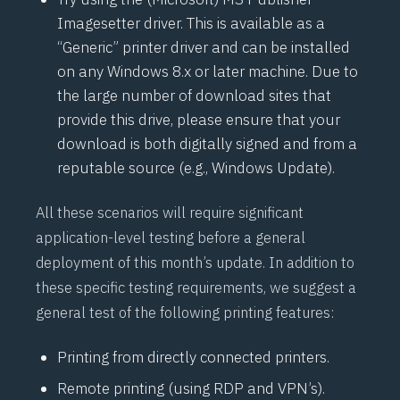
Imagesetter driver. This is available as a
“Generic” printer driver and can be installed
on any Windows 8.x or later machine. Due to
the large number of download sites that
provide this drive, please ensure that your
download is both digitally signed and from a
reputable source (e.g., Windows Update).
All these scenarios will require significant
application-level testing before a general
deployment of this month’s update. In addition to
these specific testing requirements, we suggest a
general test of the following printing features:
Printing from directly connected printers.
Remote printing (using RDP and VPN’s).