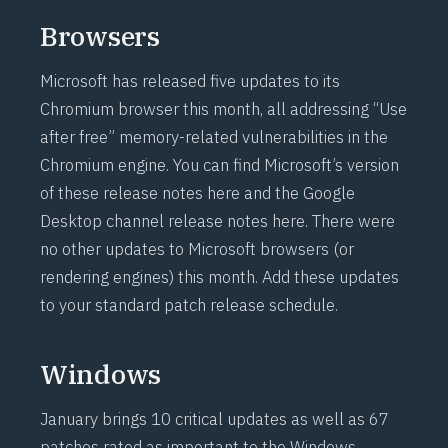
Browsers
Microsoft has released five updates to its
Chromium browser this month, all addressing “Use
after free” memory-related vulnerabilities in the
Chromium engine. You can find Microsoft’s version
of these release notes
here
and the Google
Desktop channel release notes
here
. There were
no other updates to Microsoft browsers (or
rendering engines) this month. Add these updates
to your standard patch release schedule.
Windows
January brings 10 critical updates as well as 67
patches rated as important to the Windows