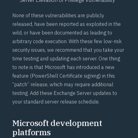
None of these vulnerabilities are publicly
released, have been reported as exploited in the
wild, or have been documented as leading to
arbitrary code execution. With these few low-risk
security issues, we recommend that you take your
time testing and updating each server. One thing
to note is that Microsoft has introduced a new
feature (
PowerShell Certificate signing
) in this
“patch” release, which may require additional
testing. Add these Exchange Server updates to
your standard server release schedule.
Microsoft development
platforms