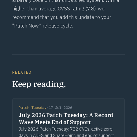
arbitrary code on that unpatched system. With a
higher than average
CVSS
rating (7.8), we
recommend that you add this update to your
“Patch Now” release cycle.
RELATED
Keep reading.
Patch Tuesday
·
17 Jul 2026
July 2026 Patch Tuesday: A Record
Wave Meets End of Support
July 2026 Patch Tuesday: 722 CVEs, active zero-
days in ADFS and SharePoint, and end of support