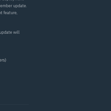
November update.
t feature,
update will
ers)