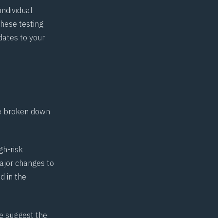
ndividual
hese testing
dates to your
ve broken down
gh-risk
ajor changes to
d in the
we suggest the