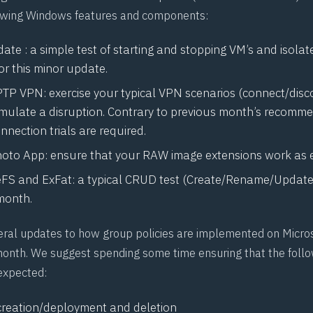
lowing Windows features and components:
te : a simple test of starting and stopping VM’s and isolat
for this minor update.
PTP VPN: exercise your typical VPN scenarios (connect/disc
simulate a disruption. Contrary to previous month’s recomm
nection trials are required.
hoto App: ensure that your
RAW
image extensions work as 
eFS
and
ExFat
: a typical CRUD test (Create/Rename/Update/
 month.
eral updates to how group policies are implemented on Micr
month. We suggest spending some time ensuring that the follo
expected:
creation/deployment and deletion