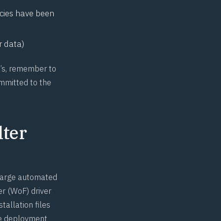
icies have been
r data)
O’s, remember to
mmitted to the
lter
 large automated
er
(WoF) driver
tallation files
ide deployment