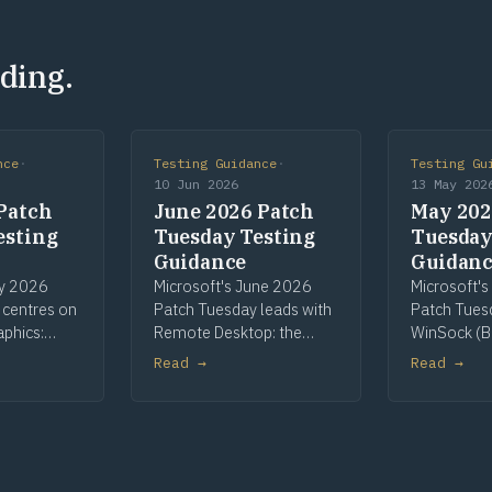
ding.
nce
·
Testing Guidance
·
Testing Gu
10 Jun 2026
13 May 202
Patch
June 2026 Patch
May 202
esting
Tuesday Testing
Tuesday
Guidance
Guidan
ly 2026
Microsoft's June 2026
Microsoft'
 centres on
Patch Tuesday leads with
Patch Tues
aphics:
Remote Desktop: the
WinSock (B
most-
most-patched
Telnet as Hi
Read →
Read →
nent, with
component and the
CLFS pre-re
een High
cycle's sole High Risk flag,
continuing
int Spooler,
on printer redirection.
key rolling.
I+.