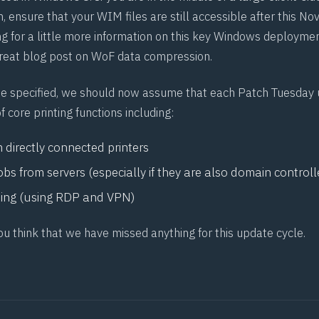
h, ensure that your WIM files are still accessible after this 
ng for a little more information on this key Windows deploymen
great
blog post on WoF data compression
.
e specified, we should now assume that each Patch Tuesday 
f core printing functions including:
m directly connected printers
jobs from servers (especially if they are also domain controll
ting (using RDP and VPN)
ou think that we have missed anything for this update cycle.