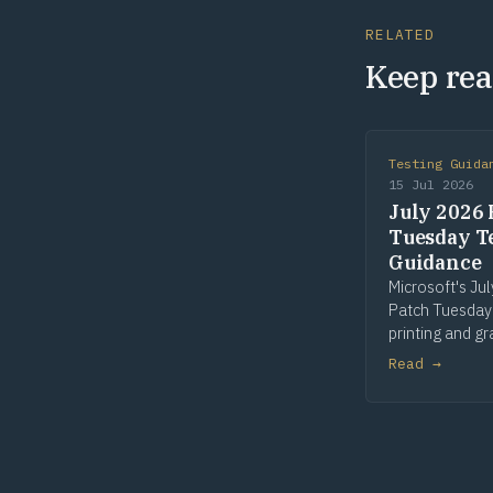
RELATED
Keep rea
Testing Guida
15 Jul 2026
July 2026 
Tuesday T
Guidance
Microsoft's Ju
Patch Tuesday
printing and gr
win32k is the 
Read →
patched compo
seven of fourt
Risk flags in Pr
win32k and GD