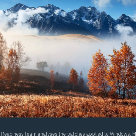
Readiness team analyses the patches applied to Windows, Mi