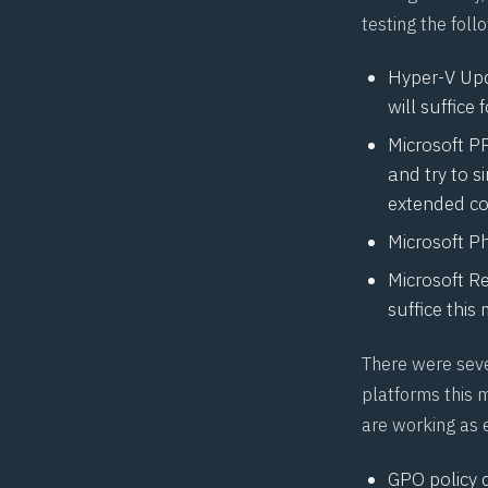
testing the fol
Hyper-V Upda
will suffice 
Microsoft P
and try to 
extended con
Microsoft P
Microsoft
R
suffice this
There were sev
platforms this 
are working as 
GPO policy 