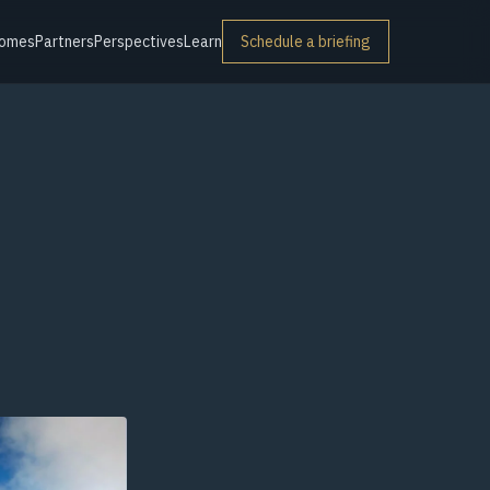
omes
Partners
Perspectives
Learn
Schedule a briefing