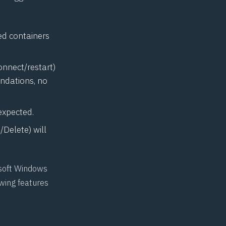
ed containers
onnect/restart)
endations, no
expected.
Delete) will
osoft Windows
wing features