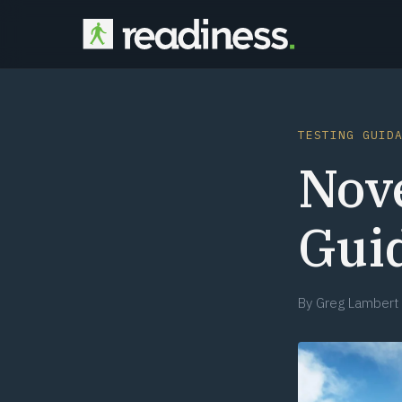
TESTING GUID
Nov
Gui
By
Greg Lambert