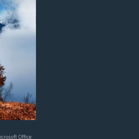
crosoft Office