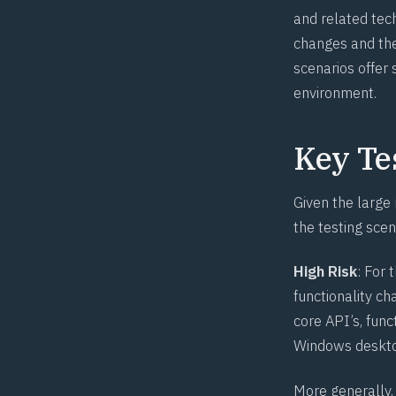
and related tec
changes and the
scenarios offer
environment.
Key Te
Given the large
the testing scen
High Risk
: For 
functionality c
core API’s, func
Windows deskto
More generally,