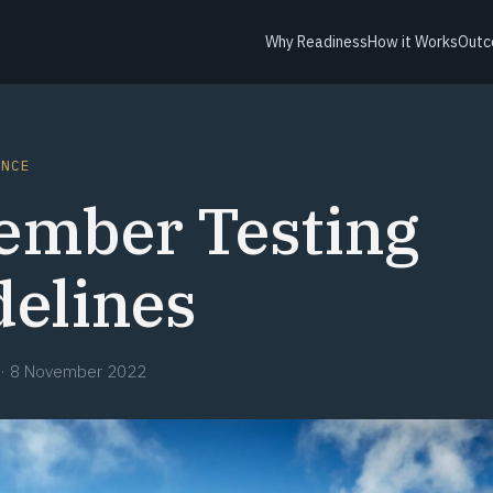
Why Readiness
How it Works
Outc
ANCE
ember Testing
delines
·
8 November 2022