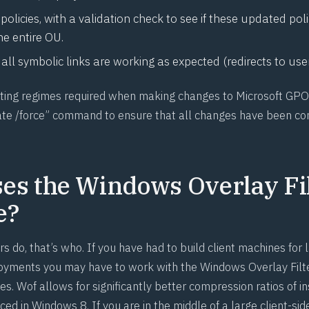
policies, with a validation check to see if these updated pol
he entire OU.
all symbolic links are working as expected (redirects to use
esting regimes required when making changes to Microsoft GP
te /force” command to ensure that all changes have been co
es the Windows Overlay Fi
e?
s do, that’s who. If you have had to build client machines for
loyments you may have to work with the
Windows Overlay Filt
es. Wof allows for significantly better compression ratios of ins
ced in Windows 8. If you are in the middle of a large client-s