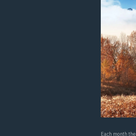
Each month the 