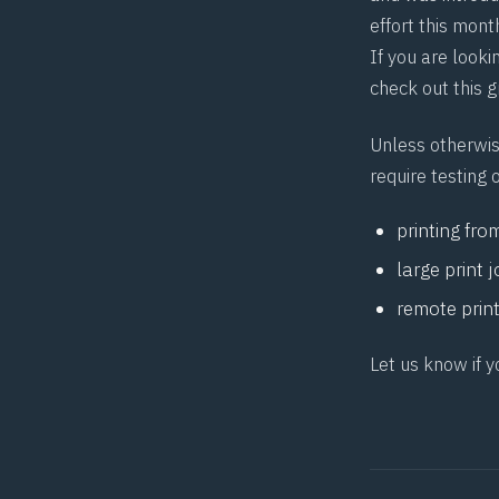
effort this mont
If you are looki
check out this 
Unless otherwis
require testing o
printing fro
large print 
remote prin
Let us know if y