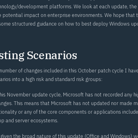
hnology/development platforms. We look at each update, the i
 potential impact on enterprise environments. We hope that t
 some structured guidance on how to best deploy Windows up
sting Scenarios
 number of changes included in this October patch cycle I ha
arios into a high risk and standard risk groups:
this November update cycle, Microsoft has not recorded any hi
hanges. This means that Microsoft has not updated nor made m
tionality or any of the core components or applications include
p and server ecosystems.
 given the broad nature of this update (Office and Windows) 