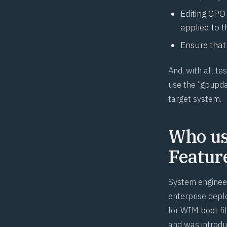
Editing GPO 
applied to t
Ensure that 
And, with all t
use the “gpupda
target system.
Who us
Featur
System engineer
enterprise dep
for
WIM
boot fil
and was introdu