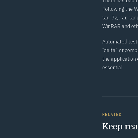
There has been 
Following the W
tar, .7z, .rar, .
WinRAR and othe
Automated testin
“delta” or compa
the application
essential.
RELATED
Keep rea