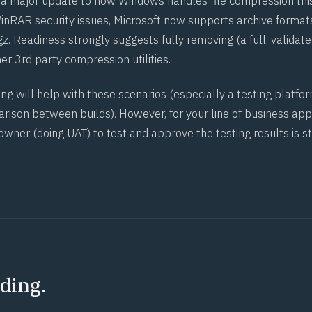
a major update to how Windows handles file compression thi
inRAR security issues, Microsoft now supports archive formats
tar.gz. Readiness strongly suggests fully removing (a full, validate
r 3rd party compression utilities.
g will help with these scenarios (especially a testing platfor
rison between builds). However, for your line of business appl
 owner (doing
UAT
) to test and approve the testing results is st
ding.