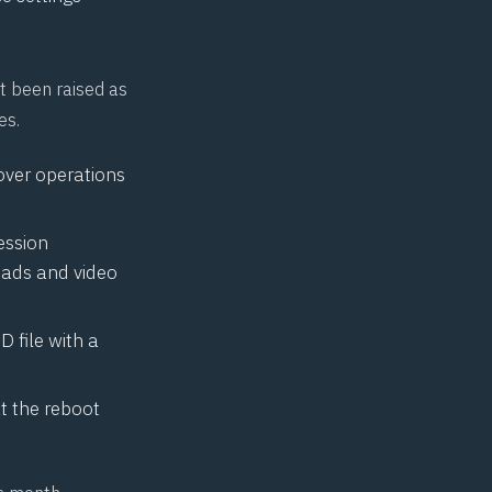
t been raised as
es.
over operations
ession
oads and video
 file with a
t the reboot