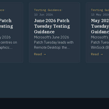
nce
·
Testing Guidance
·
Testing Gu
10 Jun 2026
13 May 202
Patch
June 2026 Patch
May 202
esting
Tuesday Testing
Tuesday
Guidance
Guidan
ly 2026
Microsoft's June 2026
Microsoft'
 centres on
Patch Tuesday leads with
Patch Tues
aphics:
Remote Desktop: the
WinSock (B
most-
most-patched
Telnet as Hi
Read →
Read →
nent, with
component and the
CLFS pre-re
een High
cycle's sole High Risk flag,
continuing
int Spooler,
on printer redirection.
key rolling.
I+.