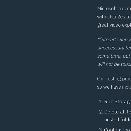
Microsoft has m
with changes t
great
video exp
“(Storage Sense
unnecessary tem
some time, but 
will not be tou
Our testing pro
so we have incl
Run Storage 
Delete all 
nested fold
Confirm that