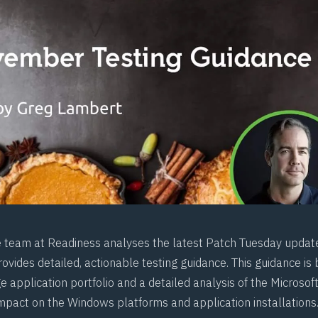
e team at
Readiness
analyses the latest Patch Tuesday updat
ovides detailed, actionable testing guidance. This guidance is
e application portfolio and a detailed analysis of the Microso
impact on the Windows platforms and application installations