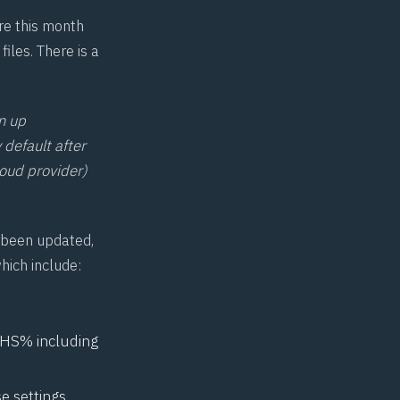
re this month
les. There is a
n up
 default after
loud provider)
 been updated,
hich include:
ATHS% including
se settings