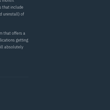
s month.
 that include
d uninstall) of
m that offers a
ications getting
ill absolutely