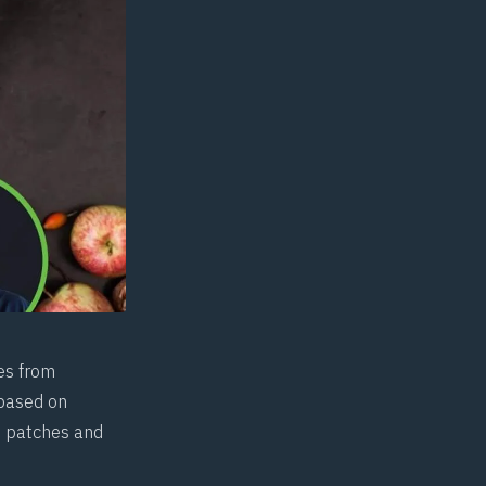
es from
 based on
ft patches and
.