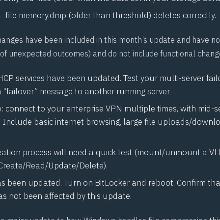
 file
memory.dmp
(older than threshold) deletes correctly.
hanges have been included in this month’s update and have no
k (of unexpected outcomes) and do not include functional chang
HCP services have been updated. Test your multi-server fail
a “failover” message to another running server
 connect to your enterprise VPN multiple times, with mid-s
. Include basic internet browsing, large file uploads/downl
ation process will need a quick test (mount/unmount a VHD
Create/Read/Update/Delete).
as been updated. Turn on BitLocker and reboot. Confirm tha
s not been affected by this update.