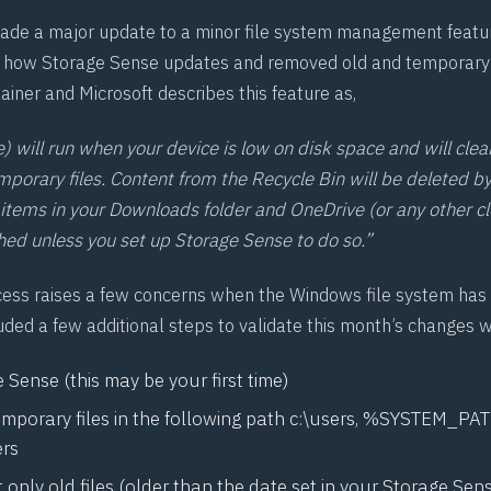
ade a major update to a minor file system management featu
o how
Storage Sense
updates and removed old and temporary fi
lainer
and Microsoft describes this feature as,
) will run when your device is low on disk space and will clea
porary files. Content from the Recycle Bin will be deleted by
items in your Downloads folder and OneDrive (or any other c
ched unless you set up Storage Sense to do so.”
cess raises a few concerns when the Windows file system has
uded a few additional steps to validate this month’s changes w
Sense (this may be your first time)
temporary files in the following path c:\users, %SYSTEM_P
ers
 only old files (older than the date set in your Storage Sen