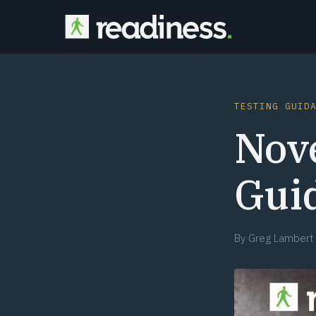
TESTING GUID
Nov
Gui
By
Greg Lambert