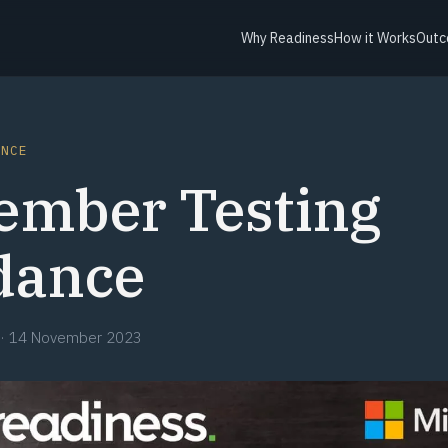
Why Readiness
How it Works
Outc
ANCE
ember Testing
dance
·
14 November 2023