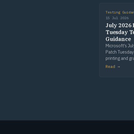
Testing Guida
15 Jul 2026
July 2026 
Tuesday T
Guidance
Microsoft's Ju
Patch Tuesday
printing and gr
win32k is the 
Read →
patched compo
seven of fourt
Risk flags in Pr
win32k and GD