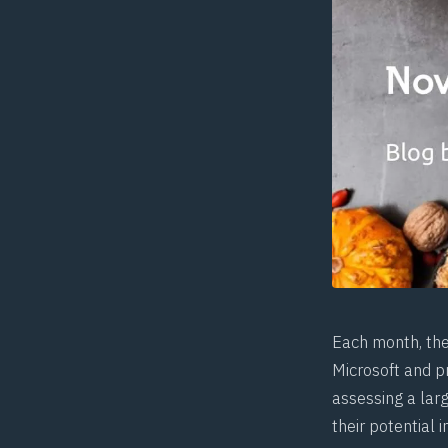
Each month, th
Microsoft and pr
assessing a larg
their potential 