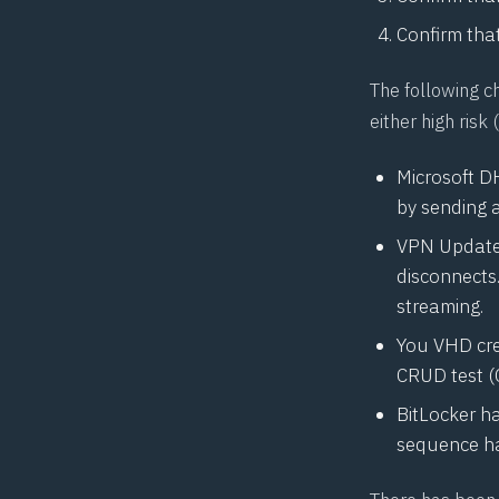
Confirm that
The following c
either high ris
Microsoft D
by sending 
VPN Update:
disconnects
streaming.
You VHD cre
CRUD test (
BitLocker h
sequence ha