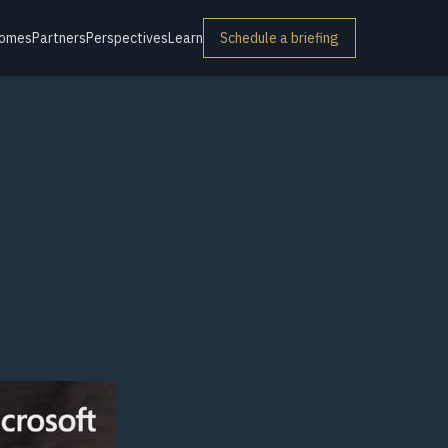
omes
Partners
Perspectives
Learn
Schedule a briefing