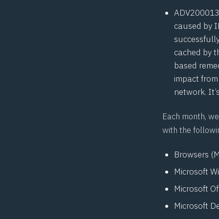
ADV20001
caused by I
successfully
cached by t
based remedi
impact from
network. It’
Each month, we 
with the followi
Browsers (M
Microsoft W
Microsoft O
Microsoft D