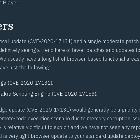
 Player.
ers
tical update (
CVE-2020-17131
) and a single moderate patch 
definitely seeing a trend here of fewer patches and updates to
e usually have a long list of browser-based functional areas t
ave just the following:
ge (
CVE-2020-17131
).
akra Scripting Engine (
CVE-2020-17153
).
dge update (
CVE-2020-17131
) would generally be a priority 
 remote-code execution scenario due to memory corruption iss
ty is relatively difficult to exploit and we have not seen any rep
d this very light browser update to your standard update deplo