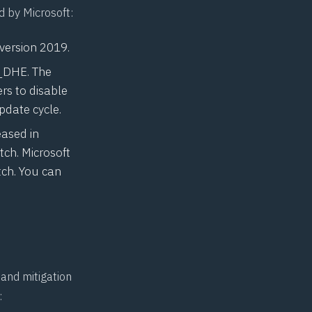
d by Microsoft:
 version 2019.
S_DHE. The
rs to disable
pdate cycle.
eased in
tch. Microsoft
tch. You can
and mitigation
: