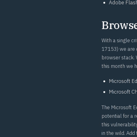
Adobe Flash
Brows
With a single cri
17153
) we are 
browser stack. W
this month we h
Microsoft Ed
Microsoft Ch
The Microsoft E
potential for a
this vulnerabili
in the wild. Ad