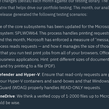
 changes (deltas) each month against our testing library. The r
trix that helps drive our portfolio testing. This month, our analy
elease generated the following testing scenarios:
 of the core subsystems has been updated for the Micros
system: SPLWOW64. This process handles printing request
nd this month, Microsoft has enforced a measure of “messag
ocess reads requests — and how it manages the size of thos
at you run test print jobs from all of your browsers, Offic
 business applications. Hint: print different sizes of document
and try printing to a file (PDF).
fender and Hyper-V
: Ensure that read-only requests are 
your Hyper-V containers and sand-boxes and that Window
 Guard (
WDAG
) properly handles READ-ONLY requests.
OneDrive
: We think a verified copy of 1-2000 files up to Micr
ld be wise.