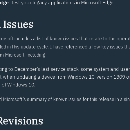
Edge
: Test your legacy applications in Microsoft Edge.
Issues
rosoft includes a list of known issues that relate to the oper
ed in this update cycle. I have referenced a few key issues tha
om Microsoft, including:
ng to December’s last service stack, some system and user 
st when updating a device from Windows 10, version 1809 or 
n of Windows 10.
nd
Microsoft’s summary of known issues for this release in a si
Revisions