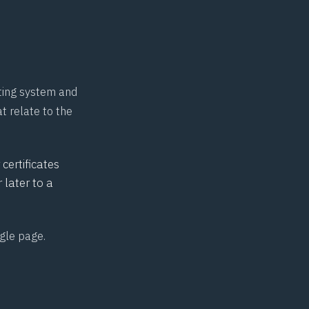
ating system and
t relate to the
certificates
later to a
ngle page
.