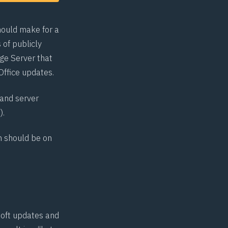
hould make for a
 of publicly
nge Server that
Office updates.
 and server
2
).
on should be on
soft updates and