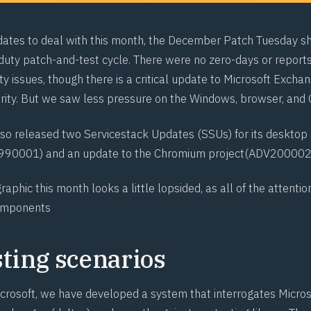
dates to deal with this month, the December Patch Tuesday s
uty patch-and-test cycle. There were no zero-days or reports
ty issues, though there is a critical update to Microsoft Excha
ority. But we saw less pressure on the Windows, browser, and 
lso released two Servicestack Updates (SSUs) for its desktop
990001
) and an update to the Chromium project
(ADV20000
graphic
this month looks a little lopsided, as all of the attenti
omponents
sting scenarios
crosoft, we have developed a system that interrogates Micro