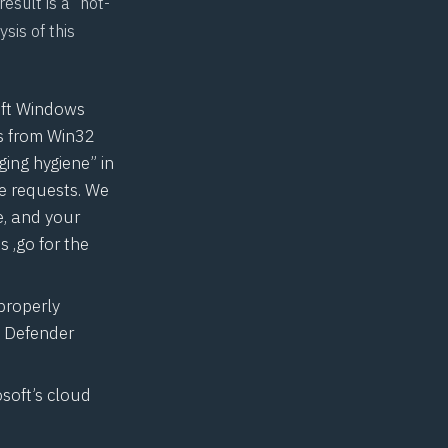
esult is a “hot-
sis of this
oft Windows
s from Win32
ing hygiene” in
e requests. We
e, and your
s ,go for the
properly
s Defender
osoft’s cloud