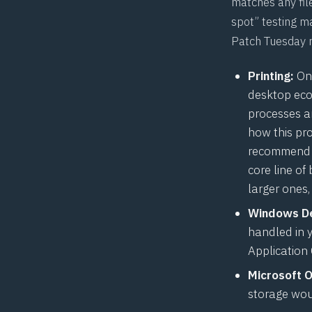
matches any file
spot” testing ma
Patch Tuesday r
Printing:
One
desktop eco
processes a
how this pr
recommend th
core line of
larger ones, 
Windows De
handled in 
Application
Microsoft 
storage wou