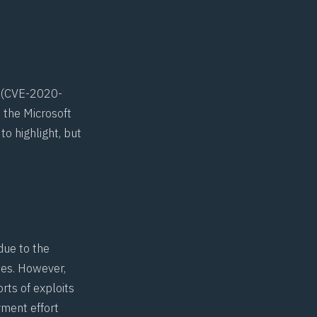
(
CVE-2020-
 the Microsoft
o highlight, but
due to the
ues. However,
orts of exploits
yment effort