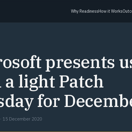
Why Readiness
How it Works
Outc
Y
osoft presents u
 a light Patch
sday for Decemb
·
15 December 2020