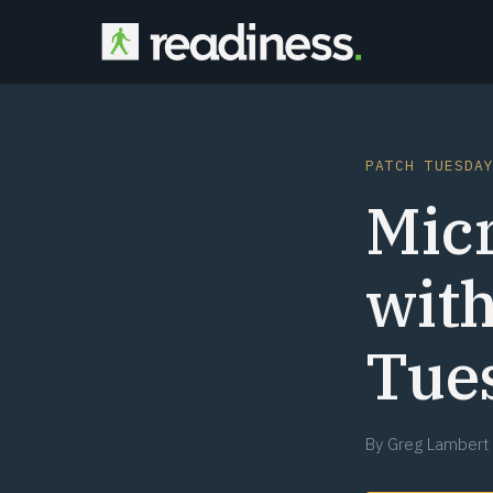
PATCH TUESDA
Micr
with
Tue
By
Greg Lambert