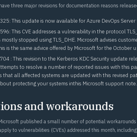
have three major revisions for documentation reasons release
1325
: This update is now available for Azure DevOps Server
1596
: This CVE addresses a vulnerability in the protocol TL
s mostly stopped using TLS_DHE. Microsoft advises custome
s is the same advice offered by Microsoft for the October u
1704
: This revision to the Kerberos KDC Security update rel
tempts to resolve a number of reported issues with this pa
that all affected systems are updated with this revised pa
bout protecting your systems in
this Microsoft support note
.
tions and workarounds
icrosoft published a small number of potential workarounds 
apply to vulnerabilities (CVEs) addressed this month, including