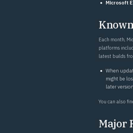
Microsoft 
Known 
Each month, Mic
platforms includ
latest builds fr
When updati
might be lo
later versio
You can also fi
Major 