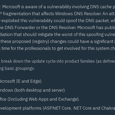
3
: Microsoft is aware of a vulnerability involving DNS cache 
P fragmentation that affects Windows DNS Resolver. An at
 exploited this vulnerability could spoof the DNS packet, w
he DNS Forwarder or the DNS Resolver. Microsoft has publis
ation that should mitigate the worst of this spoofing vulner
 these proposed (registry) changes could have a significant
s time for the professionals to get involved for this system c
break down the update cycle into product families (as define
ng basic groupings:
icrosoft IE and Edge).
indows (both desktop and server).
ffice (Including Web Apps and Exchange).
evelopment platforms (
ASP.NET
Core, .NET Core and Chakra