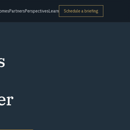
omes
Partners
Perspectives
Learn
Schedule a briefing
s
er