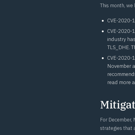
This month, we 
CVE-2020-
CVE-2020-
industry ha
TLS_DHE. Thi
CVE-2020-
November at
recommends 
read more a
Mitiga
For December, M
strategies that 