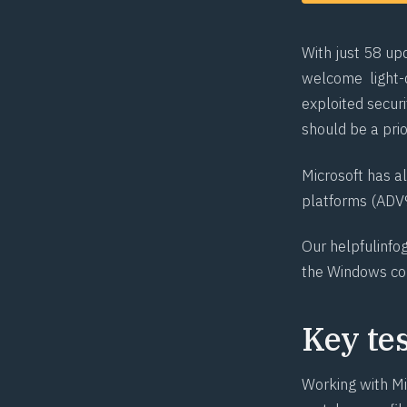
With just 58 up
welcome light-d
exploited securi
should be a pri
Microsoft has a
platforms (
ADV
Our helpful
info
the Windows c
Key te
Working with Mi