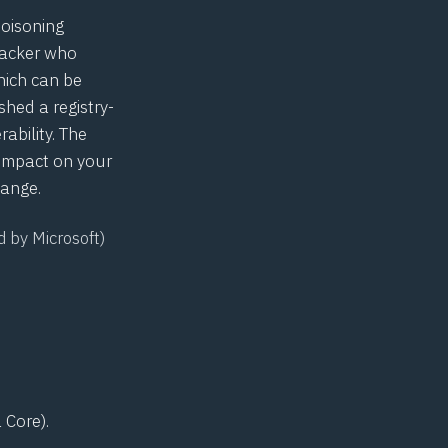
poisoning
tacker who
hich can be
hed a registry-
ability. The
 impact on your
hange.
d by Microsoft)
 Core).