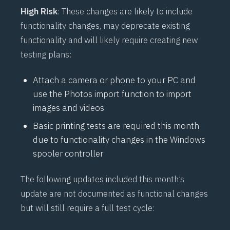
High Risk
: These changes are likely to include
functionality changes, may deprecate existing
functionality and will likely require creating new
testing plans:
Attach a camera or phone to your PC and
use the Photos import function to import
images and videos
Basic printing tests are required this month
due to functionality changes in the Windows
spooler controller
The following updates included this month’s
update are not documented as functional changes
but will still require a full test cycle: