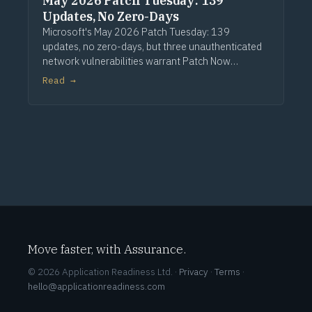
May 2026 Patch Tuesday: 139
Updates, No Zero-Days
Microsoft's May 2026 Patch Tuesday: 139
updates, no zero-days, but three unauthenticated
network vulnerabilities warrant Patch Now
treatment. Via Computerworld.
Read →
Move faster, with Assurance.
© 2026 Application Readiness Ltd. ·
Privacy
·
Terms
·
hello@applicationreadiness.com