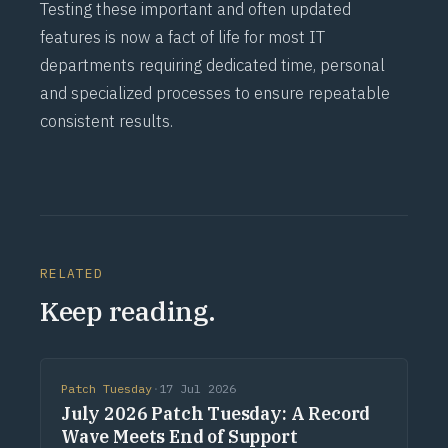
Testing these important and often updated
features is now a fact of life for most IT
departments requiring dedicated time, personal
and specialized processes to ensure repeatable
consistent results.
RELATED
Keep reading.
Patch Tuesday
·
17 Jul 2026
July 2026 Patch Tuesday: A Record
Wave Meets End of Support