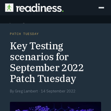
Why Readiness
PATCH TUESDAY
How it Works
Key Testing
Outcomes
scenarios for
September 2022
Partners
Patch Tuesday
Perspectives
By
Greg Lambert
·
14 September 2022
Learn
Schedule a briefing