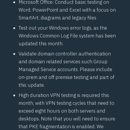
Microsoft Office: Conduct basic testing on
Word, PowerPoint and Excel with a focus on
SmartArt, diagrams and legacy files
Test out your Windows error logs, as the
Windows Common Log File system has been
updated this month.
Validate domain controller authentication
and domain related services such Group
Managed Service accounts. Please include
on-prem and off premise testing and part of
this update.
High duration VPN testing is required this
month, with VPN testing cycles that need to
exceed eight hours on both servers and
desktops. Note that you will need to ensure
that PKE fragmentation is enabled. We