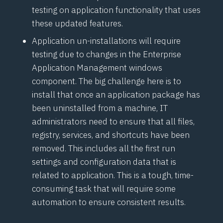
testing on application functionality that uses
these updated features.
Application un-installations will require
testing due to changes in the Enterprise
Application Management windows
component. The big challenge here is to
install that once an application package has
been uninstalled from a machine, IT
administrators need to ensure that all files,
registry, services, and shortcuts have been
removed. This includes all the first run
settings and configuration data that is
related to application. This is a tough, time-
consuming task that will require some
automation to ensure consistent results.