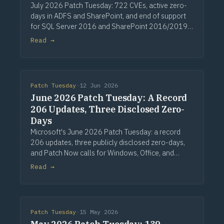
July 2026 Patch Tuesday: 722 CVEs, active zero-
days in ADFS and SharePoint, and end of support
for SQL Server 2016 and SharePoint 2016/2019.
Via Computerworld.
Read →
Patch Tuesday
·
12 Jun 2026
June 2026 Patch Tuesday: A Record
206 Updates, Three Disclosed Zero-
Days
Microsoft's June 2026 Patch Tuesday: a record
206 updates, three publicly disclosed zero-days,
and Patch Now calls for Windows, Office, and
Exchange. Via Computerworld.
Read →
Patch Tuesday
·
15 May 2026