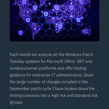
Each month we analyse all the Windows Patch
Tuesday updates for Microsoft Office, .NET and
windows/server platforms and offer testing
guidance for enterprise IT administrators. Given
the large number of changes included in this
September patch cycle I have broken down the
testing scenarios into a high risk and standard risk
groups: