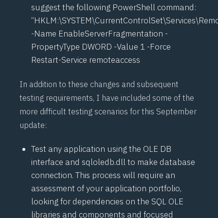
suggest the following PowerShell command:
“HKLM:\SYSTEM\CurrentControlSet\Services\Remo
-Name EnableServerFragmentation -
PropertyType DWORD -Value 1 -Force
Restart-Service remoteaccess
In addition to these changes and subsequent
testing requirements, I have included some of the
more difficult testing scenarios for this September
update:
Test any application using the OLE DB
interface and sqloledb.dll to make database
connection. This process will require an
assessment of your application portfolio,
looking for dependencies on the SQL OLE
libraries and components and focused