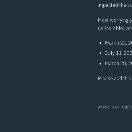
impacted than u
Most worryingly
(vulnerable) ver
March 21, 
July 11, 20
March 28, 
Please add this
#zero-day-expl