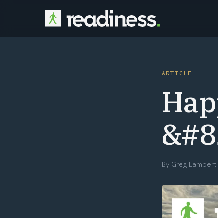
ARTICLE
Hap
&#8
By
Greg Lambert