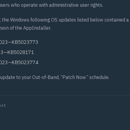
sers who operate with administrative user rights.
, the Windows following OS updates listed below contained a
sion of the AppInstaller.
2023—
KB5023773
23—
KB5028171
2023—
KB5023774
 update to your Out-of-Band, “Patch Now” schedule.
oit