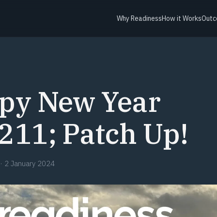
Why Readiness
How it Works
Outc
py New Year
211; Patch Up!
·
2 January 2024