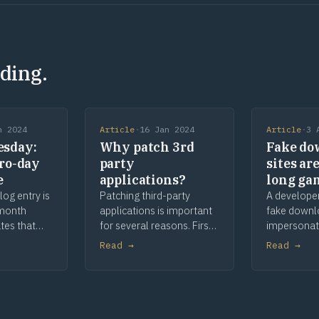
ding.
n 2024
Article
·
16 Jan 2024
Article
·
3 
sday:
Why patch 3rd
Fake do
ero-day
party
sites ar
e
applications?
long ga
log entry is
Patching third-party
A develope
-month
applications is important
fake downl
tes that
for several reasons. First,
impersonat
es,
it helps defend against
apps and to
Read →
Read →
dates,
vulnerabilities that can be
and waitin
ges and
exploited by cyber
comes late
ated
attackers, reducing the
is provenan
l cover
likelihood of a successful
 that relate
attack and fixing bugs that