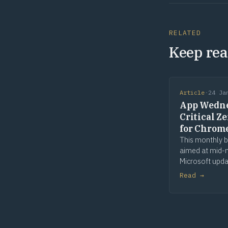
RELATED
Keep rea
Article
·
24 Ja
App Wedne
Critical Z
for Chrom
This monthly b
aimed at mid
Microsoft upda
includes patch
Read →
application up
lifecycle chan
application rel
events. We wil
security issues