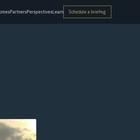
omes
Partners
Perspectives
Learn
Schedule a briefing