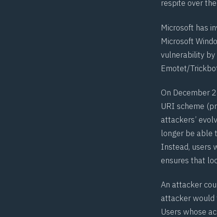
respite over th
Microsoft has in
Microsoft Window
vulnerability b
Emotet
/
Trickbo
On December 28
URI scheme (pro
attackers’ evol
longer be able 
Instead, users 
ensures that loc
An attacker cou
attacker would 
Users whose acc