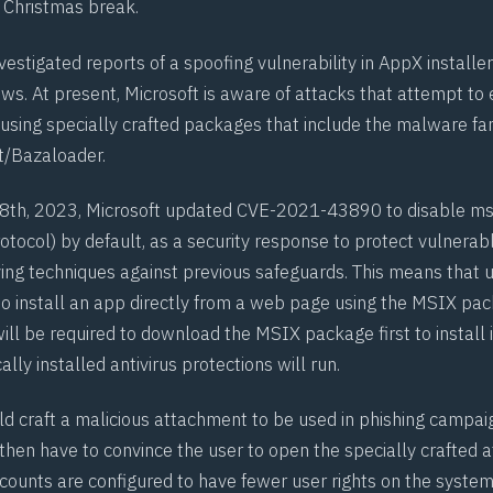
e Christmas break.
vestigated reports of a spoofing vulnerability in
AppX
installer
s. At present, Microsoft is aware of attacks that attempt to e
y using specially crafted packages that include the malware f
t
/Bazaloader.
th, 2023, Microsoft updated
CVE-2021-43890
to disable
ms
tocol) by default, as a security response to protect vulnera
ving techniques against previous safeguards. This means that u
to install an app directly from a web page using the
MSIX
pack
will be required to download the
MSIX
package first to install 
ally installed antivirus protections will run.
ld craft a malicious attachment to be used in phishing campai
then have to convince the user to open the specially crafted 
ounts are configured to have fewer user rights on the system