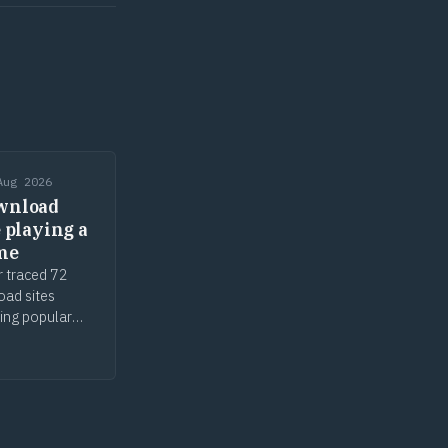
Aug 2026
wnload
e playing a
me
r traced 72
oad sites
ing popular
ols, parked
g. The malware
r. The defence
ce.