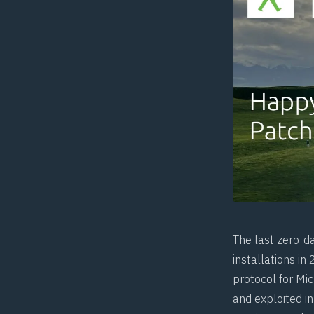
The last zero-d
installations in
protocol for Mi
and exploited in