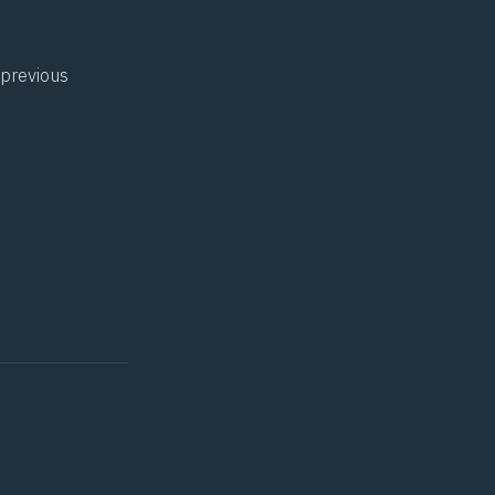
 previous