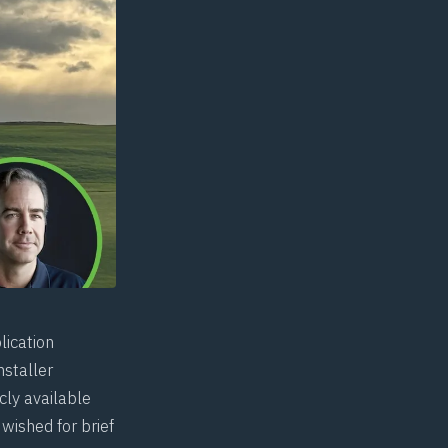
lication
nstaller
cly available
wished for brief