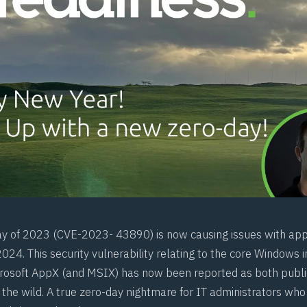
ay of 2023 (
CVE-2023- 43890
) is now causing issues with app
 2024. This security vulnerability relating to the core Windows i
crosoft AppX (and
MSIX
) has now been reported as both publi
 the wild. A true zero-day nightmare for IT administrators who 