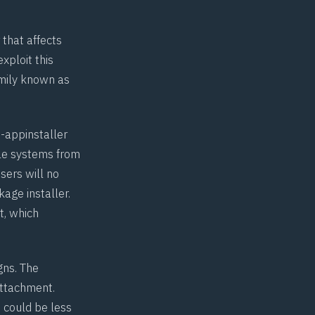
 that affects
xploit this
amily known as
-appinstaller
ble systems from
sers will no
age installer.
it, which
gns. The
attachment.
 could be less