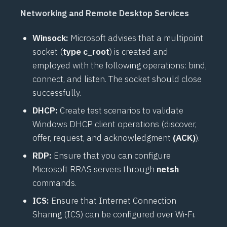
Networking and Remote Desktop Services
Winsock:
Microsoft advises that a multipoint
socket (
type c_root
) is created and
employed with the following operations: bind,
connect, and listen. The socket should close
successfully.
DHCP:
Create test scenarios to validate
Windows DHCP client operations (discover,
offer, request, and acknowledgment
(ACK)
).
RDP:
Ensure that you can configure
Microsoft RRAS servers through
netsh
commands.
ICS:
Ensure that Internet Connection
Sharing (ICS) can be configured over Wi-Fi.