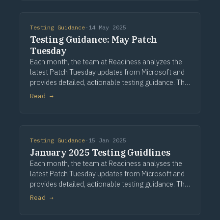
authentication, sto
Testing Guidance
·
14 May 2025
Testing Guidance: May Patch
Tuesday
Each month, the team at Readiness analyzes the
latest Patch Tuesday updates from Microsoft and
provides detailed, actionable testing guidance. This
guidance is based on assessing a large application
Read →
portfolio and a comprehensive analysis of
Testing Guidance
·
15 Jan 2025
January 2025 Testing Guidlines
Each month, the team at Readiness analyses the
latest Patch Tuesday updates from Microsoft and
provides detailed, actionable testing guidance. This
guidance is based on assessing a large application
Read →
portfolio and a detailed analysis of the