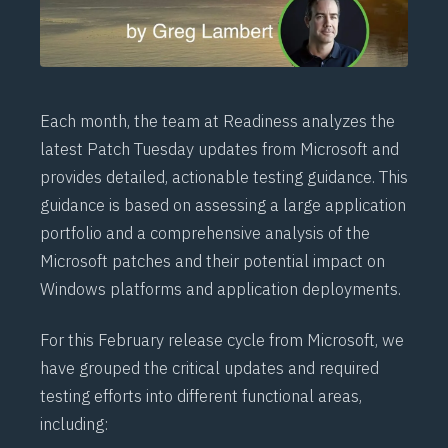
Each month, the team at Readiness analyzes the
latest Patch Tuesday updates from Microsoft and
provides detailed, actionable testing guidance. This
guidance is based on assessing a large application
portfolio and a comprehensive analysis of the
Microsoft patches and their potential impact on
Windows platforms and application deployments.
For this February release cycle from Microsoft, we
have grouped the critical updates and required
testing efforts into different functional areas,
including: