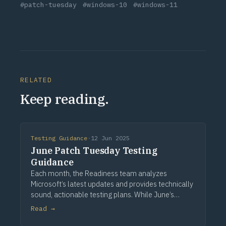
#patch-tuesday
#windows-10
#windows-11
RELATED
Keep reading.
Testing Guidance
·
12 Jun 2025
June Patch Tuesday Testing
Guidance
Each month, the Readiness team analyzes
Microsoft’s latest updates and provides technically
sound, actionable testing plans. While June’s
release includes no stated functional changes,
Read →
many foundational components across