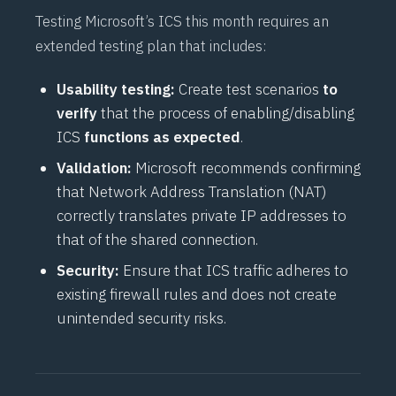
Testing Microsoft’s ICS this month requires an
extended testing plan that includes:
Usability testing:
Create test scenarios
to
verify
that the process of enabling/disabling
ICS
functions as expected
.
Validation:
Microsoft recommends confirming
that Network Address Translation (NAT)
correctly translates private IP addresses to
that of the shared connection.
Security:
Ensure that ICS traffic adheres to
existing firewall rules and does not create
unintended security risks.