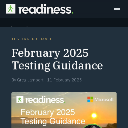
Why Readiness
TESTING GUIDANCE
How it Works
February 2025
Outcomes
Testing Guidance
Partners
By
Greg Lambert
·
11 February 2025
Perspectives
Learn
Schedule a briefing