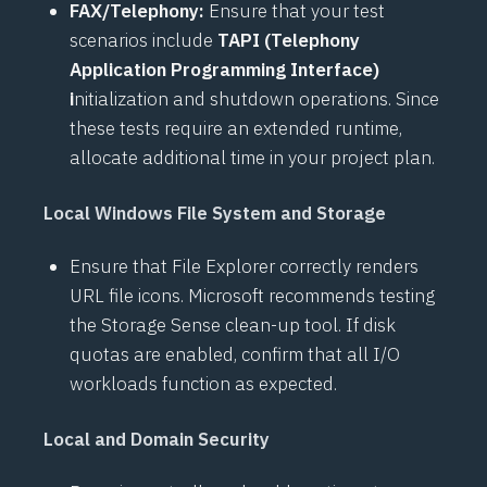
FAX/Telephony:
Ensure that your test
scenarios include
TAPI (Telephony
Application Programming Interface)
i
nitialization and shutdown operations. Since
these tests require an extended runtime,
allocate additional time in your project plan.
Local Windows File System and Storage
Ensure that File Explorer correctly renders
URL file icons. Microsoft recommends testing
the Storage Sense clean-up tool. If disk
quotas are enabled, confirm that all I/O
workloads function as expected.
Local and Domain Security