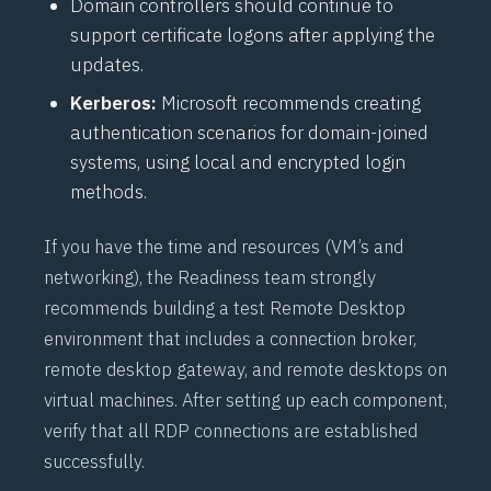
Domain controllers should continue to
support certificate logons after applying the
updates.
Kerberos:
Microsoft recommends creating
authentication scenarios for domain-joined
systems, using local and encrypted login
methods.
If you have the time and resources (VM’s and
networking), the Readiness team strongly
recommends building a test Remote Desktop
environment that includes a connection broker,
remote desktop gateway, and remote desktops on
virtual machines. After setting up each component,
verify that all RDP connections are established
successfully.