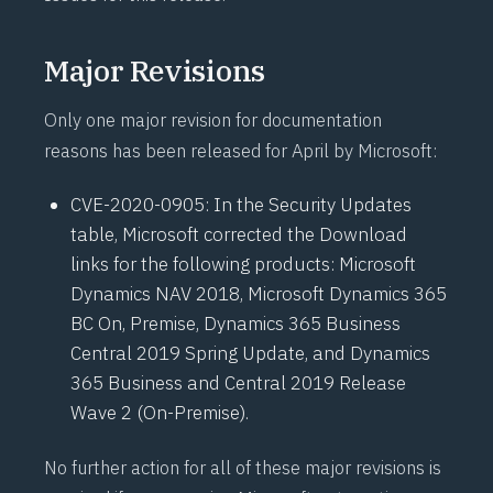
Major Revisions
Only one major revision for documentation
reasons has been released for April by Microsoft:
CVE-2020-0905
: In the Security Updates
table, Microsoft corrected the Download
links for the following products: Microsoft
Dynamics NAV 2018, Microsoft Dynamics 365
BC On, Premise, Dynamics 365 Business
Central 2019 Spring Update, and Dynamics
365 Business and Central 2019 Release
Wave 2 (On-Premise).
No further action for all of these major revisions is