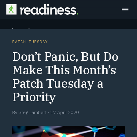
Why Readiness
PATCH TUESDAY
How it Works
Don’t Panic, But Do
Outcomes
Make This Month’s
Patch Tuesday a
Partners
Priority
Perspectives
By
Greg Lambert
·
17 April 2020
Learn
Schedule a briefing