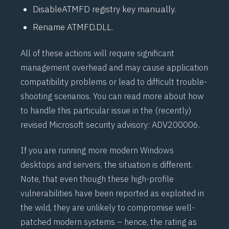
DisableATMFD registry key manually.
Rename ATMFD.DLL.
All of these actions will require significant
management overhead and may cause application
compatibility problems or lead to difficult trouble-
shooting scenarios. You can read more about how
to handle this particular issue in the (recently)
revised Microsoft security advisory:
ADV200006
.
If you are running more modern Windows
desktops and servers, the situation is different.
Note, that even though these high-profile
vulnerabilities have been reported as exploited in
the wild, they are unlikely to compromise well-
patched modern systems – hence, the rating as