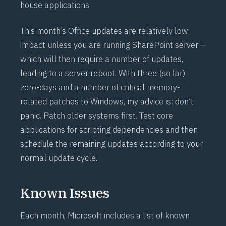
house applications.
This month’s Office updates are relatively low
impact unless you are running SharePoint server –
which will then require a number of updates,
leading to a server reboot. With three (so far)
zero-days and a number of critical memory-
related patches to Windows, my advice is: don’t
panic. Patch older systems first. Test core
applications for scripting dependencies and then
schedule the remaining updates according to your
normal update cycle.
Known Issues
Each month, Microsoft includes a list of known