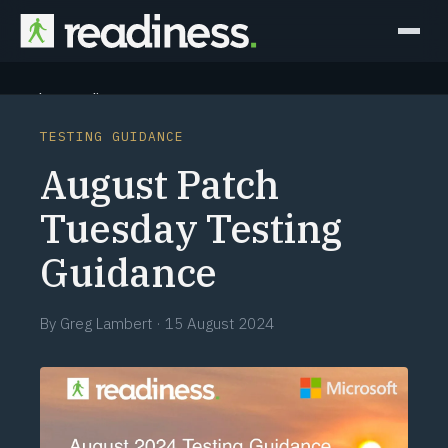
Why Readiness
TESTING GUIDANCE
How it Works
August Patch
Outcomes
Tuesday Testing
Guidance
Partners
Perspectives
By
Greg Lambert
·
15 August 2024
Learn
Schedule a briefing