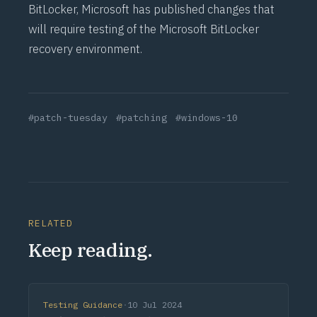
BitLocker
, Microsoft has
published
changes that
will require testing of the Microsoft BitLocker
recovery
environment.
#patch-tuesday
#patching
#windows-10
RELATED
Keep reading.
Testing Guidance
·
10 Jul 2024