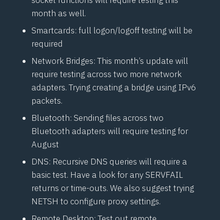
month as well.
Smartcards: full logon/logoff testing will be
required
Network Bridges: This month’s update will
require testing across two more network
adapters. Trying creating a bridge using IPv6
packets.
Bluetooth: Sending files across two
Bluetooth adapters will require testing for
August
DNS: Recursive DNS queries will require a
basic test. Have a look for any SERVFAIL
returns or time-outs. We also suggest trying
NETSH to configure proxy settings.
Remote Desktop: Test out remote