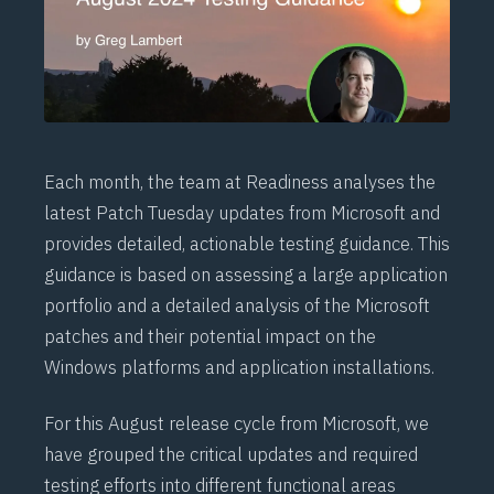
Each month, the team at
Readiness
analyses the
latest Patch Tuesday updates from Microsoft and
provides detailed, actionable testing guidance. This
guidance is based on assessing a large application
portfolio and a detailed analysis of the Microsoft
patches and their potential impact on the
Windows platforms and application installations.
For this August release cycle from Microsoft, we
have grouped the critical updates and required
testing efforts into different functional areas