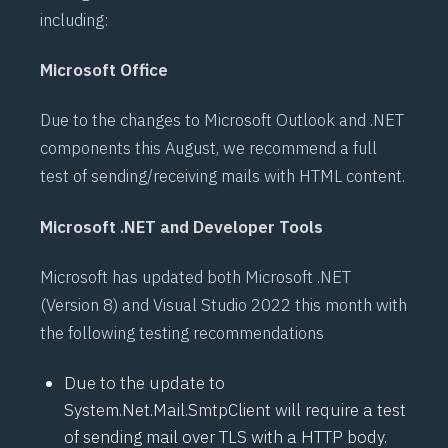
including:
Microsoft Office
Due to the changes to Microsoft Outlook and .NET
components this August, we recommend a full
test of sending/receiving mails with HTML content.
Microsoft .NET and Developer Tools
Microsoft has updated both Microsoft
.NET
(Version 8) and Visual Studio 2022 this month with
the following testing recommendations
Due to the update to
System.Net.Mail.SmtpClient
will require a test
of sending mail over TLS with a
HTTP
body.