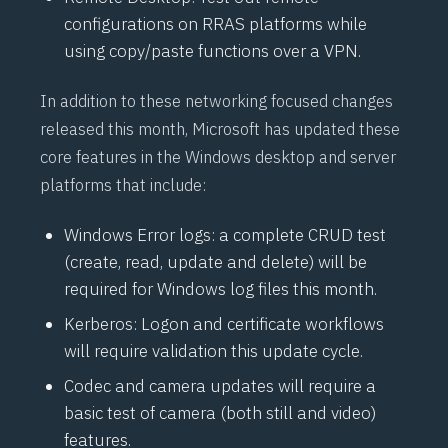
configurations on
RRAS
platforms while
using copy/paste functions over a VPN.
In addition to these networking focused changes
released this month, Microsoft has updated these
core features in the Windows desktop and server
platforms that include:
Windows Error logs: a complete
CRUD
test
(create, read, update and delete) will be
required for Windows log files this month.
Kerberos: Logon and certificate workflows
will require validation this update cycle.
Codec and camera updates will require a
basic test of camera (both still and video)
features.