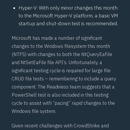
Hyper-V: With only minor changes this month
to the
Microsoft Hyper-V
platform, a basic VM
startup and shut-down test is recommended.
Microsoft has made a number of significant
changes to the Windows filesystem this month
(
NTFS
) with changes to both the
NtQueryEaFile
and
NtSetEaFile
file API’s. Unfortunately, a
significant testing cycle is required for large file
CRUD file tests – remembering to include a
query
component
. The Readiness team suggests that a
PowerShell test is also included in this testing
cycle to assist with “pacing” rapid changes to the
Windows file system.
Given recent challenges with
CrowdStrike
and