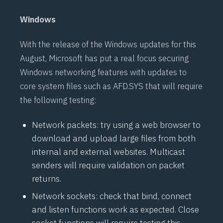
Windows
With the release of the Windows updates for this
August, Microsoft has put a real focus securing
Windows networking features with updates to
core system files such as AFD.SYS that will require
the following testing:
Network packets: try using a web browser to
download and upload large files from both
internal and external websites. Multicast
senders will require validation on packet
returns.
Network sockets: check that bind, connect
and listen functions work as expected. Close
socket functions will require testing this