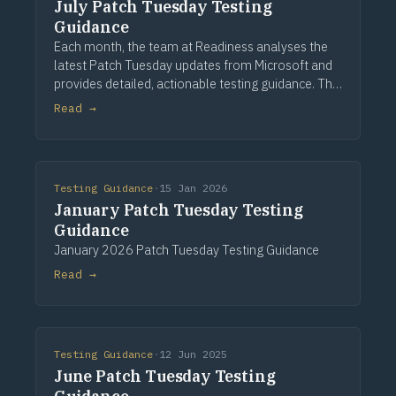
July Patch Tuesday Testing
Guidance
Each month, the team at Readiness analyses the
latest Patch Tuesday updates from Microsoft and
provides detailed, actionable testing guidance. This
guidance is based on assessing a large application
Read →
portfolio and a detailed analysis of the
Testing Guidance
·
15 Jan 2026
January Patch Tuesday Testing
Guidance
January 2026 Patch Tuesday Testing Guidance
Read →
Testing Guidance
·
12 Jun 2025
June Patch Tuesday Testing