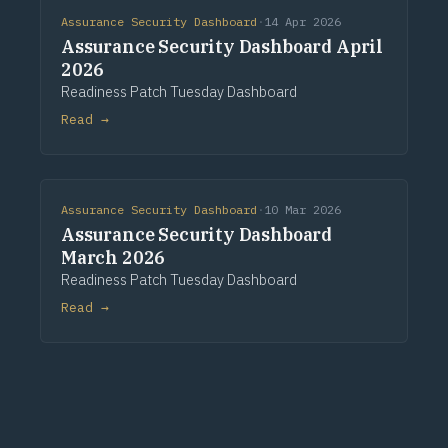
Assurance Security Dashboard
·
14 Apr 2026
Assurance Security Dashboard April
2026
Readiness Patch Tuesday Dashboard
Read →
Assurance Security Dashboard
·
10 Mar 2026
Assurance Security Dashboard
March 2026
Readiness Patch Tuesday Dashboard
Read →