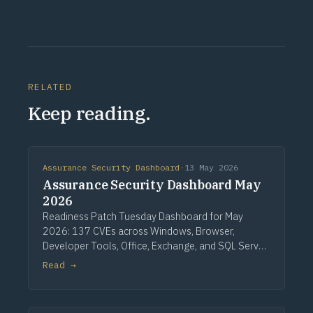
RELATED
Keep reading.
Assurance Security Dashboard
·
13 May 2026
Assurance Security Dashboard May
2026
Readiness Patch Tuesday Dashboard for May
2026: 137 CVEs across Windows, Browser,
Developer Tools, Office, Exchange, and SQL Server.
Three critical Windows fixes lead, alongside a
Read →
single CVSS 10.0 Developer Tools entry, nine
critical Office issues, and zero zero-days.