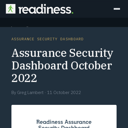
Why Readiness
ASSURANCE SECURITY DASHBOARD
How it Works
Assurance Security
Outcomes
Dashboard October
2022
Partners
Perspectives
By
Greg Lambert
·
11 October 2022
Learn
Schedule a briefing