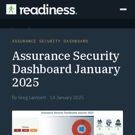
Why Readiness
ASSURANCE SECURITY DASHBOARD
How it Works
Assurance Security
Outcomes
Dashboard January
2025
Partners
Perspectives
By
Greg Lambert
·
14 January 2025
Learn
Schedule a briefing