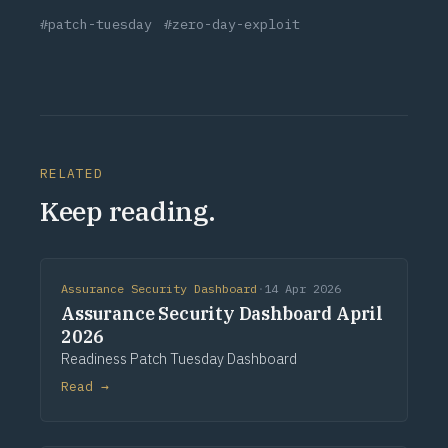
#patch-tuesday
#zero-day-exploit
RELATED
Keep reading.
Assurance Security Dashboard
·
14 Apr 2026
Assurance Security Dashboard April
2026
Readiness Patch Tuesday Dashboard
Read →