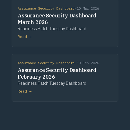
Assurance Security Dashboard
·
10 Mar 2026
Assurance Security Dashboard
March 2026
Readiness Patch Tuesday Dashboard
Read →
Assurance Security Dashboard
·
10 Feb 2026
Assurance Security Dashboard
February 2026
Readiness Patch Tuesday Dashboard
Read →