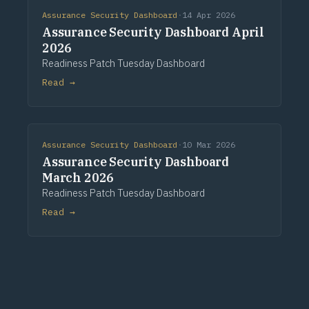
Assurance Security Dashboard
·
14 Apr 2026
Assurance Security Dashboard April
2026
Readiness Patch Tuesday Dashboard
Read →
Assurance Security Dashboard
·
10 Mar 2026
Assurance Security Dashboard
March 2026
Readiness Patch Tuesday Dashboard
Read →