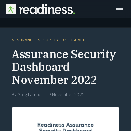
Why Readiness
ASSURANCE SECURITY DASHBOARD
How it Works
Assurance Security
Outcomes
Dashboard
November 2022
Partners
Perspectives
By
Greg Lambert
·
9 November 2022
Learn
Schedule a briefing