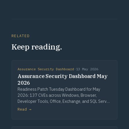
RELATED
Keep reading.
Assurance Security Dashboard
·
13 May 2026
Assurance Security Dashboard May
2026
Readiness Patch Tuesday Dashboard for May
2026: 137 CVEs across Windows, Browser,
Developer Tools, Office, Exchange, and SQL Server.
Three critical Windows fixes lead, alongside a
Read →
single CVSS 10.0 Developer Tools entry, nine
critical Office issues, and zero zero-days.