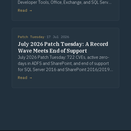
Developer Tools, Office, Exchange, and SQL Server.
Three critical Windows fixes lead, alongside a
Read →
single CVSS 10.0 Developer Tools entry, nine
critical Office issues, and zero zero-days.
Patch Tuesday
·
17 Jul 2026
July 2026 Patch Tuesday: A Record
Wave Meets End of Support
July 2026 Patch Tuesday: 722 CVEs, active zero-
days in ADFS and SharePoint, and end of support
for SQL Server 2016 and SharePoint 2016/2019.
Via Computerworld.
Read →