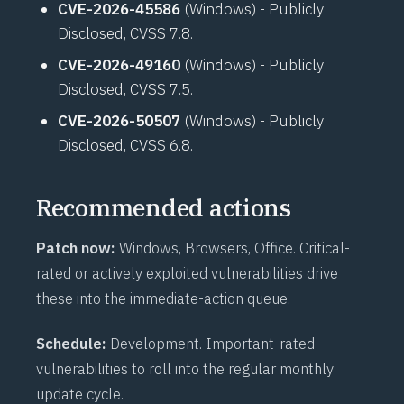
CVE-2026-45586
(Windows) - Publicly
Disclosed, CVSS 7.8.
CVE-2026-49160
(Windows) - Publicly
Disclosed, CVSS 7.5.
CVE-2026-50507
(Windows) - Publicly
Disclosed, CVSS 6.8.
Recommended actions
Patch now:
Windows, Browsers, Office. Critical-
rated or actively exploited vulnerabilities drive
these into the immediate-action queue.
Schedule:
Development. Important-rated
vulnerabilities to roll into the regular monthly
update cycle.