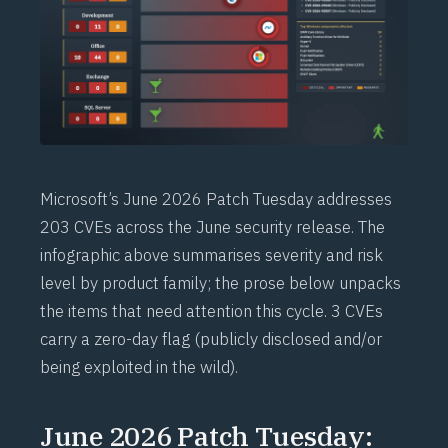
Microsoft’s June 2026 Patch Tuesday addresses
203 CVEs across the June security release. The
infographic above summarises severity and risk
level by product family; the prose below unpacks
the items that need attention this cycle. 3 CVEs
carry a zero-day flag (publicly disclosed and/or
being exploited in the wild).
June 2026 Patch Tuesday: