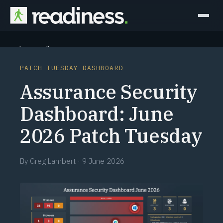
Why Readiness
PATCH TUESDAY DASHBOARD
How it Works
Assurance Security
Outcomes
Dashboard: June
2026 Patch Tuesday
Partners
Perspectives
By
Greg Lambert
·
9 June 2026
Learn
Schedule a briefing