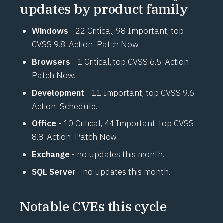
updates by product family
Windows
- 22 Critical, 98 Important, top
CVSS 9.8. Action: Patch Now.
Browsers
- 1 Critical, top CVSS 6.5. Action:
Patch Now.
Development
- 11 Important, top CVSS 9.6.
Action: Schedule.
Office
- 10 Critical, 44 Important, top CVSS
8.8. Action: Patch Now.
Exchange
- no updates this month.
SQL Server
- no updates this month.
Notable CVEs this cycle