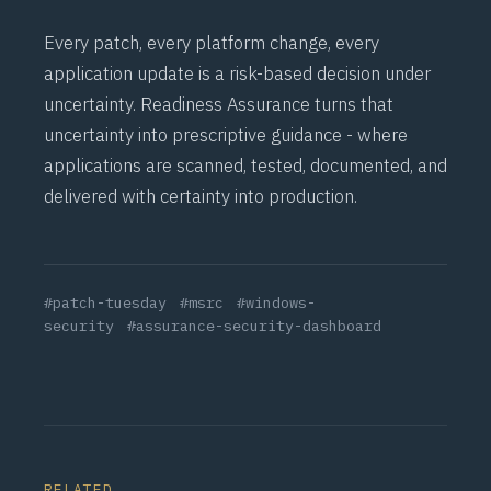
Every patch, every platform change, every
application update is a risk-based decision under
uncertainty. Readiness Assurance turns that
uncertainty into prescriptive guidance - where
applications are scanned, tested, documented, and
delivered with certainty into production.
#patch-tuesday
#msrc
#windows-
security
#assurance-security-dashboard
RELATED