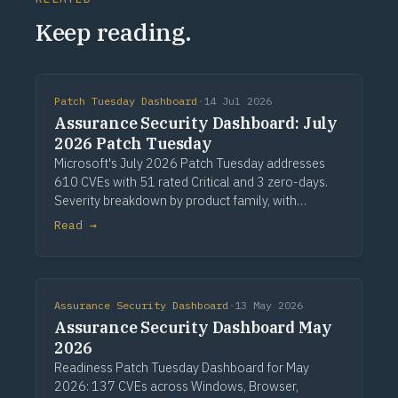
Keep reading.
Patch Tuesday Dashboard
·
14 Jul 2026
Assurance Security Dashboard: July
2026 Patch Tuesday
Microsoft's July 2026 Patch Tuesday addresses
610 CVEs with 51 rated Critical and 3 zero-days.
Severity breakdown by product family, with
recommended actions.
Read →
Assurance Security Dashboard
·
13 May 2026
Assurance Security Dashboard May
2026
Readiness Patch Tuesday Dashboard for May
2026: 137 CVEs across Windows, Browser,