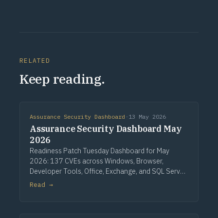
RELATED
Keep reading.
Assurance Security Dashboard
·
13 May 2026
Assurance Security Dashboard May
2026
Readiness Patch Tuesday Dashboard for May
2026: 137 CVEs across Windows, Browser,
Developer Tools, Office, Exchange, and SQL Server.
Three critical Windows fixes lead, alongside a
Read →
single CVSS 10.0 Developer Tools entry, nine
critical Office issues, and zero zero-days.