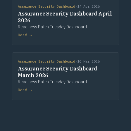
Assurance Security Dashboard
·
14 Apr 2026
Assurance Security Dashboard April
2026
Readiness Patch Tuesday Dashboard
Read →
Assurance Security Dashboard
·
10 Mar 2026
Assurance Security Dashboard
March 2026
Readiness Patch Tuesday Dashboard
Read →