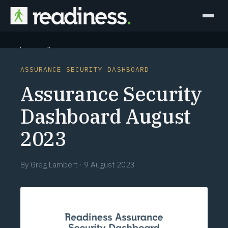
Why Readiness
ASSURANCE SECURITY DASHBOARD
How it Works
Assurance Security
Outcomes
Dashboard August
2023
Partners
Perspectives
By
Greg Lambert
·
9 August 2023
Learn
Schedule a briefing