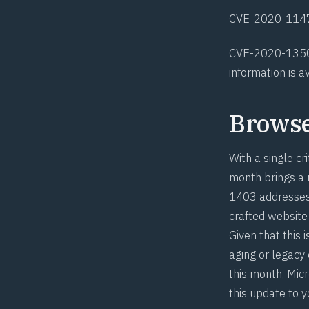
CVE-2020-114
CVE-2020-135
information
is a
Brows
With a single cri
month brings a r
1403
addresses 
crafted website 
Given that this 
aging or legacy
this month, Mic
this update to 