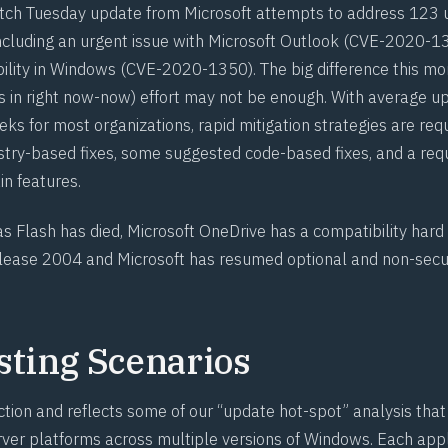
tch Tuesday update from Microsoft attempts to address 123 u
including an urgent issue with Microsoft Outlook (
CVE-2020-1
ility in Windows (
CVE-2020-1350
). The big difference this mo
 in right now-now) effort may not be enough. With average u
s for most organizations, rapid mitigation strategies are requ
istry-based fixes, some suggested code-based fixes, and a req
in features.
 as
Flash has died
, Microsoft OneDrive
has a compatibility hard
ease 2004 and Microsoft has
resumed optional and non-secu
sting Scenarios
ction and reflects some of our “update hot-spot” analysis tha
ver platforms across multiple versions of Windows. Each appli