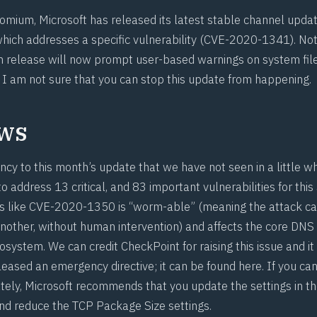
omium, Microsoft has released its latest stable channel upda
which addresses a specific vulnerability (
CVE-2020-1341
). No
 release will now prompt user-based warnings on system file
I am not sure that you can
stop this update from happening
.
ws
ncy to this month’s update that we have not seen in a little wh
 address 13 critical, and 83 important vulnerabilities for this
s like
CVE-2020-1350
is “worm-able” (meaning the attack c
nother, without human intervention) and affects the core DN
osystem. We can credit
CheckPoint
for raising this issue and it
leased an emergency directive; it
can be found here
. If you ca
ely, Microsoft recommends that you update the settings in t
 and reduce the TCP Package Size settings.