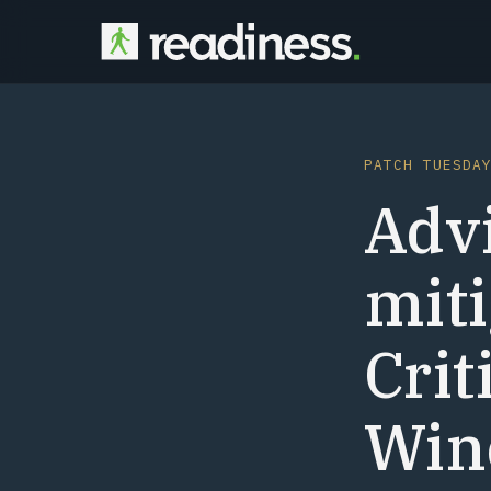
PATCH TUESDA
Advi
miti
Crit
Wind