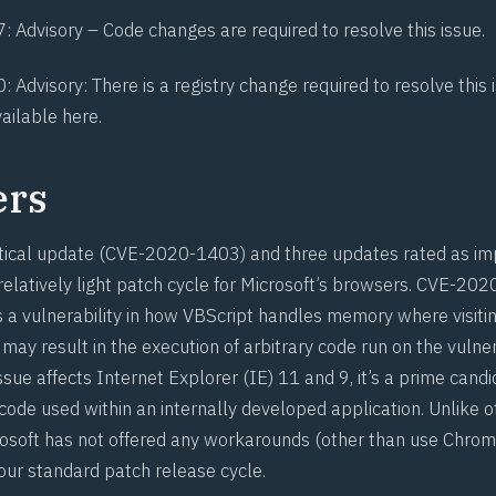
7
: Advisory –
Code changes
are required to resolve this issue.
0
: Advisory: There is a registry change required to resolve this
vailable here
.
ers
tical update (
CVE-2020-1403
) and three updates rated as imp
elatively light patch cycle for Microsoft’s browsers.
CVE-202
a vulnerability in how VBScript handles memory where visitin
may result in the execution of arbitrary code run on the vuln
issue affects Internet Explorer (IE) 11 and 9, it’s a prime candi
 code used within an internally developed application. Unlike 
rosoft has not offered any workarounds (other than use
Chrom
your standard patch release cycle.