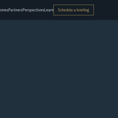
omes
Partners
Perspectives
Learn
Schedule a briefing