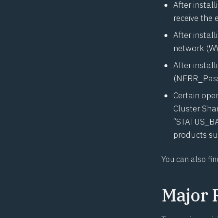
After instal
receive the 
After instal
network (WW
After instal
(NERR_Pass
Certain oper
Cluster Shar
“STATUS_BA
products su
You can also fin
Major 