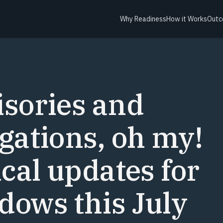
Why Readiness
How it Works
Outc
Y
sories and
gations, oh my!
ical updates for
ows this July