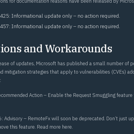
ions for documentation reasons have been released by Micros
1425
: Informational update only – no action required.
1457
: Informational update only – no action required.
tions and Workarounds
elease of updates, Microsoft has published a small number of p
 mitigation strategies that apply to vulnerabilities (CVEs) ad
:
ecommended Action – Enable the Request Smuggling feature t
6
: Advisory –
RemoteFx
will soon be deprecated. Don’t just u
move this feature. Read more here.