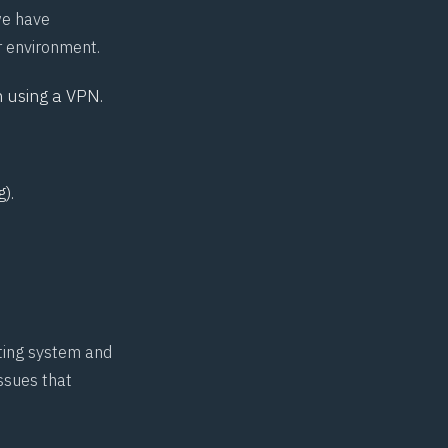
 we have
r environment.
 using a VPN.
).
ating system and
issues that