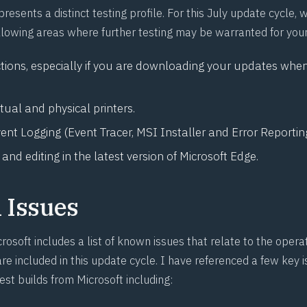
presents a distinct testing profile. For this July update cycle,
following areas where further testing may be warranted for you
ions, especially if you are downloading your updates when
rtual and physical printers.
nt Logging (Event Tracer, MSI Installer and Error Reporting
nd editing in the latest version of Microsoft Edge.
Issues
rosoft includes a list of known issues that relate to the oper
re included in this update cycle. I have referenced a few key 
test builds from Microsoft including: