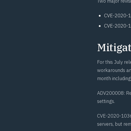
Two major revis
CVE-2020-
CVE-2020-
Mitiga
For this July r
workarounds and
month including
ADV200008
: R
settings.
CVE-2020-103
servers, but re