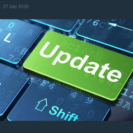
·
27 July 2020