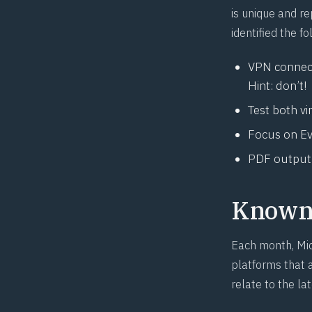
is unique and re
identified the 
VPN connect
Hint: don’t!
Test both vi
Focus on Eve
PDF output a
Known 
Each month, Mic
platforms that a
relate to the la