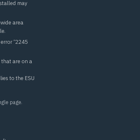
nstalled may
 wide area
le.
e error “2245
 that are on a
es to the ESU
ingle page.