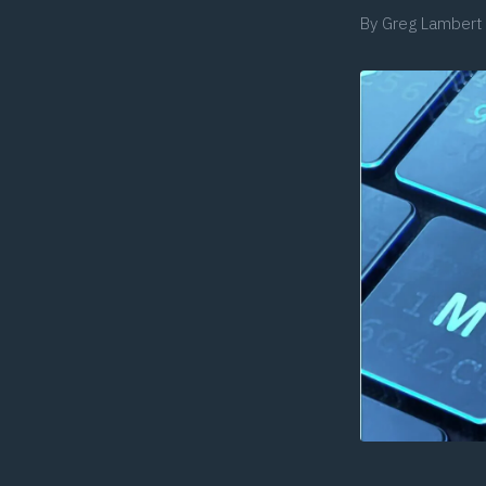
By
Greg Lambert