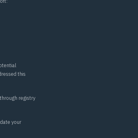
oft:
otential
dressed this
hrough registry
pdate your