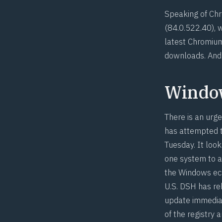
Speaking of Chr
(
84.0.522.40
), 
latest Chromium
downloads. And 
Windo
There is an urge
has attempted to
Tuesday. It look
one system to a
the Windows ec
U.S. DSH has re
update immediat
of the registry