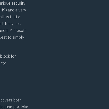
nique security
349
) and a very
nth is that a
pdate cycles
ired. Microsoft
uest to simply
 block
for
rity
t covers both
cation portfolio