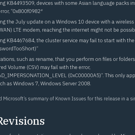
ling
KB4493509
, devices with some Asian language packs i
error, “0x800f0982″
ling the July update on a Windows 10 device with a wireless
AN) LTE modem, reaching the internet might not be possib
ling
KB4467684
, the cluster service may fail to start with th
wordTooShort)”
ations, such as rename, that you perform on files or folders
ed Volume (CSV) may fail with the error,
D_IMPERSONATION_LEVEL (0xC00000A5)”. This only appli
ch as Windows 7, Windows Server 2008.
d Microsoft’s
summary of Known Issues
for this release in a s
Revisions