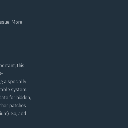
 issue. More
ortant, this
0-
g a specially
erable system.
date for hidden,
other patches
ium
). So, add