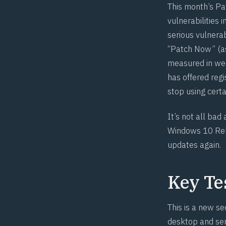
This month’s Pa
vulnerabilities 
serious vulnerab
“Patch Now” (as
measured in week
has offered reg
stop using certa
It’s not all bad
Windows 10 Rel
updates
again.
Key Te
This is a new se
desktop and ser