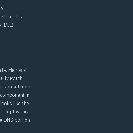
te
te that this
 (DLL)
ile. Microsoft
 July Patch
an spread from
S component in
 looks like the
n’t deploy this
he DNS portion